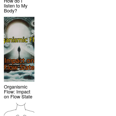
How do I
listen to My
Body?
Organismic
Flow: Impact
on Flow State