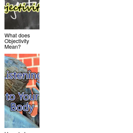
What does
Objectivity
Mean?