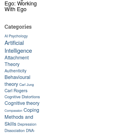
Ego: Working
With Ego
Categories
AI Psychology
Artificial
Intelligence
Attachment
Theory
Authenticity
Behavioural
theory
Carl Jung
Carl Rogers
Cognitive Distortions
Cognitive theory
Coping
Compassion
Methods and
Skills
Depression
Dissociation
DNA-