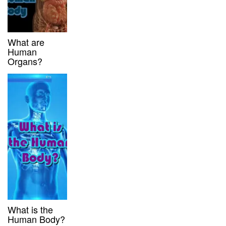
What are
Human
Organs?
What is the
Human Body?