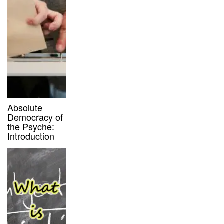
Absolute
Democracy of
the Psyche:
Introduction