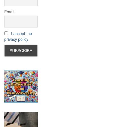
Email
I accept the
privacy policy