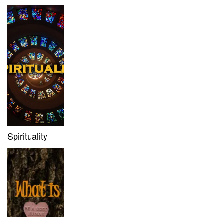
Spirituality