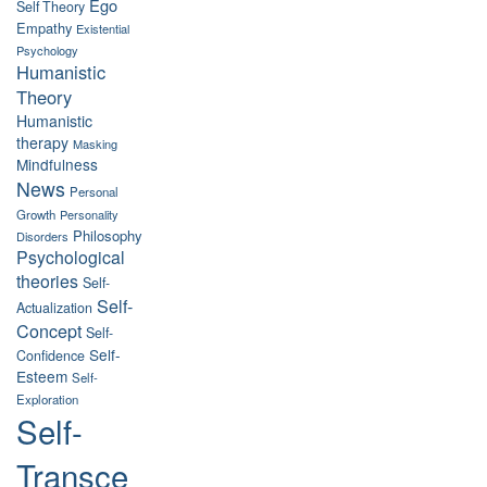
Ego
Self Theory
Empathy
Existential
Psychology
Humanistic
Theory
Humanistic
therapy
Masking
Mindfulness
News
Personal
Growth
Personality
Philosophy
Disorders
Psychological
theories
Self-
Self-
Actualization
Concept
Self-
Self-
Confidence
Esteem
Self-
Exploration
Self-
Transce