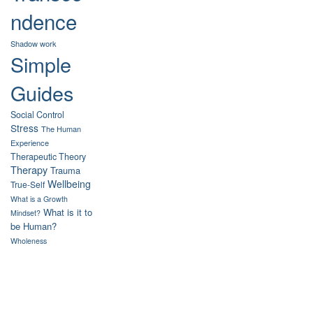
ndence
Shadow work
Simple
Guides
Social Control
Stress
The Human
Experience
Therapeutic Theory
Therapy
Trauma
Wellbeing
True-Self
What is a Growth
What is it to
Mindset?
be Human?
Wholeness