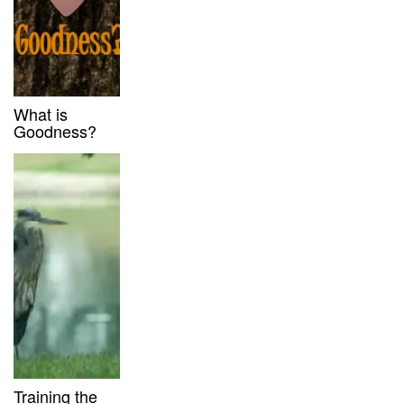
What is
Goodness?
Training the