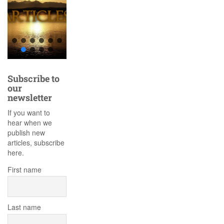
Subscribe to
our
newsletter
If you want to
hear when we
publish new
articles, subscribe
here.
First name
Last name