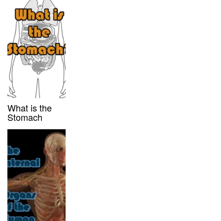
What is the
Stomach