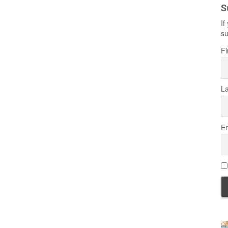
S
If
su
Fi
L
Em