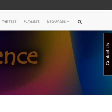
THE TEST
PLAYLISTS
MEGAPAGES
Contact Us