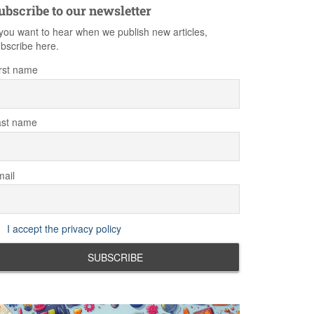
ubscribe to our newsletter
 you want to hear when we publish new articles,
bscribe here.
rst name
ast name
ail
I accept the privacy policy