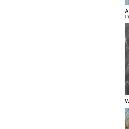
A
I
W