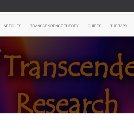
ARTICLES
TRANSCENDENCE THEORY
GUIDES
THERAPY