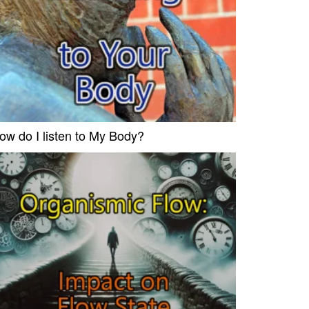
ow do I listen to My Body?