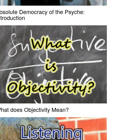
bsolute Democracy of the Psyche:
ntroduction
hat does Objectivity Mean?