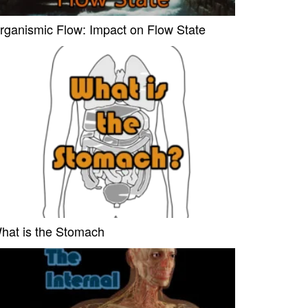
rganismic Flow: Impact on Flow State
hat is the Stomach