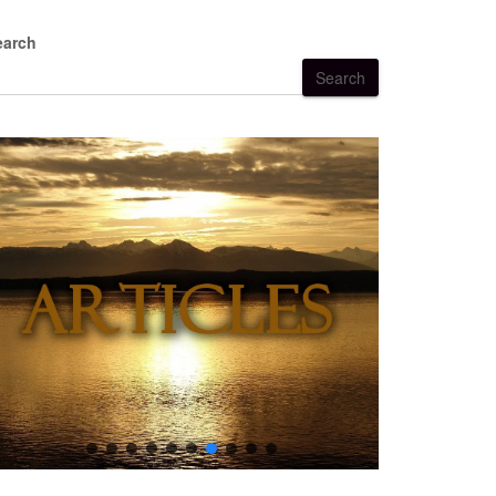
earch
Search