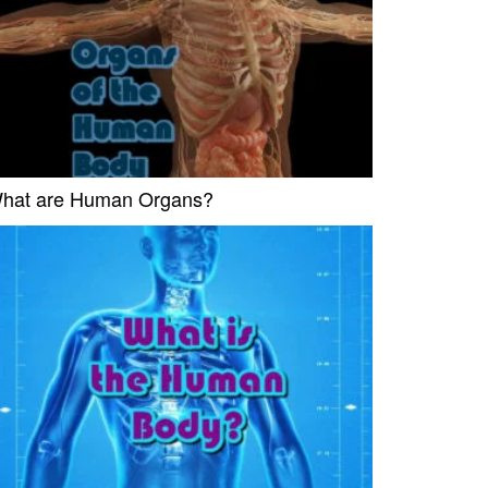
hat are Human Organs?