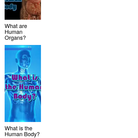
What are
Human
Organs?
What is the
Human Body?