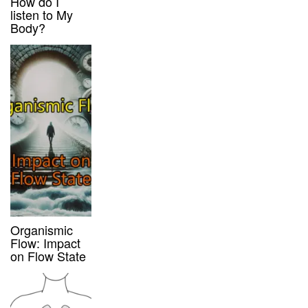
How do I
listen to My
Body?
Organismic
Flow: Impact
on Flow State