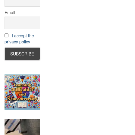
Email
I accept the
privacy policy