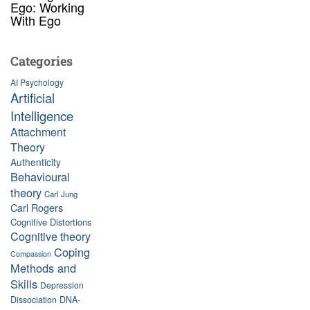
Ego: Working
With Ego
Categories
AI Psychology
Artificial
Intelligence
Attachment
Theory
Authenticity
Behavioural
theory
Carl Jung
Carl Rogers
Cognitive Distortions
Cognitive theory
Coping
Compassion
Methods and
Skills
Depression
Dissociation
DNA-