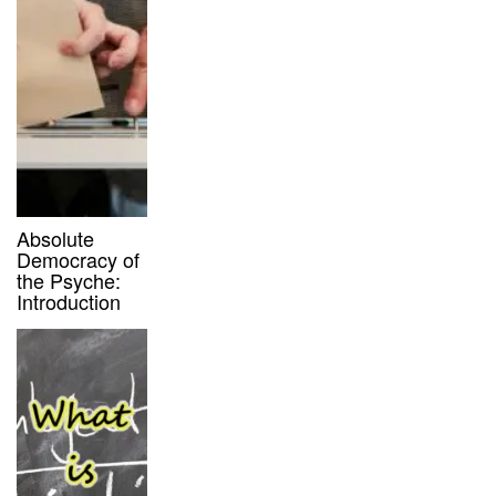
Absolute
Democracy of
the Psyche:
Introduction