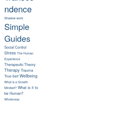
ndence
Shadow work
Simple
Guides
Social Control
Stress
The Human
Experience
Therapeutic Theory
Therapy
Trauma
Wellbeing
True-Self
What is a Growth
What is it to
Mindset?
be Human?
Wholeness