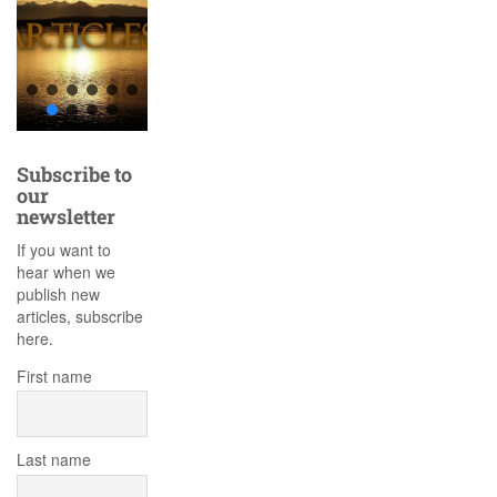
Subscribe to
our
newsletter
If you want to
hear when we
publish new
articles, subscribe
here.
First name
Last name