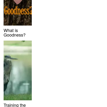
What is
Goodness?
Training the