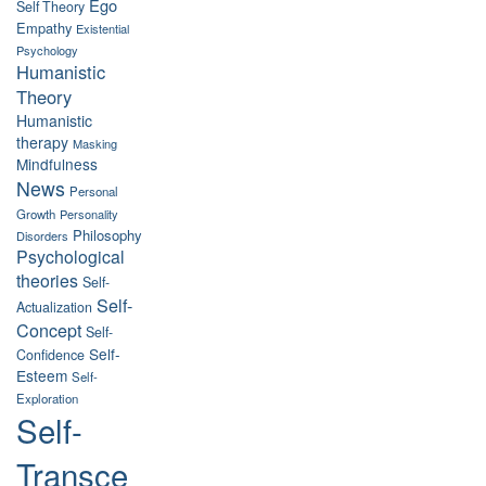
Ego
Self Theory
Empathy
Existential
Psychology
Humanistic
Theory
Humanistic
therapy
Masking
Mindfulness
News
Personal
Growth
Personality
Philosophy
Disorders
Psychological
theories
Self-
Self-
Actualization
Concept
Self-
Self-
Confidence
Esteem
Self-
Exploration
Self-
Transce