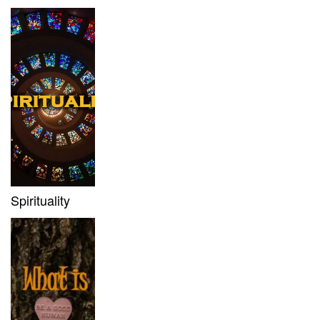
Spirituality