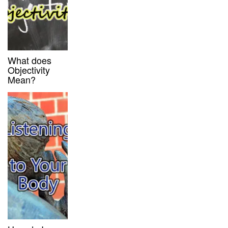
What does
Objectivity
Mean?