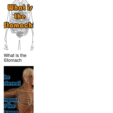
What is the
Stomach