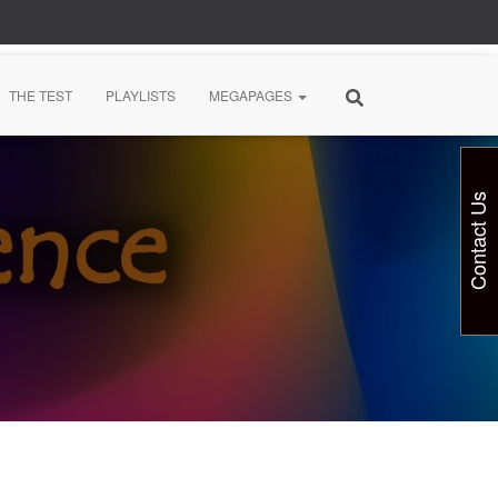
THE TEST
PLAYLISTS
MEGAPAGES
Contact Us