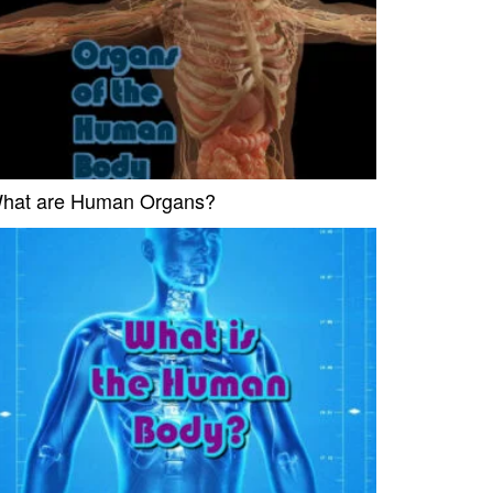
hat are Human Organs?