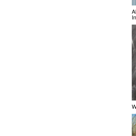
A
I
W