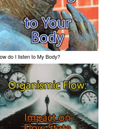
ow do I listen to My Body?