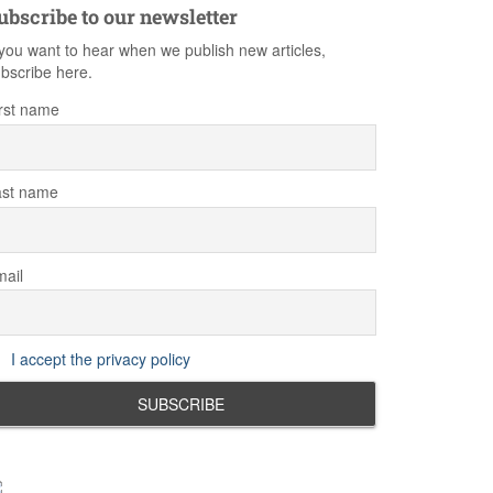
ubscribe to our newsletter
 you want to hear when we publish new articles,
bscribe here.
rst name
ast name
ail
I accept the privacy policy