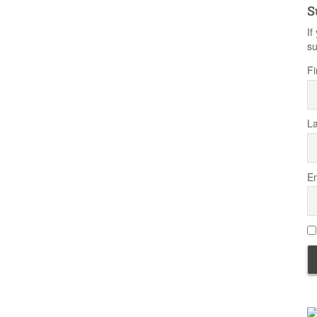
S
If
su
Fi
L
Em