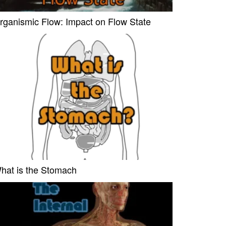
rganismic Flow: Impact on Flow State
hat is the Stomach