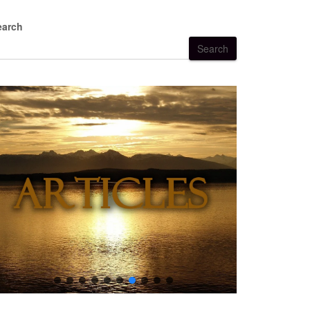
earch
Search