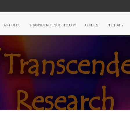
ARTICLES
TRANSCENDENCE THEORY
GUIDES
THERAPY