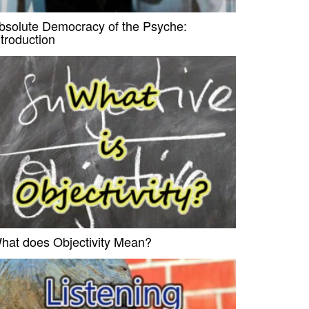
bsolute Democracy of the Psyche:
ntroduction
hat does Objectivity Mean?