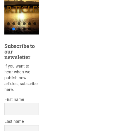
Subscribe to
our
newsletter
If you want to
hear when we
publish new
articles, subscribe
here.
First name
Last name