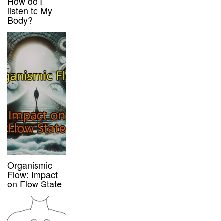
How do I
listen to My
Body?
Organismic
Flow: Impact
on Flow State