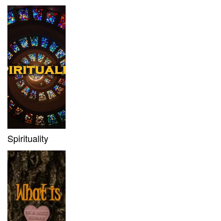
Spirituality