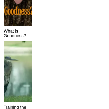
What is
Goodness?
Training the