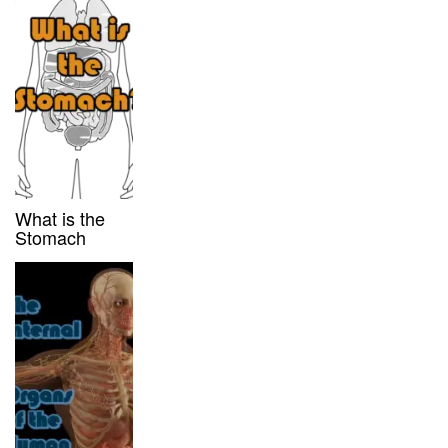
What is the
Stomach