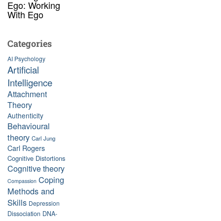
Ego: Working
With Ego
Categories
AI Psychology
Artificial
Intelligence
Attachment
Theory
Authenticity
Behavioural
theory
Carl Jung
Carl Rogers
Cognitive Distortions
Cognitive theory
Coping
Compassion
Methods and
Skills
Depression
Dissociation
DNA-