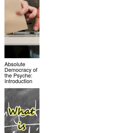
Absolute
Democracy of
the Psyche:
Introduction