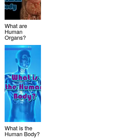
What are
Human
Organs?
What is the
Human Body?