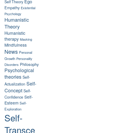
Ego
Self Theory
Empathy
Existential
Psychology
Humanistic
Theory
Humanistic
therapy
Masking
Mindfulness
News
Personal
Growth
Personality
Philosophy
Disorders
Psychological
theories
Self-
Self-
Actualization
Concept
Self-
Self-
Confidence
Esteem
Self-
Exploration
Self-
Transce