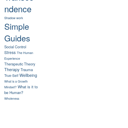
ndence
Shadow work
Simple
Guides
Social Control
Stress
The Human
Experience
Therapeutic Theory
Therapy
Trauma
Wellbeing
True-Self
What is a Growth
What is it to
Mindset?
be Human?
Wholeness