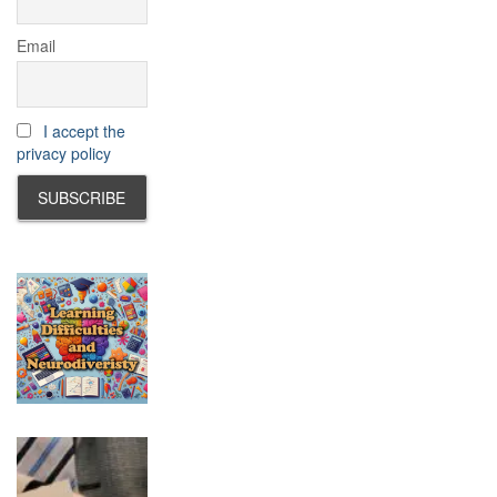
Email
I accept the
privacy policy