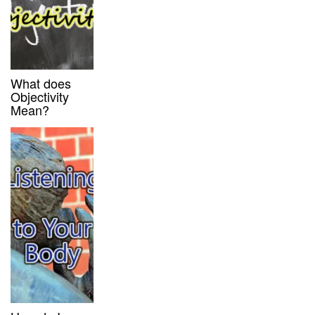
What does
Objectivity
Mean?