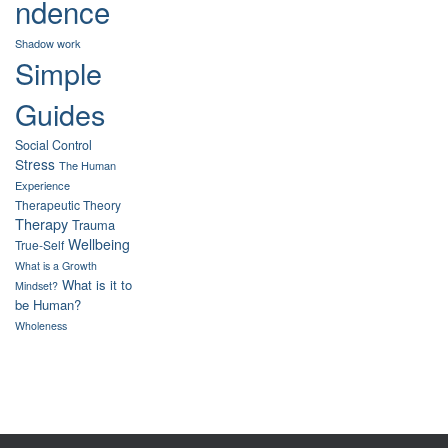
ndence
Shadow work
Simple
Guides
Social Control
Stress
The Human
Experience
Therapeutic Theory
Therapy
Trauma
Wellbeing
True-Self
What is a Growth
What is it to
Mindset?
be Human?
Wholeness