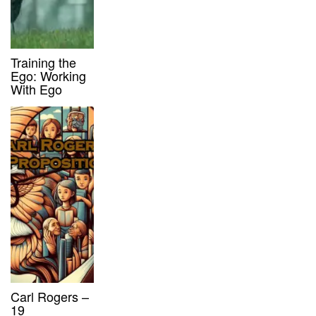
Training the
Ego: Working
With Ego
Carl Rogers –
19