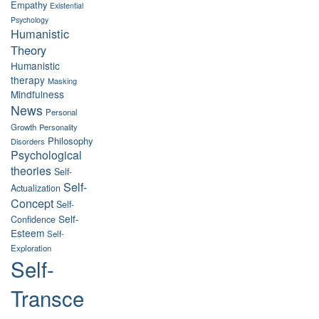
Empathy
Existential
Psychology
Humanistic
Theory
Humanistic
therapy
Masking
Mindfulness
News
Personal
Growth
Personality
Philosophy
Disorders
Psychological
theories
Self-
Self-
Actualization
Concept
Self-
Self-
Confidence
Esteem
Self-
Exploration
Self-
Transce