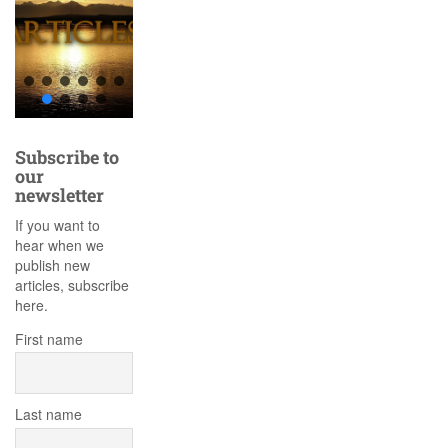
Subscribe to
our
newsletter
If you want to
hear when we
publish new
articles, subscribe
here.
First name
Last name