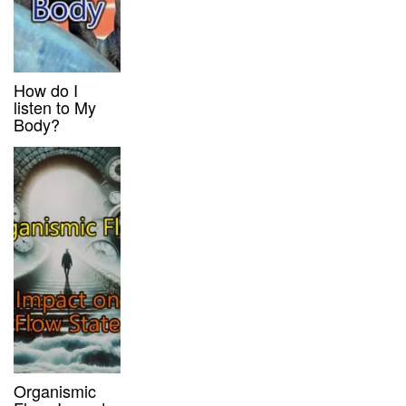
How do I
listen to My
Body?
Organismic