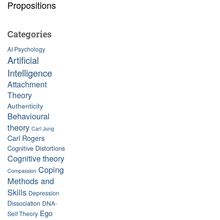
Propositions
Categories
AI Psychology
Artificial
Intelligence
Attachment
Theory
Authenticity
Behavioural
theory
Carl Jung
Carl Rogers
Cognitive Distortions
Cognitive theory
Coping
Compassion
Methods and
Skills
Depression
Dissociation
DNA-
Ego
Self Theory