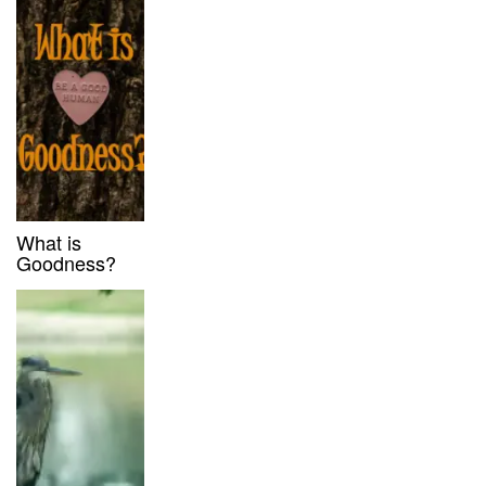
What is
Goodness?