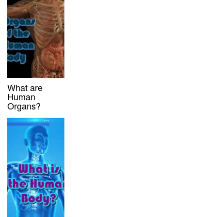
What are
Human
Organs?