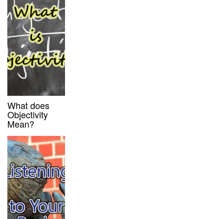
What does
Objectivity
Mean?