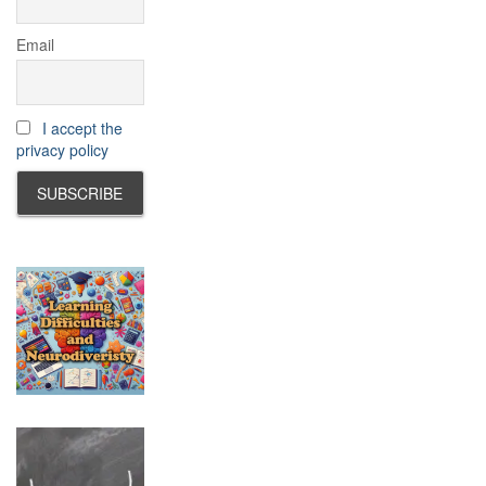
Email
I accept the
privacy policy