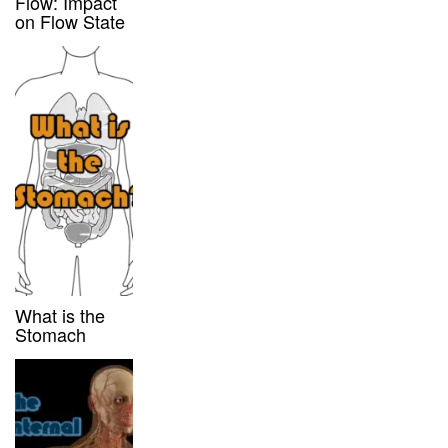
Flow: Impact
on Flow State
What is the
Stomach