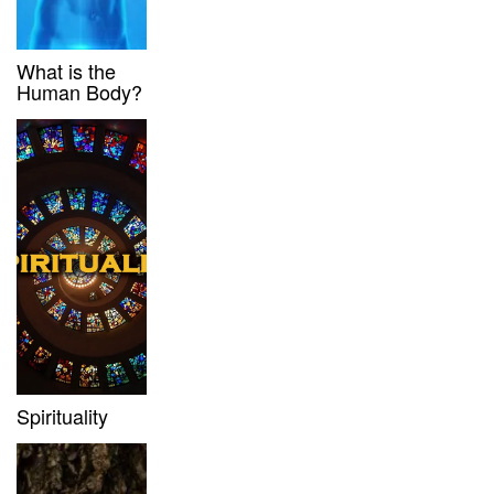
What is the
Human Body?
Spirituality