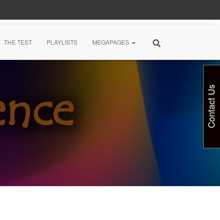
THE TEST
PLAYLISTS
MEGAPAGES
Contact Us