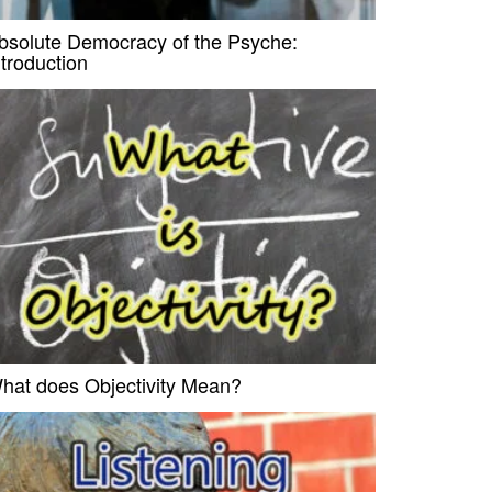
bsolute Democracy of the Psyche:
ntroduction
hat does Objectivity Mean?