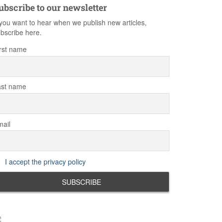
ubscribe to our newsletter
 you want to hear when we publish new articles,
bscribe here.
rst name
ast name
ail
I accept the privacy policy