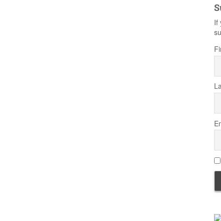
S
If
su
Fi
L
Em