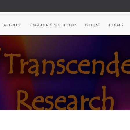
ARTICLES
TRANSCENDENCE THEORY
GUIDES
THERAPY