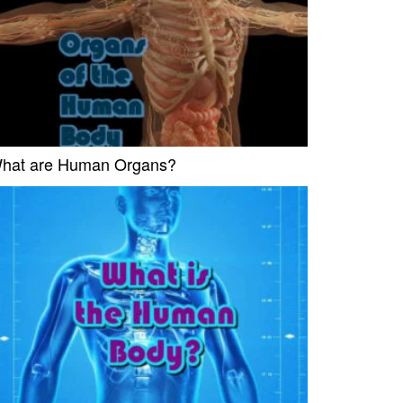
hat are Human Organs?