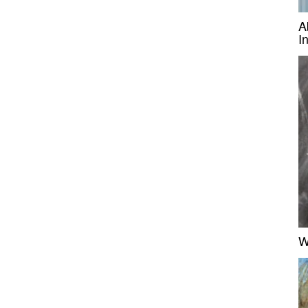
A
I
W