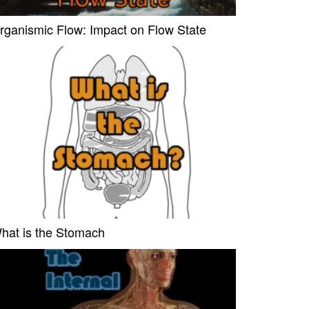
rganismic Flow: Impact on Flow State
hat is the Stomach