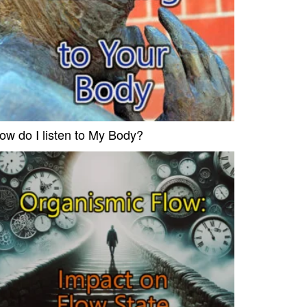
ow do I listen to My Body?