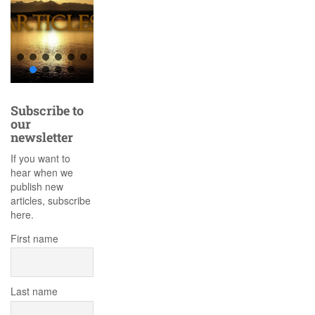
Subscribe to
our
newsletter
If you want to
hear when we
publish new
articles, subscribe
here.
First name
Last name