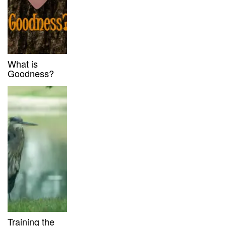
What is
Goodness?
Training the