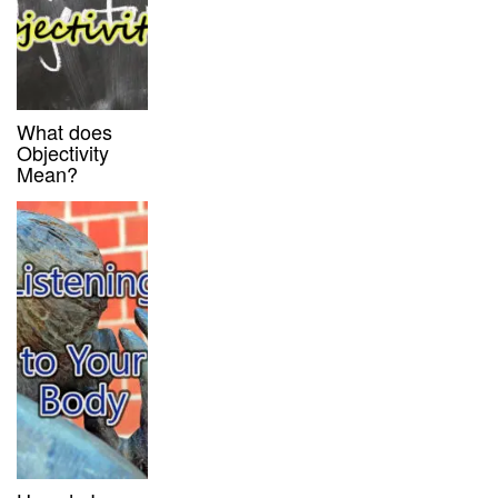
What does
Objectivity
Mean?