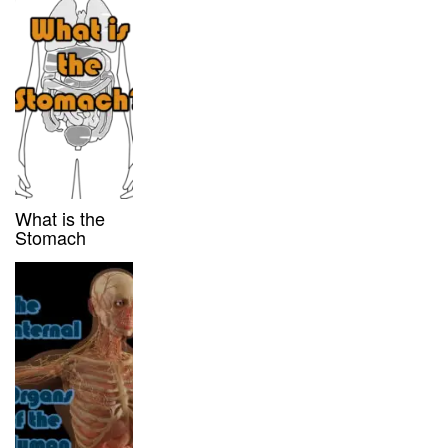
What is the
Stomach