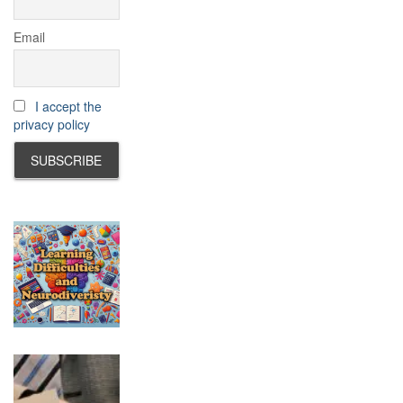
Email
I accept the
privacy policy