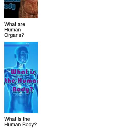
What are
Human
Organs?
What is the
Human Body?