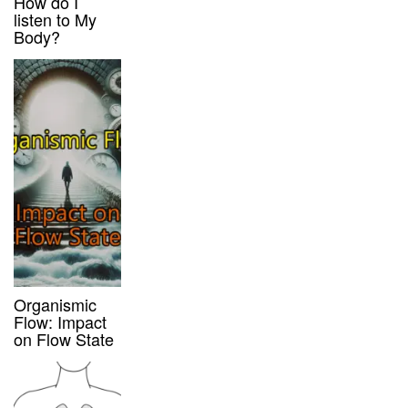
How do I
listen to My
Body?
Organismic
Flow: Impact
on Flow State