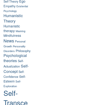
Ego
Self Theory
Empathy
Existential
Psychology
Humanistic
Theory
Humanistic
therapy
Masking
Mindfulness
News
Personal
Growth
Personality
Philosophy
Disorders
Psychological
theories
Self-
Self-
Actualization
Concept
Self-
Self-
Confidence
Esteem
Self-
Exploration
Self-
Transce