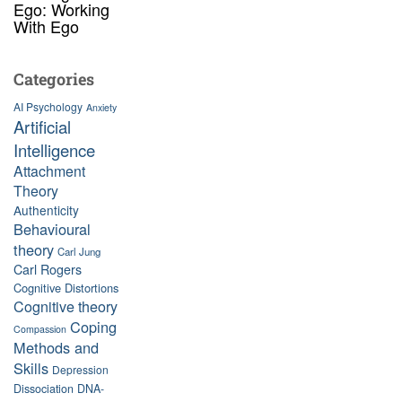
Ego: Working
With Ego
Categories
AI Psychology
Anxiety
Artificial
Intelligence
Attachment
Theory
Authenticity
Behavioural
theory
Carl Jung
Carl Rogers
Cognitive Distortions
Cognitive theory
Coping
Compassion
Methods and
Skills
Depression
Dissociation
DNA-