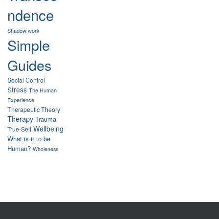
ndence
Shadow work
Simple
Guides
Social Control
Stress
The Human
Experience
Therapeutic Theory
Therapy
Trauma
Wellbeing
True-Self
What is it to be
Human?
Wholeness