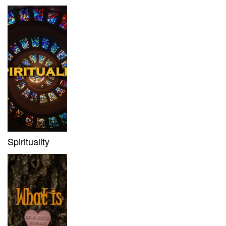
Spirituality