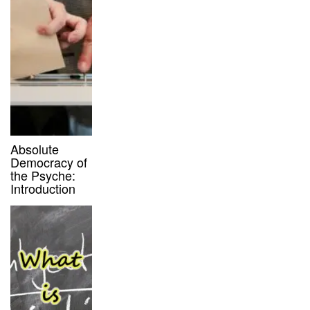
Absolute
Democracy of
the Psyche:
Introduction