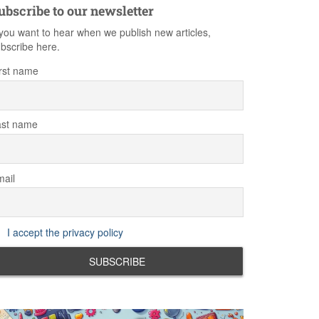
ubscribe to our newsletter
 you want to hear when we publish new articles,
bscribe here.
rst name
ast name
ail
I accept the privacy policy