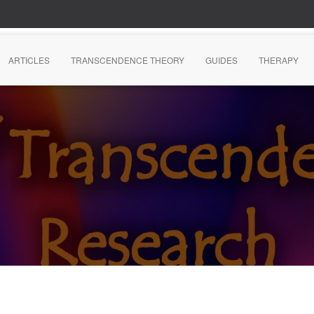
ARTICLES
TRANSCENDENCE THEORY
GUIDES
THERAPY