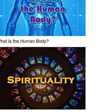
hat is the Human Body?