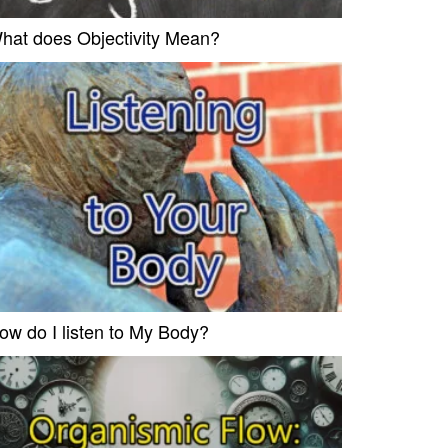
hat does Objectivity Mean?
ow do I listen to My Body?