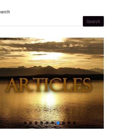
earch
Search