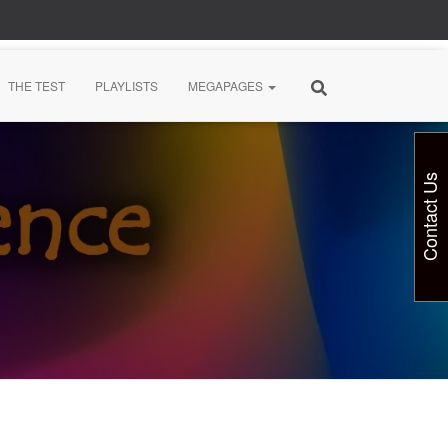
THE TEST
PLAYLISTS
MEGAPAGES
Contact Us