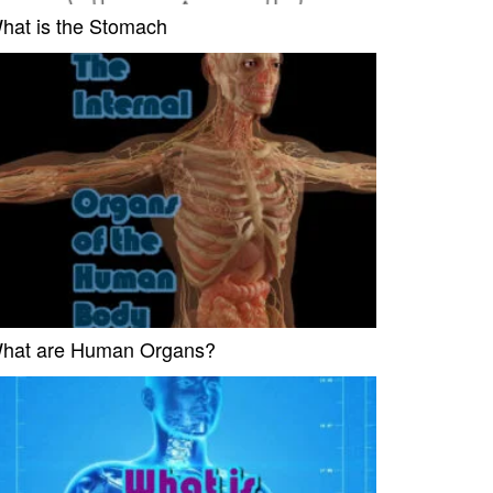
hat is the Stomach
hat are Human Organs?