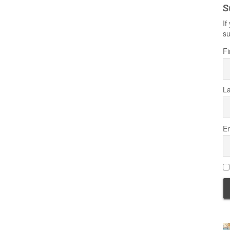
S
If
su
Fi
L
Em