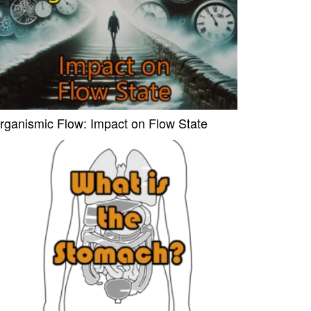
rganismic Flow: Impact on Flow State