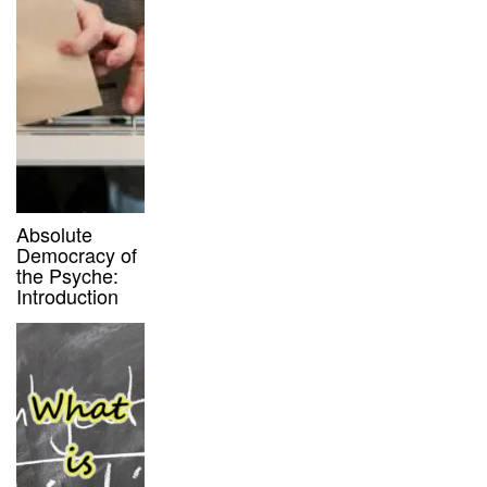
Absolute
Democracy of
the Psyche:
Introduction