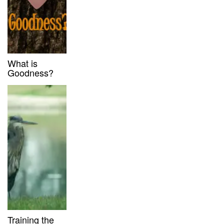
What is
Goodness?
Training the