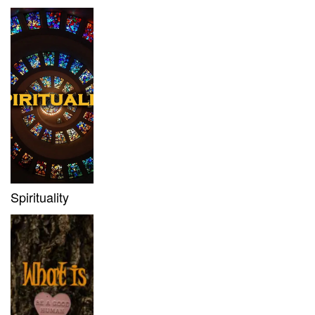
Spirituality