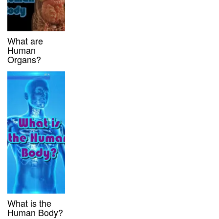
What are
Human
Organs?
What is the
Human Body?