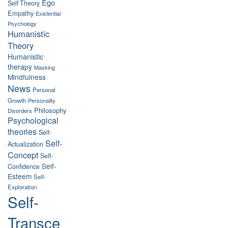
Ego
Self Theory
Empathy
Existential
Psychology
Humanistic
Theory
Humanistic
therapy
Masking
Mindfulness
News
Personal
Growth
Personality
Philosophy
Disorders
Psychological
theories
Self-
Self-
Actualization
Concept
Self-
Self-
Confidence
Esteem
Self-
Exploration
Self-
Transce