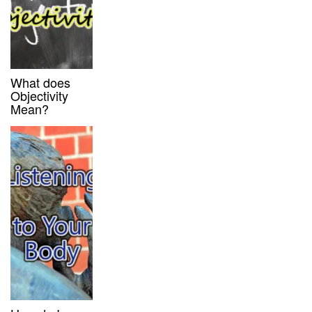
What does
Objectivity
Mean?