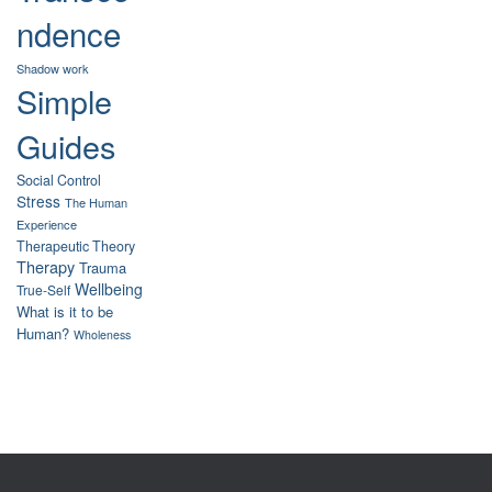
ndence
Shadow work
Simple
Guides
Social Control
Stress
The Human
Experience
Therapeutic Theory
Therapy
Trauma
Wellbeing
True-Self
What is it to be
Human?
Wholeness