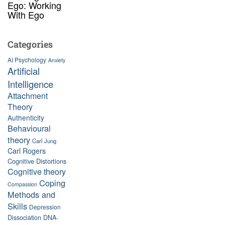
Ego: Working
With Ego
Categories
AI Psychology
Anxiety
Artificial
Intelligence
Attachment
Theory
Authenticity
Behavioural
theory
Carl Jung
Carl Rogers
Cognitive Distortions
Cognitive theory
Coping
Compassion
Methods and
Skills
Depression
Dissociation
DNA-