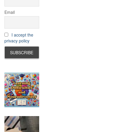
Email
I accept the
privacy policy