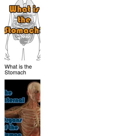
What is the
Stomach