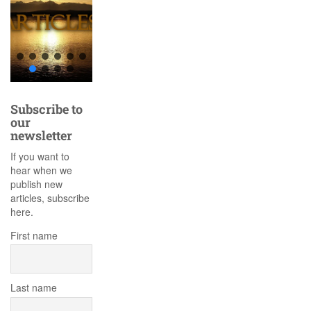
Subscribe to
our
newsletter
If you want to
hear when we
publish new
articles, subscribe
here.
First name
Last name