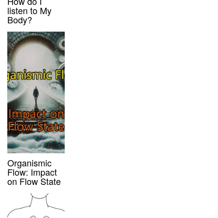
How do I
listen to My
Body?
Organismic
Flow: Impact
on Flow State