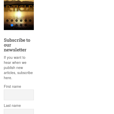
Subscribe to
our
newsletter
If you want to
hear when we
publish new
articles, subscribe
here.
First name
Last name