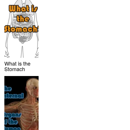
What is the
Stomach