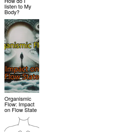
How do I
listen to My
Body?
Organismic
Flow: Impact
on Flow State