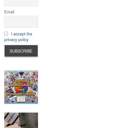
Email
I accept the
privacy policy