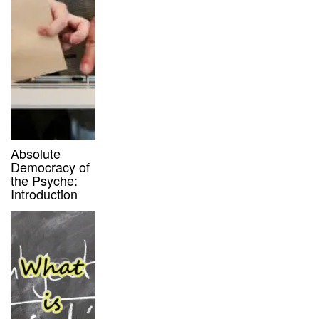
Absolute
Democracy of
the Psyche:
Introduction