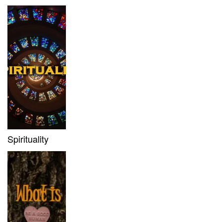
Spirituality