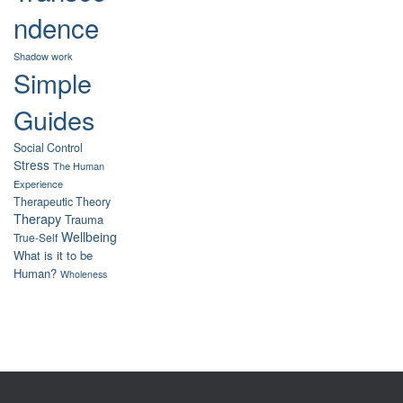
ndence
Shadow work
Simple
Guides
Social Control
Stress
The Human
Experience
Therapeutic Theory
Therapy
Trauma
Wellbeing
True-Self
What is it to be
Human?
Wholeness