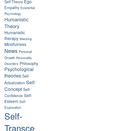
Ego
Self Theory
Empathy
Existential
Psychology
Humanistic
Theory
Humanistic
therapy
Masking
Mindfulness
News
Personal
Growth
Personality
Philosophy
Disorders
Psychological
theories
Self-
Self-
Actualization
Concept
Self-
Self-
Confidence
Esteem
Self-
Exploration
Self-
Transce