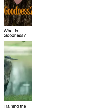
What is
Goodness?
Training the