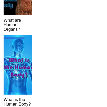
What are
Human
Organs?
What is the
Human Body?