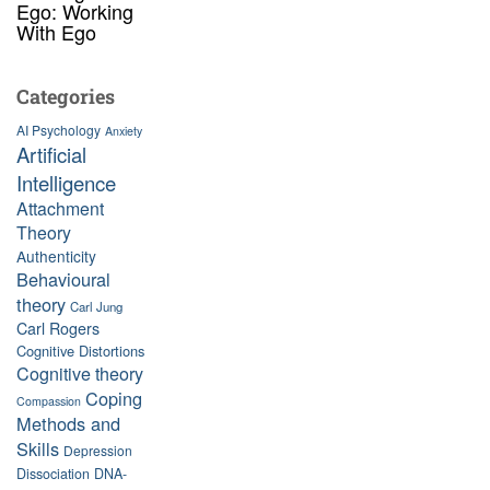
Ego: Working
With Ego
Categories
AI Psychology
Anxiety
Artificial
Intelligence
Attachment
Theory
Authenticity
Behavioural
theory
Carl Jung
Carl Rogers
Cognitive Distortions
Cognitive theory
Coping
Compassion
Methods and
Skills
Depression
Dissociation
DNA-