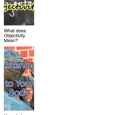
What does
Objectivity
Mean?