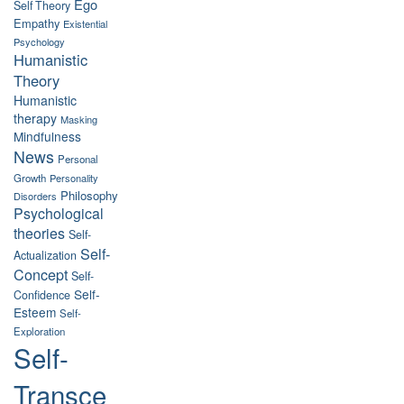
Ego
Self Theory
Empathy
Existential
Psychology
Humanistic
Theory
Humanistic
therapy
Masking
Mindfulness
News
Personal
Growth
Personality
Philosophy
Disorders
Psychological
theories
Self-
Self-
Actualization
Concept
Self-
Self-
Confidence
Esteem
Self-
Exploration
Self-
Transce