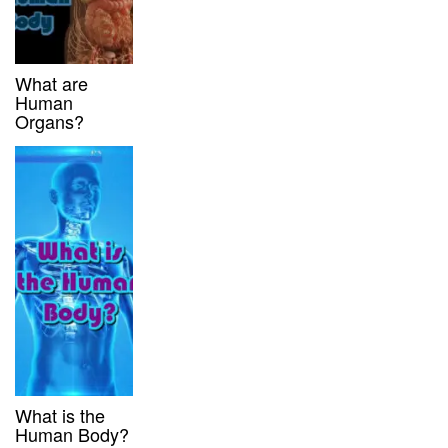
What are
Human
Organs?
What is the
Human Body?