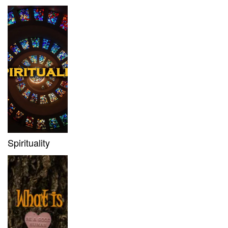
Spirituality