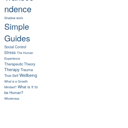
ndence
Shadow work
Simple
Guides
Social Control
Stress
The Human
Experience
Therapeutic Theory
Therapy
Trauma
Wellbeing
True-Self
What is a Growth
What is it to
Mindset?
be Human?
Wholeness