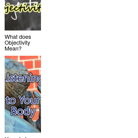
What does
Objectivity
Mean?