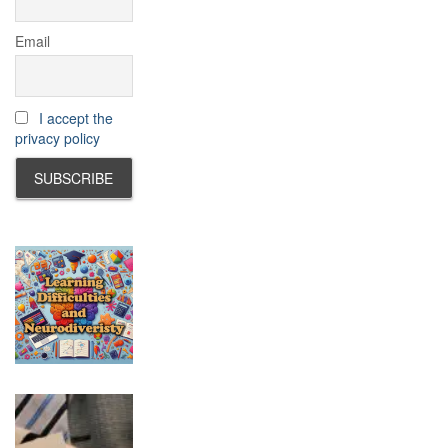
Email
I accept the
privacy policy