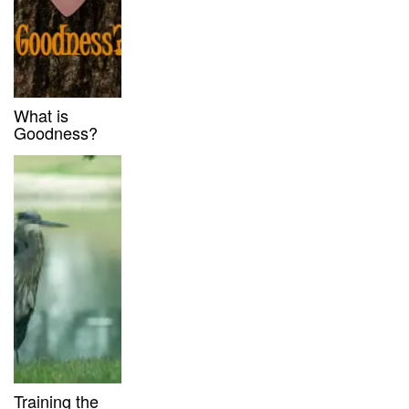
What is
Goodness?
Training the