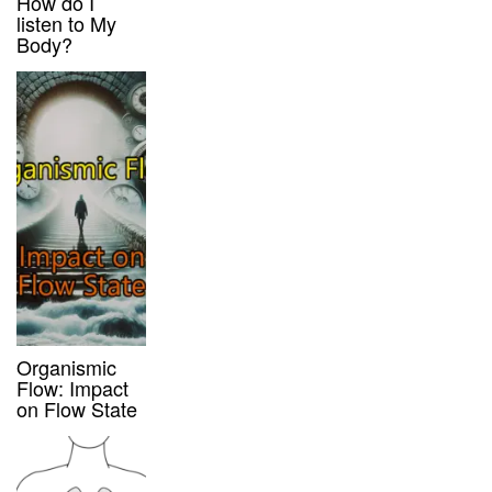
How do I
listen to My
Body?
Organismic
Flow: Impact
on Flow State