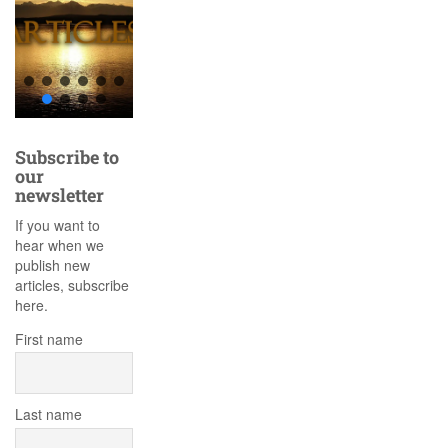
Subscribe to
our
newsletter
If you want to
hear when we
publish new
articles, subscribe
here.
First name
Last name