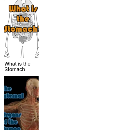
What is the
Stomach