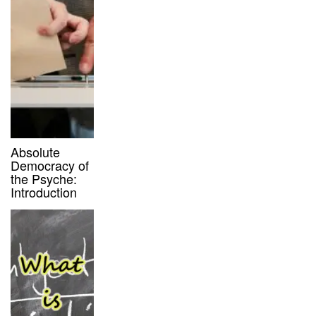
Absolute
Democracy of
the Psyche:
Introduction