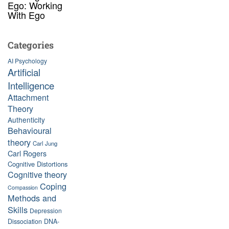
Ego: Working
With Ego
Categories
AI Psychology
Artificial
Intelligence
Attachment
Theory
Authenticity
Behavioural
theory
Carl Jung
Carl Rogers
Cognitive Distortions
Cognitive theory
Coping
Compassion
Methods and
Skills
Depression
Dissociation
DNA-