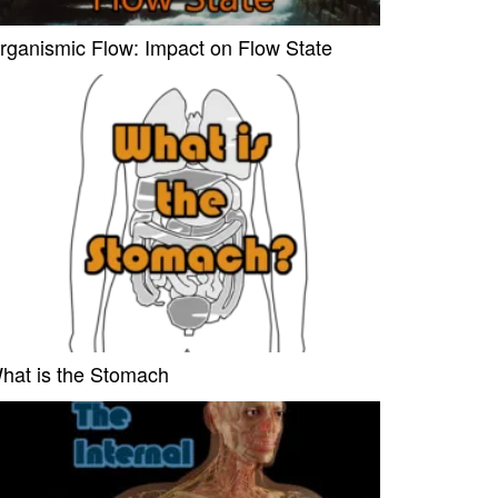
rganismic Flow: Impact on Flow State
hat is the Stomach