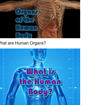
hat are Human Organs?