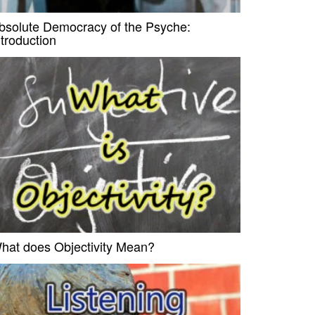
bsolute Democracy of the Psyche:
ntroduction
hat does Objectivity Mean?