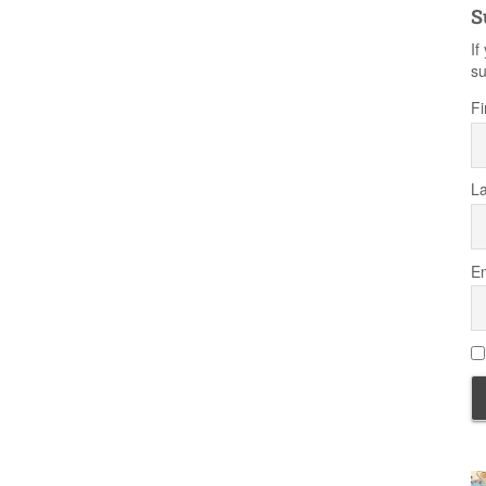
S
If
su
Fi
L
Em