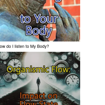
ow do I listen to My Body?