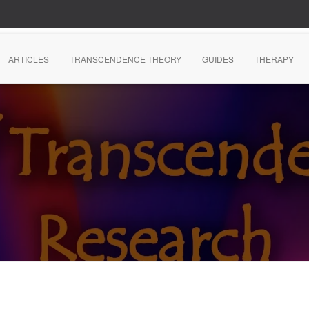
ARTICLES
TRANSCENDENCE THEORY
GUIDES
THERAPY