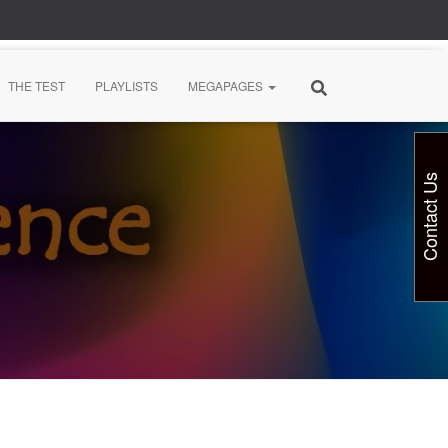
THE TEST
PLAYLISTS
MEGAPAGES
Contact Us