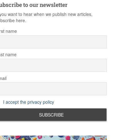
ubscribe to our newsletter
 you want to hear when we publish new articles,
bscribe here.
rst name
ast name
ail
I accept the privacy policy