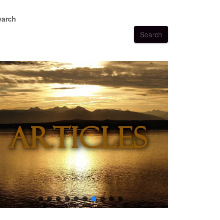
earch
Search