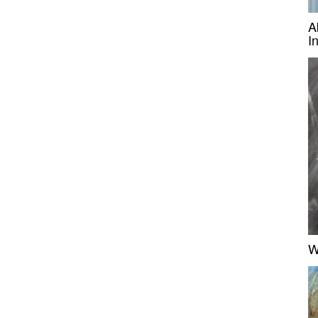
A
I
W