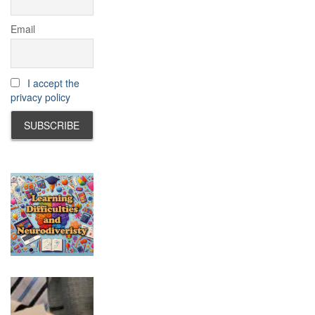
Email
I accept the
privacy policy