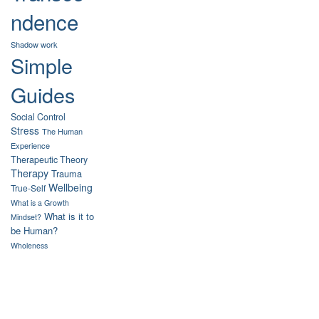
ndence
Shadow work
Simple
Guides
Social Control
Stress
The Human
Experience
Therapeutic Theory
Therapy
Trauma
Wellbeing
True-Self
What is a Growth
What is it to
Mindset?
be Human?
Wholeness