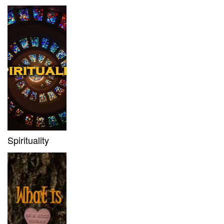
Spirituality