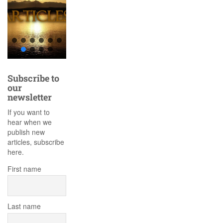
Subscribe to
our
newsletter
If you want to
hear when we
publish new
articles, subscribe
here.
First name
Last name