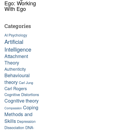
Ego: Working
With Ego
Categories
AI Psychology
Artificial
Intelligence
Attachment
Theory
Authenticity
Behavioural
theory
Carl Jung
Carl Rogers
Cognitive Distortions
Cognitive theory
Coping
Compassion
Methods and
Skills
Depression
Dissociation
DNA-