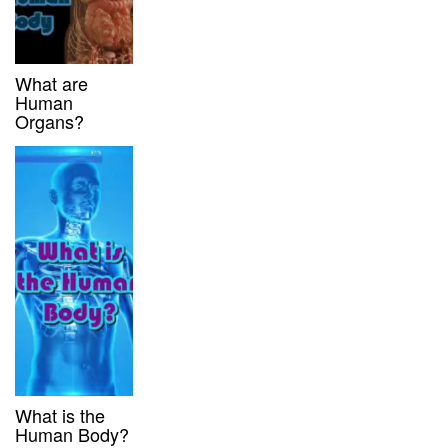
What are
Human
Organs?
What is the
Human Body?