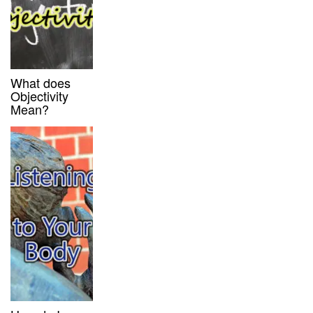
What does
Objectivity
Mean?