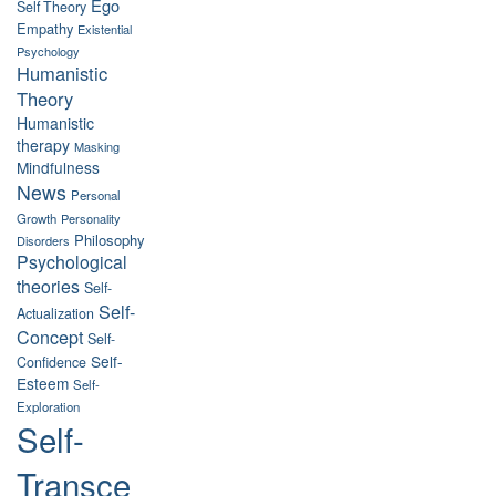
Ego
Self Theory
Empathy
Existential
Psychology
Humanistic
Theory
Humanistic
therapy
Masking
Mindfulness
News
Personal
Growth
Personality
Philosophy
Disorders
Psychological
theories
Self-
Self-
Actualization
Concept
Self-
Self-
Confidence
Esteem
Self-
Exploration
Self-
Transce