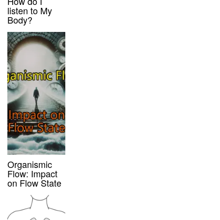
How do I
listen to My
Body?
Organismic
Flow: Impact
on Flow State