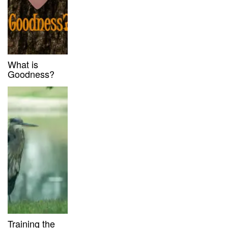
What is
Goodness?
Training the