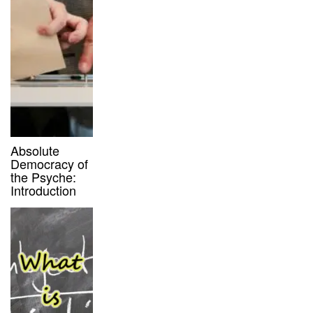
Absolute
Democracy of
the Psyche:
Introduction