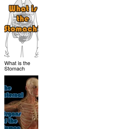
What is the
Stomach