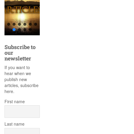
Subscribe to
our
newsletter
If you want to
hear when we
publish new
articles, subscribe
here.
First name
Last name