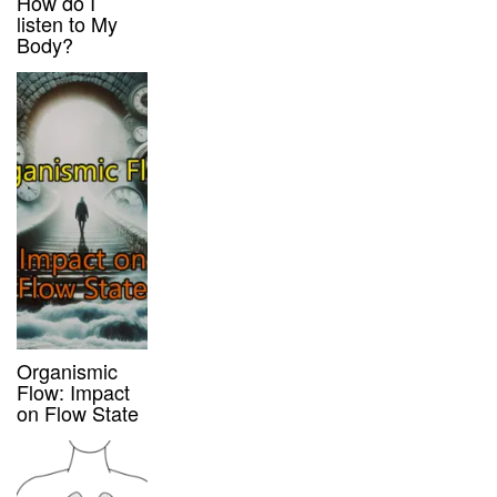
How do I
listen to My
Body?
Organismic
Flow: Impact
on Flow State