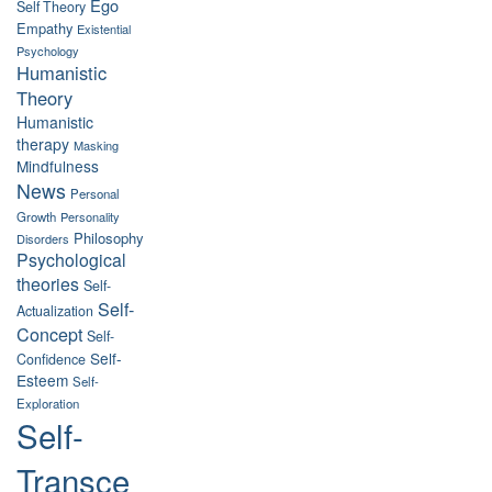
Ego
Self Theory
Empathy
Existential
Psychology
Humanistic
Theory
Humanistic
therapy
Masking
Mindfulness
News
Personal
Growth
Personality
Philosophy
Disorders
Psychological
theories
Self-
Self-
Actualization
Concept
Self-
Self-
Confidence
Esteem
Self-
Exploration
Self-
Transce