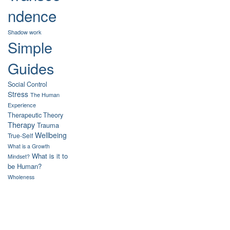
ndence
Shadow work
Simple
Guides
Social Control
Stress
The Human
Experience
Therapeutic Theory
Therapy
Trauma
Wellbeing
True-Self
What is a Growth
What is it to
Mindset?
be Human?
Wholeness