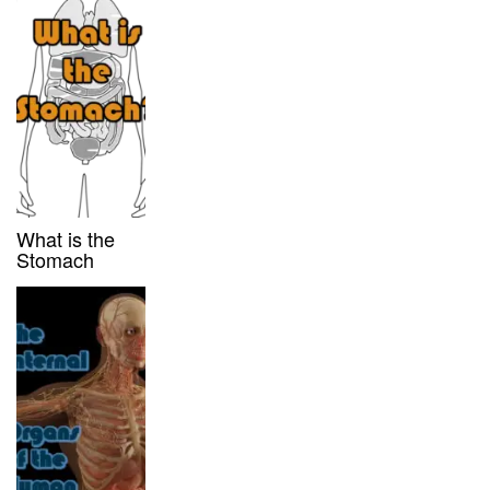
What is the
Stomach