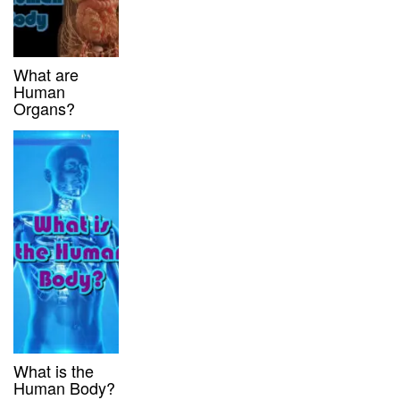
What are
Human
Organs?
What is the
Human Body?