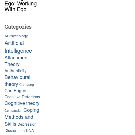
Ego: Working
With Ego
Categories
AI Psychology
Artificial
Intelligence
Attachment
Theory
Authenticity
Behavioural
theory
Carl Jung
Carl Rogers
Cognitive Distortions
Cognitive theory
Coping
Compassion
Methods and
Skills
Depression
Dissociation
DNA-