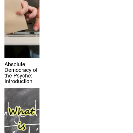
Absolute
Democracy of
the Psyche:
Introduction