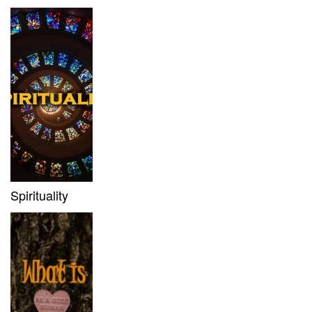
Spirituality