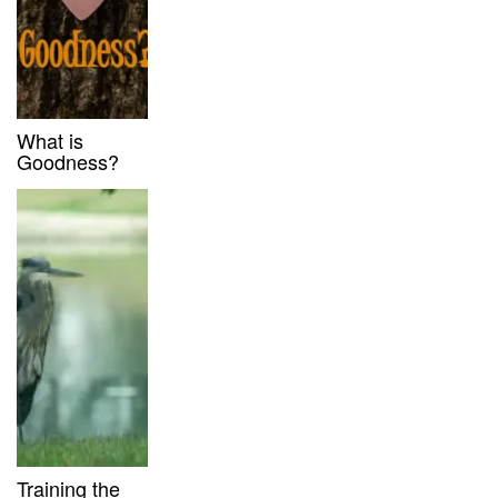
What is
Goodness?
Training the