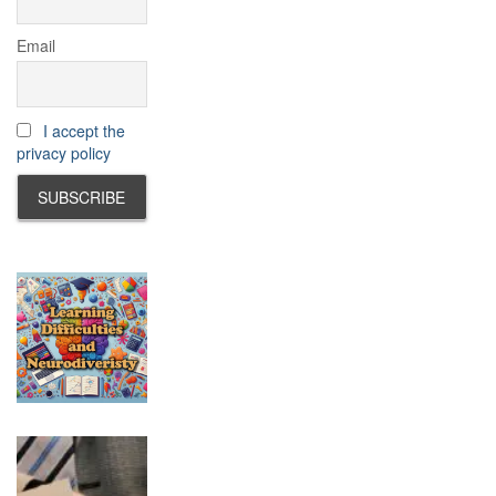
Email
I accept the
privacy policy