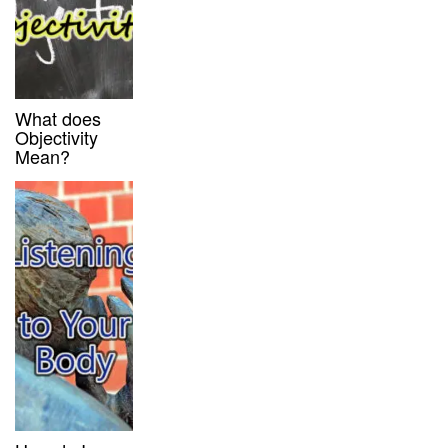
What does
Objectivity
Mean?