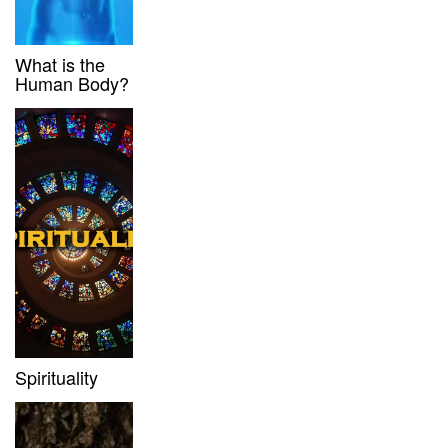
What is the
Human Body?
Spirituality