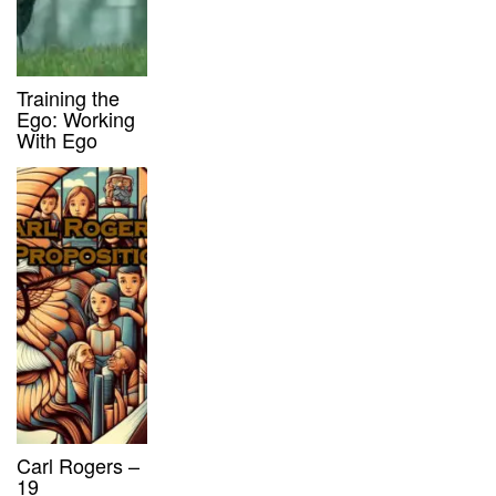
Training the
Ego: Working
With Ego
Carl Rogers –
19