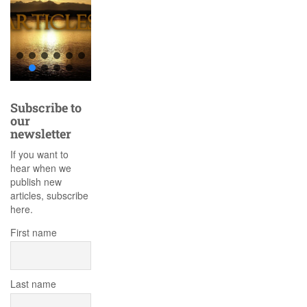
Subscribe to
our
newsletter
If you want to
hear when we
publish new
articles, subscribe
here.
First name
Last name