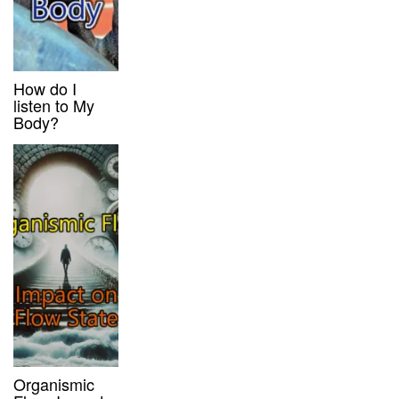
How do I
listen to My
Body?
Organismic