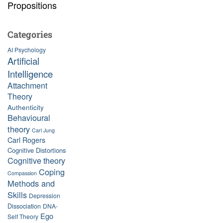
Propositions
Categories
AI Psychology
Artificial
Intelligence
Attachment
Theory
Authenticity
Behavioural
theory
Carl Jung
Carl Rogers
Cognitive Distortions
Cognitive theory
Coping
Compassion
Methods and
Skills
Depression
Dissociation
DNA-
Ego
Self Theory