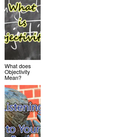
What does
Objectivity
Mean?