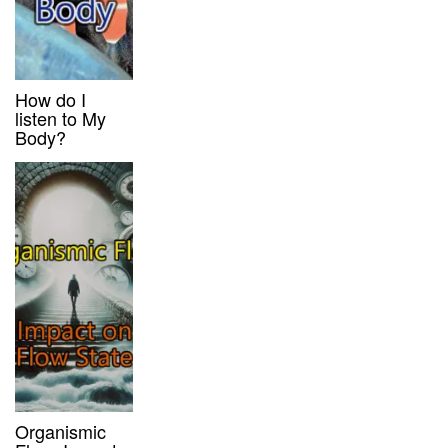
How do I
listen to My
Body?
Organismic