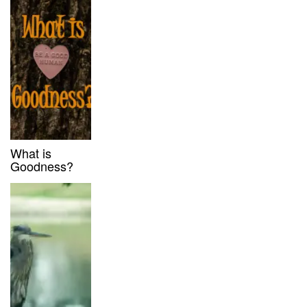
What is
Goodness?