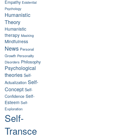
Empathy
Existential
Psychology
Humanistic
Theory
Humanistic
therapy
Masking
Mindfulness
News
Personal
Growth
Personality
Philosophy
Disorders
Psychological
theories
Self-
Self-
Actualization
Concept
Self-
Self-
Confidence
Esteem
Self-
Exploration
Self-
Transce