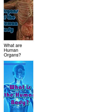
What are
Human
Organs?