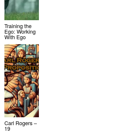
Training the
Ego: Working
With Ego
Carl Rogers –
19