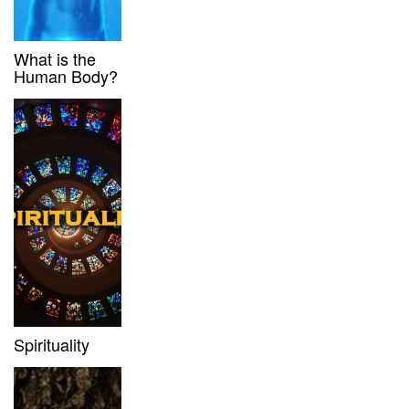
What is the
Human Body?
Spirituality