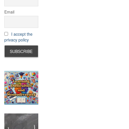
Email
I accept the
privacy policy