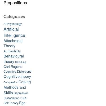
Propositions
Categories
AI Psychology
Artificial
Intelligence
Attachment
Theory
Authenticity
Behavioural
theory
Carl Jung
Carl Rogers
Cognitive Distortions
Cognitive theory
Coping
Compassion
Methods and
Skills
Depression
Dissociation
DNA-
Ego
Self Theory