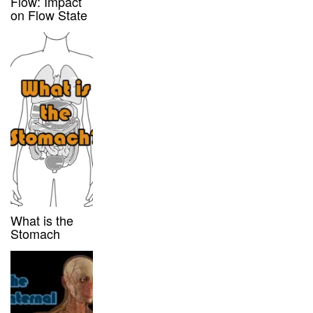
Flow: Impact
on Flow State
What is the
Stomach