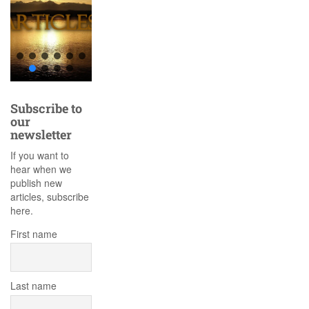
Subscribe to
our
newsletter
If you want to
hear when we
publish new
articles, subscribe
here.
First name
Last name