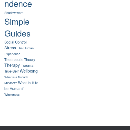
ndence
Shadow work
Simple
Guides
Social Control
Stress
The Human
Experience
Therapeutic Theory
Therapy
Trauma
Wellbeing
True-Self
What is a Growth
What is it to
Mindset?
be Human?
Wholeness