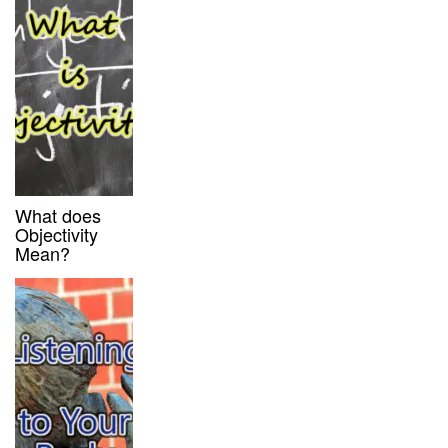
What does
Objectivity
Mean?