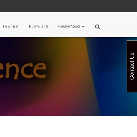
THE TEST
PLAYLISTS
MEGAPAGES
Contact Us