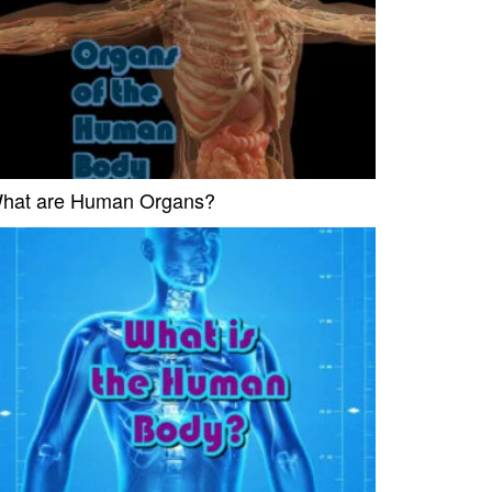
hat are Human Organs?