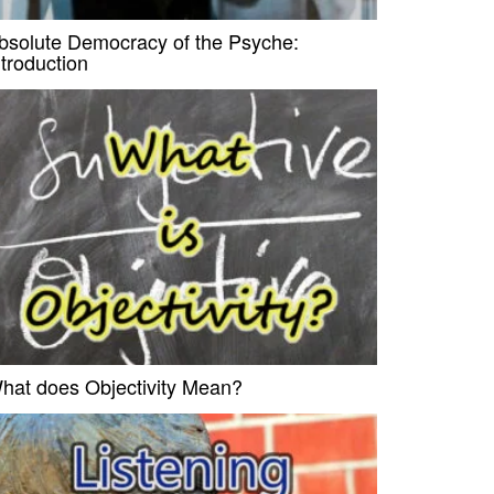
bsolute Democracy of the Psyche:
ntroduction
hat does Objectivity Mean?