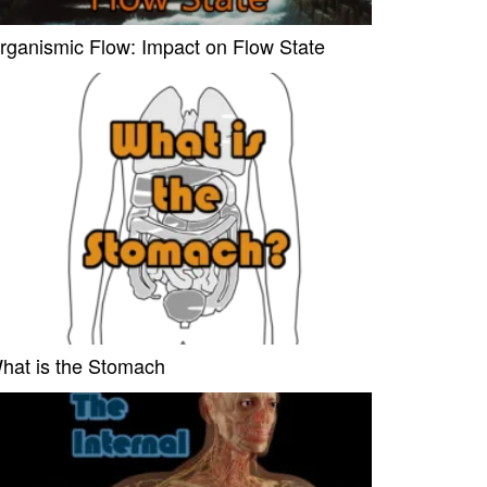
rganismic Flow: Impact on Flow State
hat is the Stomach