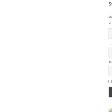
S
If
su
Fi
L
Em