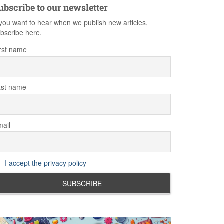
ubscribe to our newsletter
 you want to hear when we publish new articles,
bscribe here.
rst name
ast name
ail
I accept the privacy policy