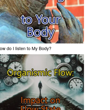
ow do I listen to My Body?