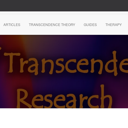
ARTICLES
TRANSCENDENCE THEORY
GUIDES
THERAPY