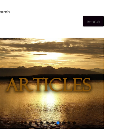
earch
Search