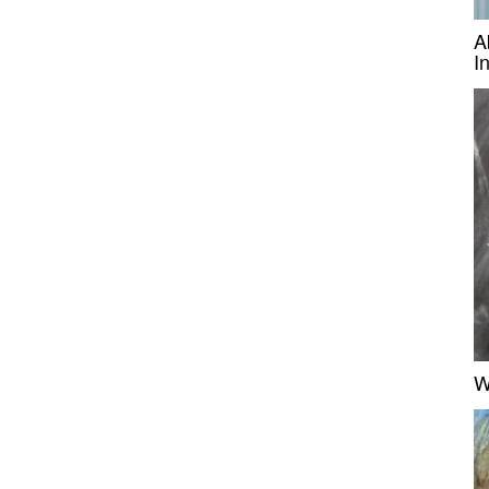
A
I
W