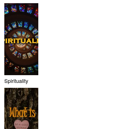
Spirituality