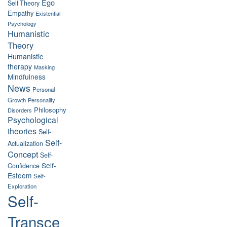
Ego
Self Theory
Empathy
Existential
Psychology
Humanistic
Theory
Humanistic
therapy
Masking
Mindfulness
News
Personal
Growth
Personality
Philosophy
Disorders
Psychological
theories
Self-
Self-
Actualization
Concept
Self-
Self-
Confidence
Esteem
Self-
Exploration
Self-
Transce