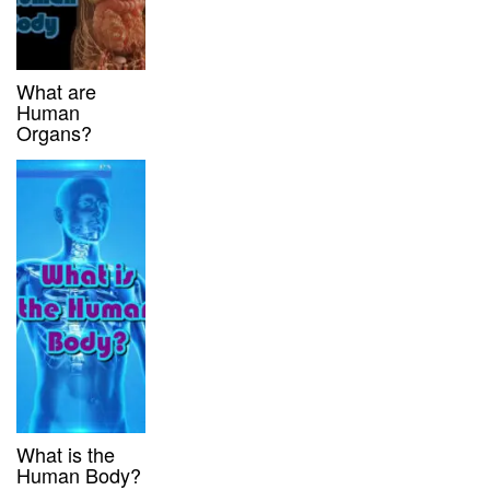
What are
Human
Organs?
What is the
Human Body?