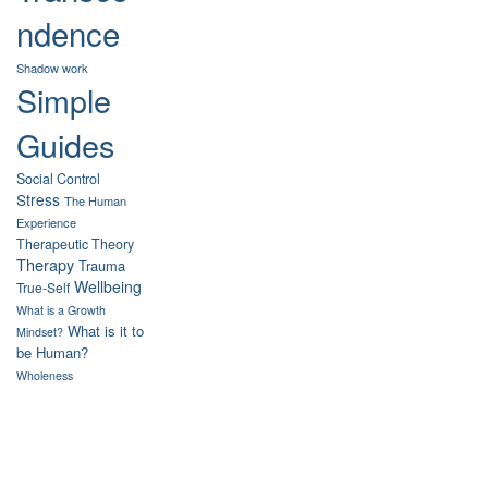
ndence
Shadow work
Simple
Guides
Social Control
Stress
The Human
Experience
Therapeutic Theory
Therapy
Trauma
Wellbeing
True-Self
What is a Growth
What is it to
Mindset?
be Human?
Wholeness