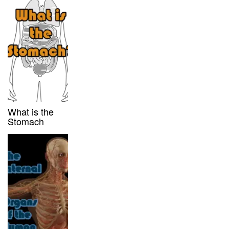
What is the
Stomach