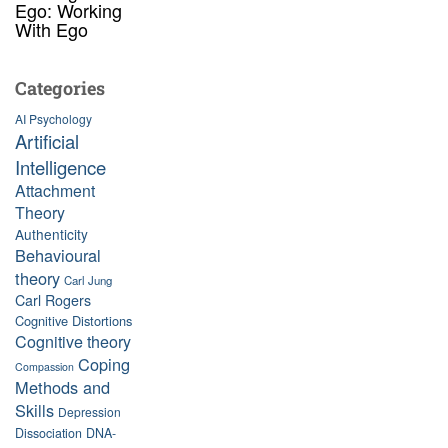
Ego: Working
With Ego
Categories
AI Psychology
Artificial
Intelligence
Attachment
Theory
Authenticity
Behavioural
theory
Carl Jung
Carl Rogers
Cognitive Distortions
Cognitive theory
Coping
Compassion
Methods and
Skills
Depression
Dissociation
DNA-