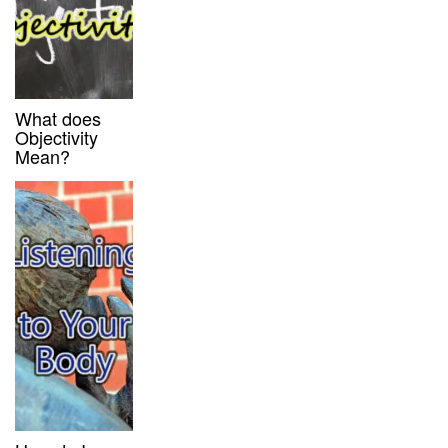
What does
Objectivity
Mean?