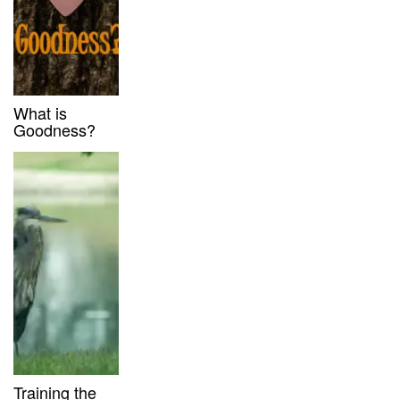
What is
Goodness?
Training the