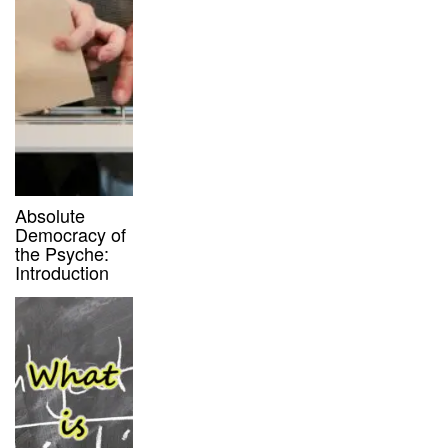
Absolute
Democracy of
the Psyche:
Introduction