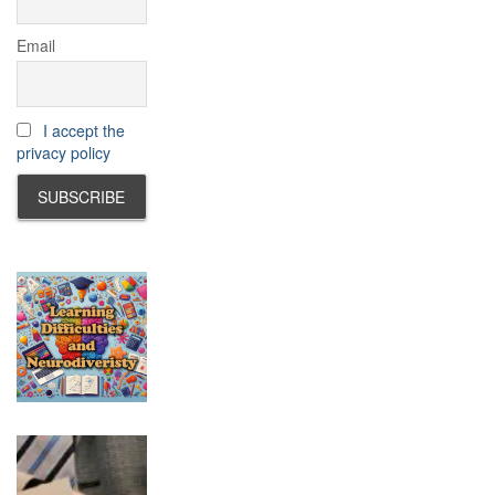
Email
I accept the
privacy policy