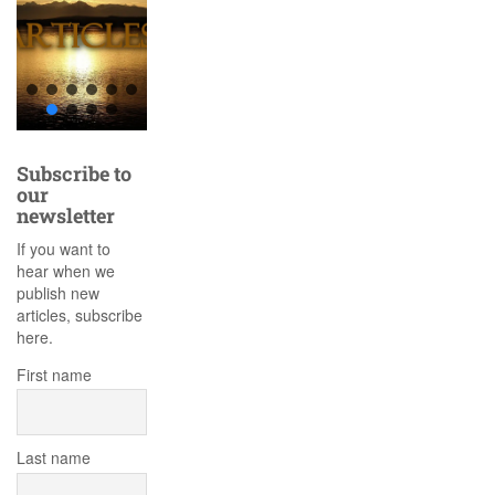
Subscribe to
our
newsletter
If you want to
hear when we
publish new
articles, subscribe
here.
First name
Last name