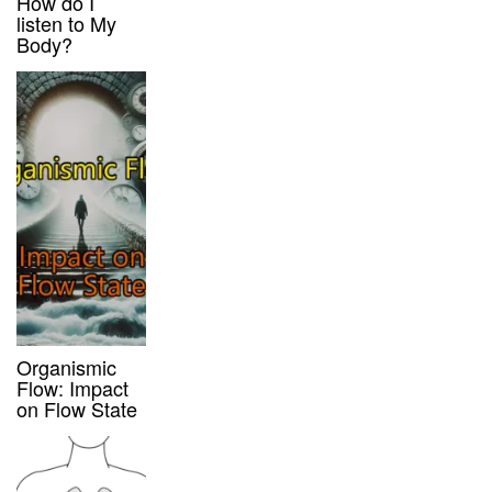
How do I
listen to My
Body?
Organismic
Flow: Impact
on Flow State