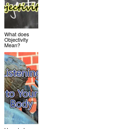
What does
Objectivity
Mean?