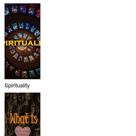
Spirituality