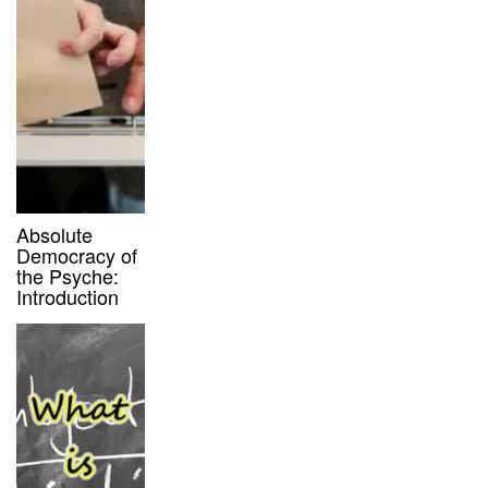
Absolute
Democracy of
the Psyche:
Introduction