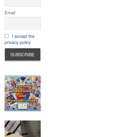
Email
I accept the
privacy policy