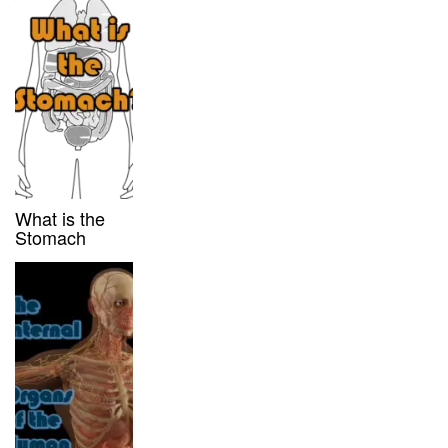
What is the
Stomach