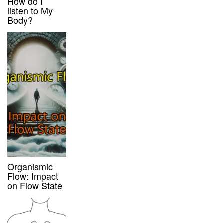
How do I
listen to My
Body?
Organismic
Flow: Impact
on Flow State