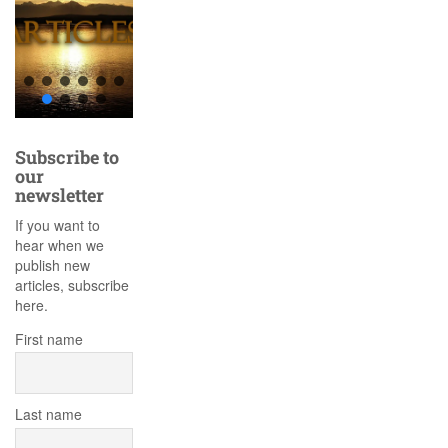
Subscribe to
our
newsletter
If you want to
hear when we
publish new
articles, subscribe
here.
First name
Last name