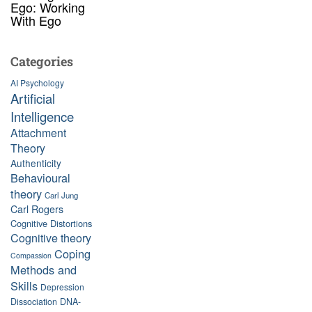
Ego: Working
With Ego
Categories
AI Psychology
Artificial
Intelligence
Attachment
Theory
Authenticity
Behavioural
theory
Carl Jung
Carl Rogers
Cognitive Distortions
Cognitive theory
Coping
Compassion
Methods and
Skills
Depression
Dissociation
DNA-