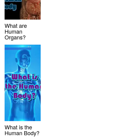
What are
Human
Organs?
What is the
Human Body?