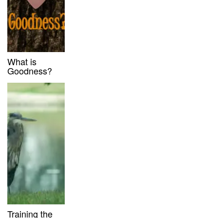
What is
Goodness?
Training the