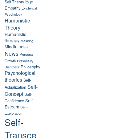
Ego
Self Theory
Empathy
Existential
Psychology
Humanistic
Theory
Humanistic
therapy
Masking
Mindfulness
News
Personal
Growth
Personality
Philosophy
Disorders
Psychological
theories
Self-
Self-
Actualization
Concept
Self-
Self-
Confidence
Esteem
Self-
Exploration
Self-
Transce