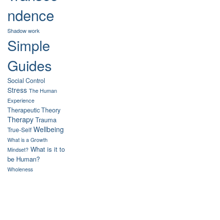
ndence
Shadow work
Simple
Guides
Social Control
Stress
The Human
Experience
Therapeutic Theory
Therapy
Trauma
Wellbeing
True-Self
What is a Growth
What is it to
Mindset?
be Human?
Wholeness