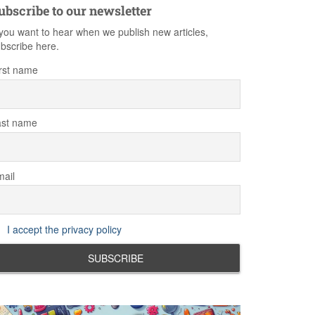
ubscribe to our newsletter
 you want to hear when we publish new articles,
bscribe here.
rst name
ast name
ail
I accept the privacy policy