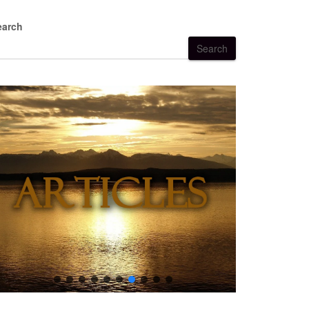
earch
Search