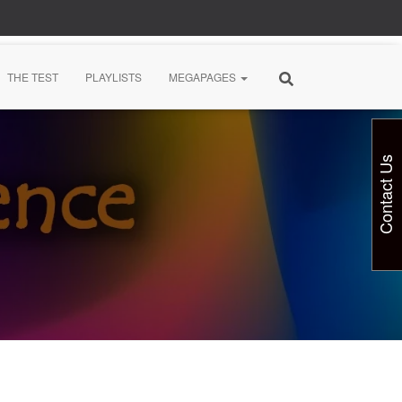
THE TEST
PLAYLISTS
MEGAPAGES
Contact Us