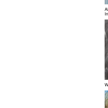
A
I
W