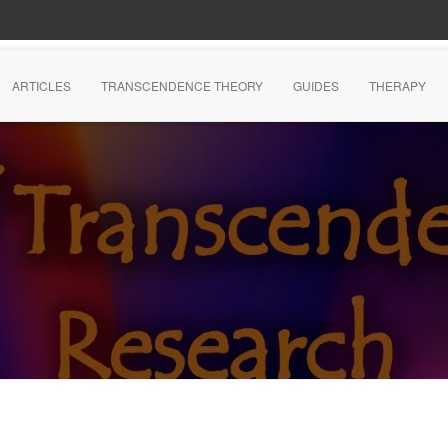
ARTICLES
TRANSCENDENCE THEORY
GUIDES
THERAPY