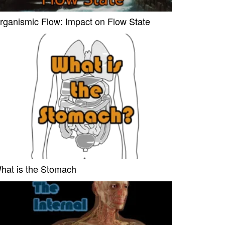
rganismic Flow: Impact on Flow State
hat is the Stomach