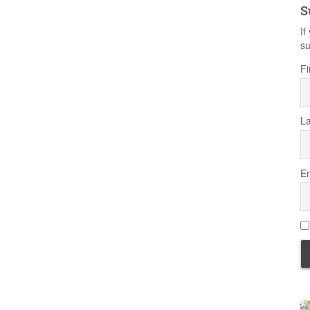
S
If
su
Fi
L
Em