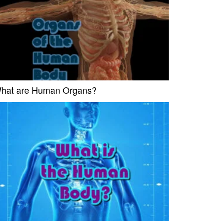
hat are Human Organs?