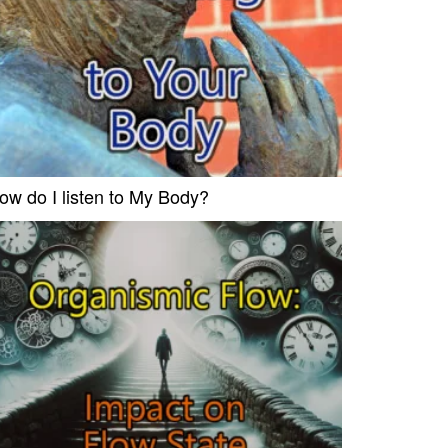
ow do I listen to My Body?