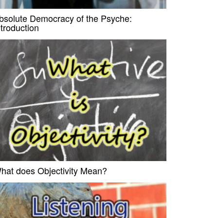
bsolute Democracy of the Psyche:
ntroduction
hat does Objectivity Mean?