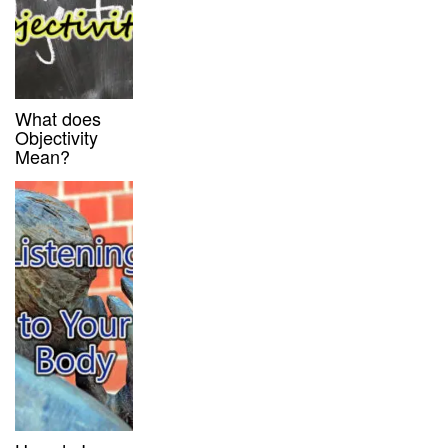
What does
Objectivity
Mean?