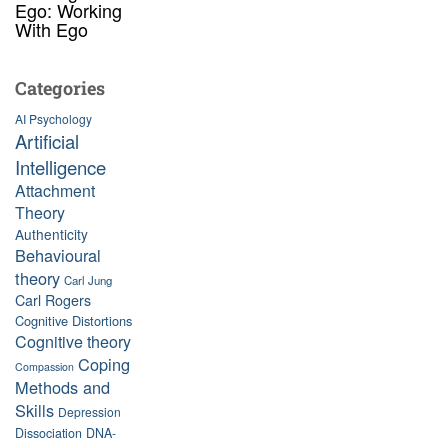
Ego: Working
With Ego
Categories
AI Psychology
Artificial
Intelligence
Attachment
Theory
Authenticity
Behavioural
theory
Carl Jung
Carl Rogers
Cognitive Distortions
Cognitive theory
Coping
Compassion
Methods and
Skills
Depression
Dissociation
DNA-