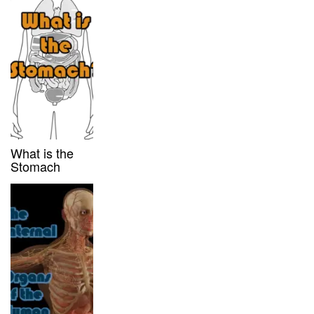
What is the
Stomach