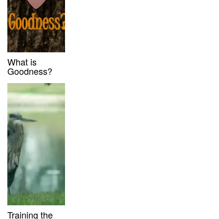
What is
Goodness?
Training the