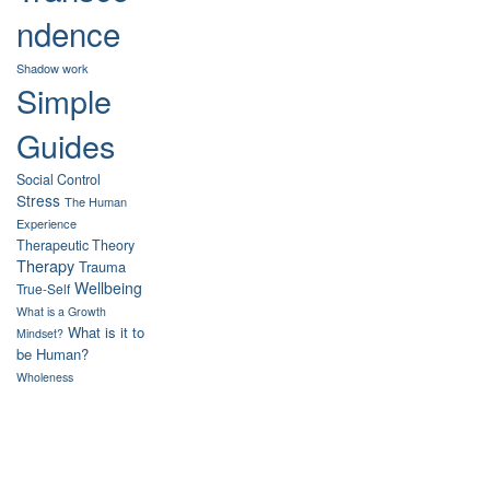
ndence
Shadow work
Simple
Guides
Social Control
Stress
The Human
Experience
Therapeutic Theory
Therapy
Trauma
Wellbeing
True-Self
What is a Growth
What is it to
Mindset?
be Human?
Wholeness