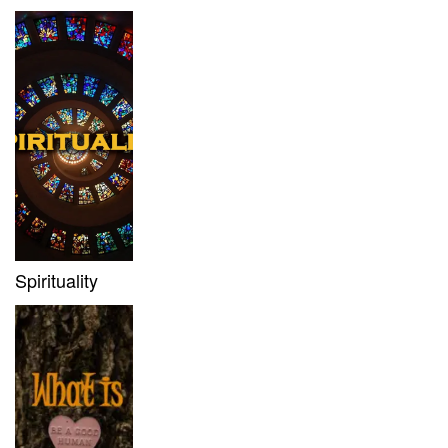
Spirituality