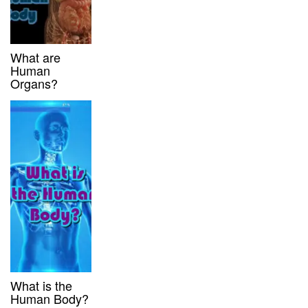
What are
Human
Organs?
What is the
Human Body?