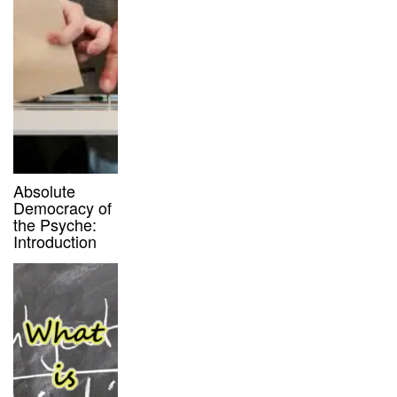
Absolute
Democracy of
the Psyche:
Introduction