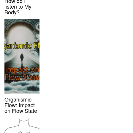
How do I
listen to My
Body?
Organismic
Flow: Impact
on Flow State