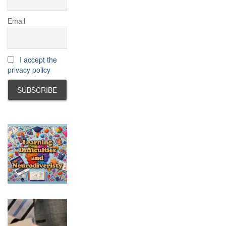
Email
I accept the
privacy policy