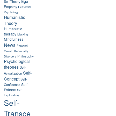
Ego
Self Theory
Empathy
Existential
Psychology
Humanistic
Theory
Humanistic
therapy
Masking
Mindfulness
News
Personal
Growth
Personality
Philosophy
Disorders
Psychological
theories
Self-
Self-
Actualization
Concept
Self-
Self-
Confidence
Esteem
Self-
Exploration
Self-
Transce