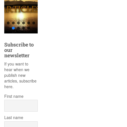
Subscribe to
our
newsletter
If you want to
hear when we
publish new
articles, subscribe
here.
First name
Last name