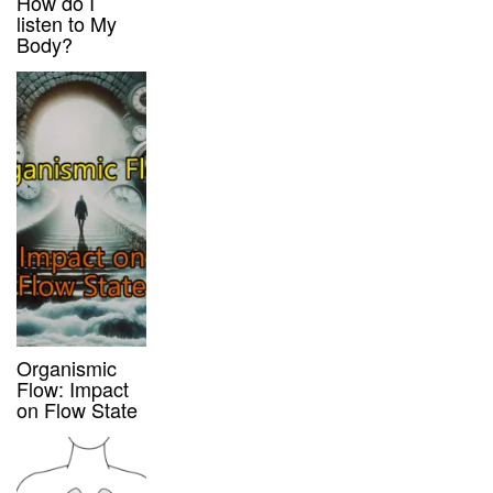
How do I
listen to My
Body?
Organismic
Flow: Impact
on Flow State