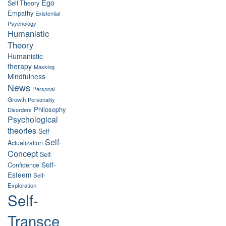
Ego
Self Theory
Empathy
Existential
Psychology
Humanistic
Theory
Humanistic
therapy
Masking
Mindfulness
News
Personal
Growth
Personality
Philosophy
Disorders
Psychological
theories
Self-
Self-
Actualization
Concept
Self-
Self-
Confidence
Esteem
Self-
Exploration
Self-
Transce