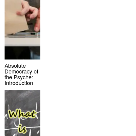
Absolute
Democracy of
the Psyche:
Introduction