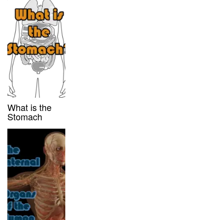
What is the
Stomach