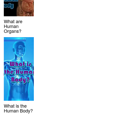
What are
Human
Organs?
What is the
Human Body?