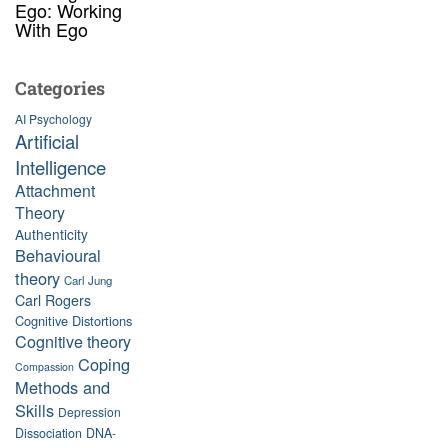
Ego: Working
With Ego
Categories
AI Psychology
Artificial
Intelligence
Attachment
Theory
Authenticity
Behavioural
theory
Carl Jung
Carl Rogers
Cognitive Distortions
Cognitive theory
Coping
Compassion
Methods and
Skills
Depression
Dissociation
DNA-