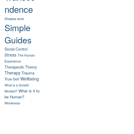
ndence
Shadow work
Simple
Guides
Social Control
Stress
The Human
Experience
Therapeutic Theory
Therapy
Trauma
Wellbeing
True-Self
What is a Growth
What is it to
Mindset?
be Human?
Wholeness