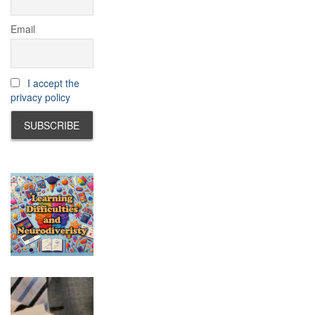
Email
I accept the
privacy policy