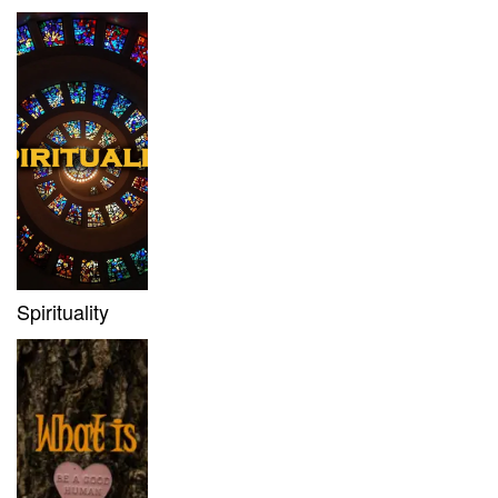
Spirituality