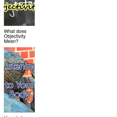
What does
Objectivity
Mean?