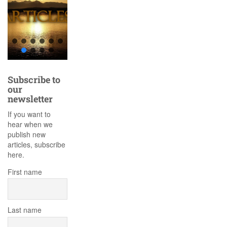
Subscribe to
our
newsletter
If you want to
hear when we
publish new
articles, subscribe
here.
First name
Last name