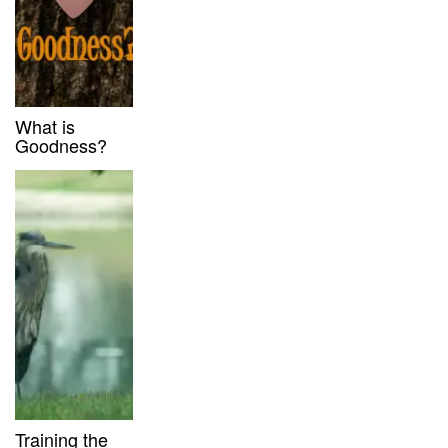
What is
Goodness?
Training the