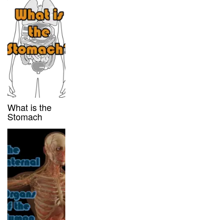
What is the
Stomach