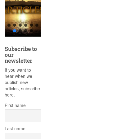
Subscribe to
our
newsletter
If you want to
hear when we
publish new
articles, subscribe
here.
First name
Last name