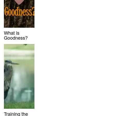
What is
Goodness?
Training the