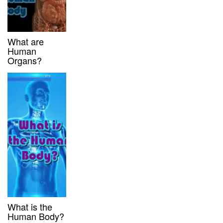
What are
Human
Organs?
What is the
Human Body?