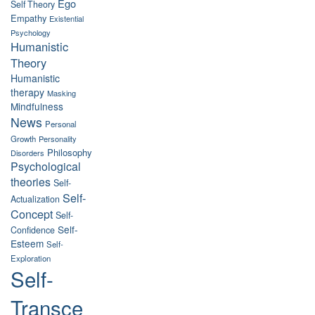
Ego
Self Theory
Empathy
Existential
Psychology
Humanistic
Theory
Humanistic
therapy
Masking
Mindfulness
News
Personal
Growth
Personality
Philosophy
Disorders
Psychological
theories
Self-
Self-
Actualization
Concept
Self-
Self-
Confidence
Esteem
Self-
Exploration
Self-
Transce