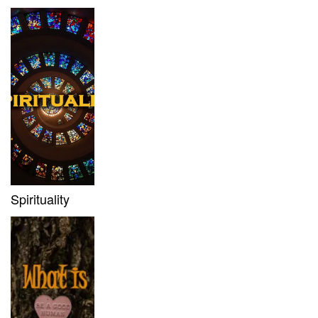
Spirituality