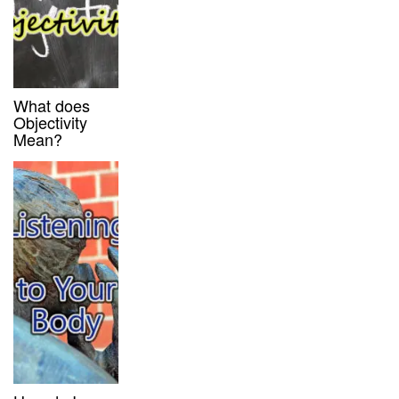
What does
Objectivity
Mean?