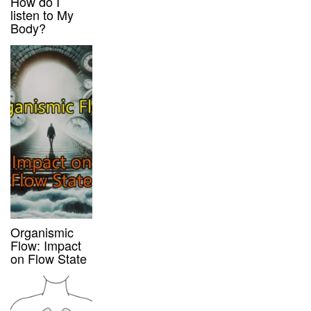
How do I
listen to My
Body?
Organismic
Flow: Impact
on Flow State