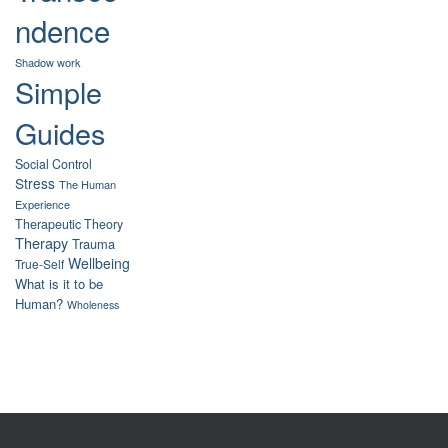
ndence
Shadow work
Simple
Guides
Social Control
Stress
The Human
Experience
Therapeutic Theory
Therapy
Trauma
Wellbeing
True-Self
What is it to be
Human?
Wholeness