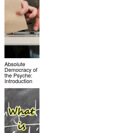
Absolute
Democracy of
the Psyche:
Introduction