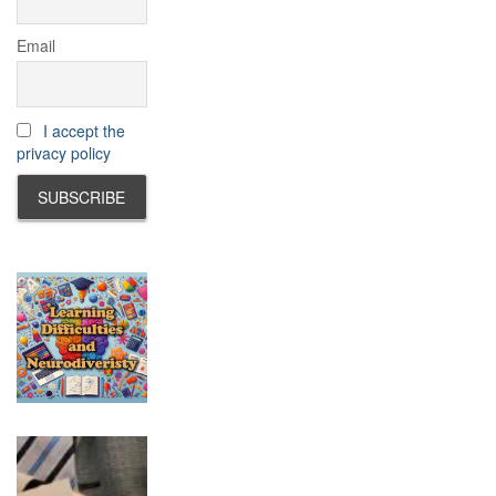
Email
I accept the
privacy policy