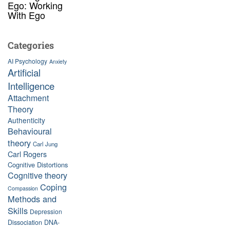
Ego: Working
With Ego
Categories
AI Psychology
Anxiety
Artificial
Intelligence
Attachment
Theory
Authenticity
Behavioural
theory
Carl Jung
Carl Rogers
Cognitive Distortions
Cognitive theory
Coping
Compassion
Methods and
Skills
Depression
Dissociation
DNA-