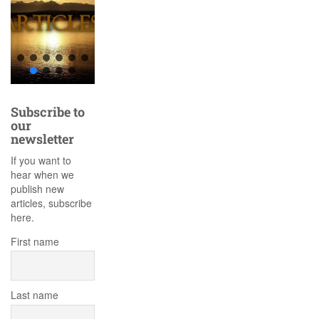
Subscribe to
our
newsletter
If you want to
hear when we
publish new
articles, subscribe
here.
First name
Last name