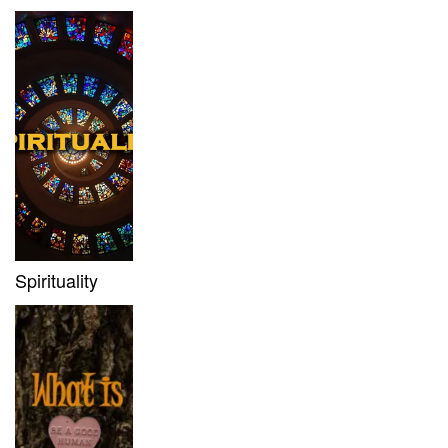
Spirituality