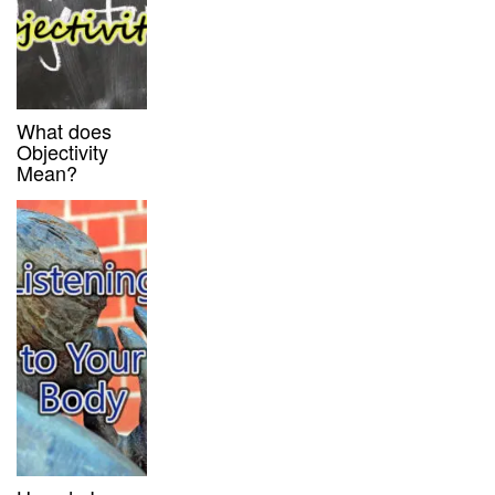
What does
Objectivity
Mean?