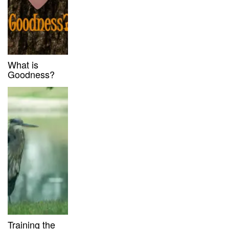
What is
Goodness?
Training the