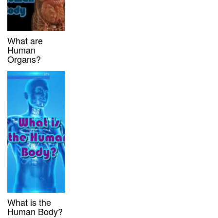
What are
Human
Organs?
What is the
Human Body?