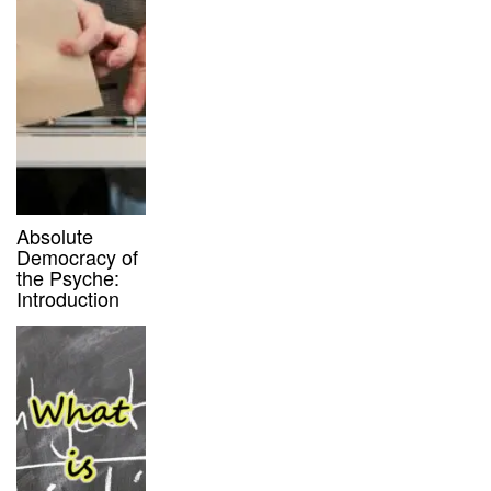
Absolute
Democracy of
the Psyche:
Introduction