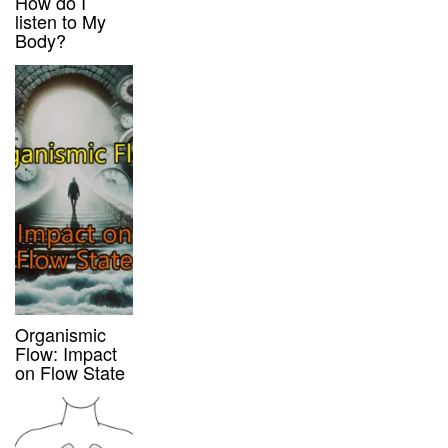
How do I
listen to My
Body?
Organismic
Flow: Impact
on Flow State