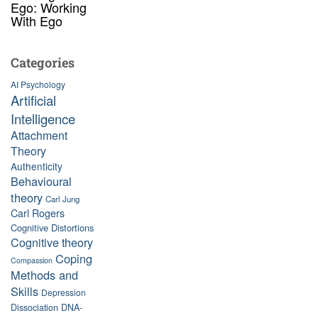
Ego: Working
With Ego
Categories
AI Psychology
Artificial
Intelligence
Attachment
Theory
Authenticity
Behavioural
theory
Carl Jung
Carl Rogers
Cognitive Distortions
Cognitive theory
Coping
Compassion
Methods and
Skills
Depression
Dissociation
DNA-