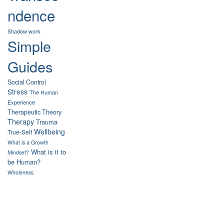
ndence
Shadow work
Simple
Guides
Social Control
Stress
The Human
Experience
Therapeutic Theory
Therapy
Trauma
Wellbeing
True-Self
What is a Growth
What is it to
Mindset?
be Human?
Wholeness