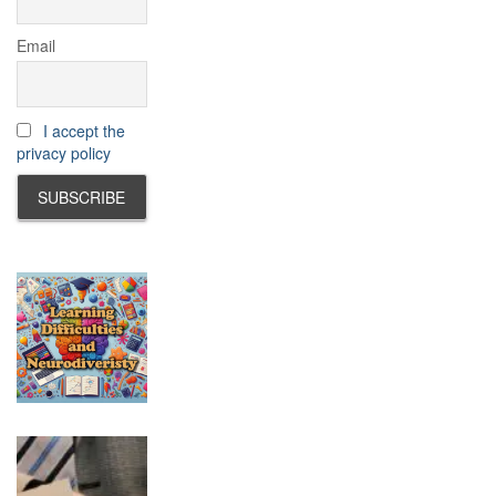
Email
I accept the
privacy policy