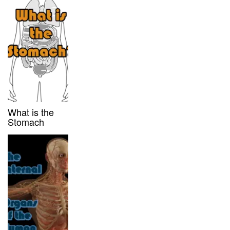
What is the
Stomach