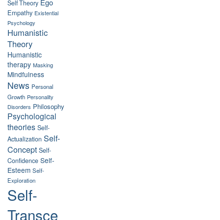
Ego
Self Theory
Empathy
Existential
Psychology
Humanistic
Theory
Humanistic
therapy
Masking
Mindfulness
News
Personal
Growth
Personality
Philosophy
Disorders
Psychological
theories
Self-
Self-
Actualization
Concept
Self-
Self-
Confidence
Esteem
Self-
Exploration
Self-
Transce