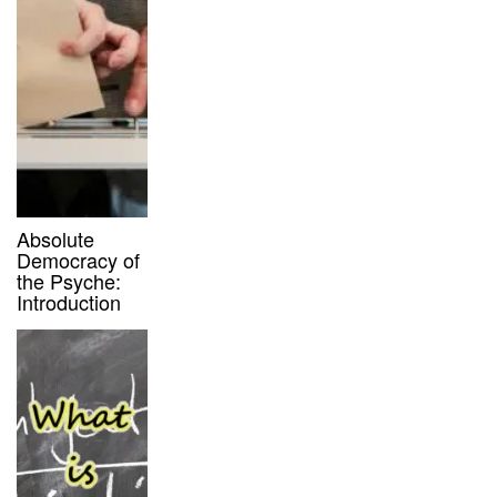
Absolute
Democracy of
the Psyche:
Introduction