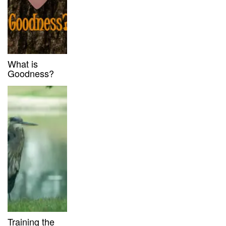
What is
Goodness?
Training the