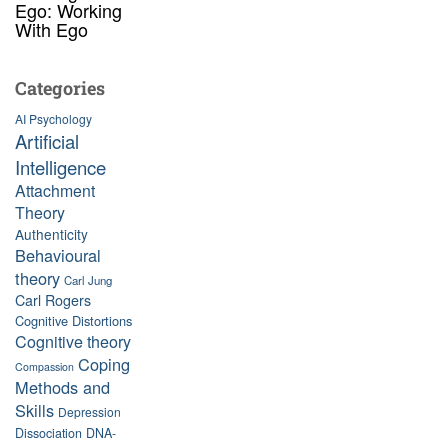
Ego: Working
With Ego
Categories
AI Psychology
Artificial
Intelligence
Attachment
Theory
Authenticity
Behavioural
theory
Carl Jung
Carl Rogers
Cognitive Distortions
Cognitive theory
Coping
Compassion
Methods and
Skills
Depression
Dissociation
DNA-