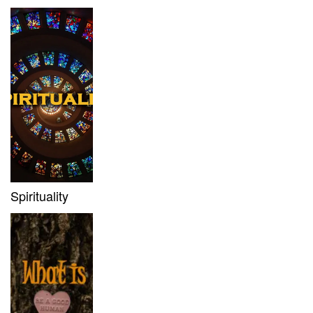
Spirituality