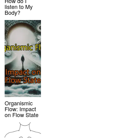
How do I
listen to My
Body?
Organismic
Flow: Impact
on Flow State