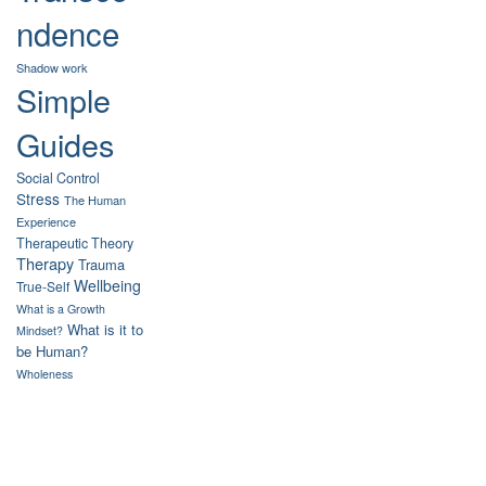
ndence
Shadow work
Simple
Guides
Social Control
Stress
The Human
Experience
Therapeutic Theory
Therapy
Trauma
Wellbeing
True-Self
What is a Growth
What is it to
Mindset?
be Human?
Wholeness