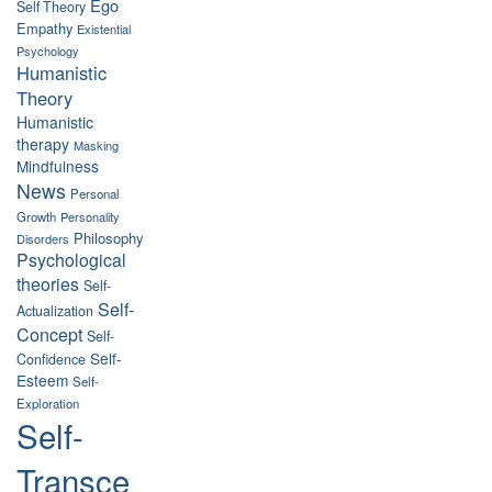
Ego
Self Theory
Empathy
Existential
Psychology
Humanistic
Theory
Humanistic
therapy
Masking
Mindfulness
News
Personal
Growth
Personality
Philosophy
Disorders
Psychological
theories
Self-
Self-
Actualization
Concept
Self-
Self-
Confidence
Esteem
Self-
Exploration
Self-
Transce