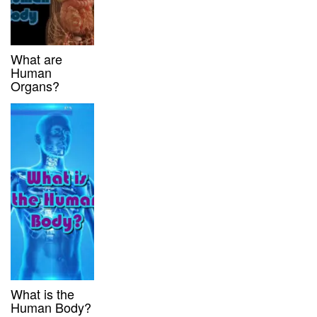
What are
Human
Organs?
What is the
Human Body?