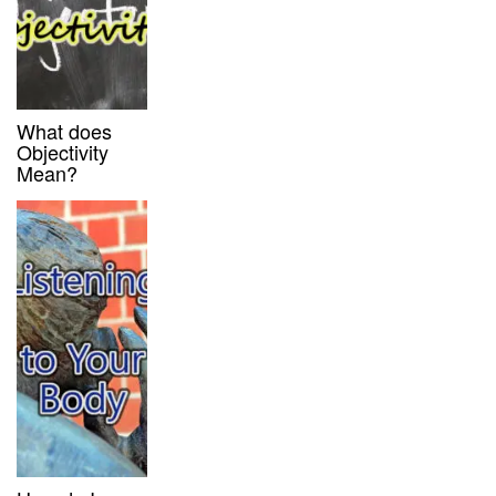
What does
Objectivity
Mean?