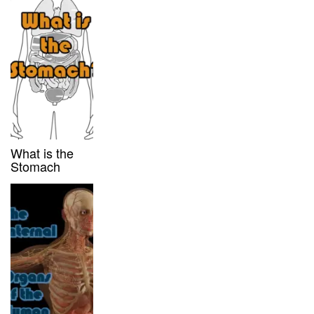
What is the
Stomach