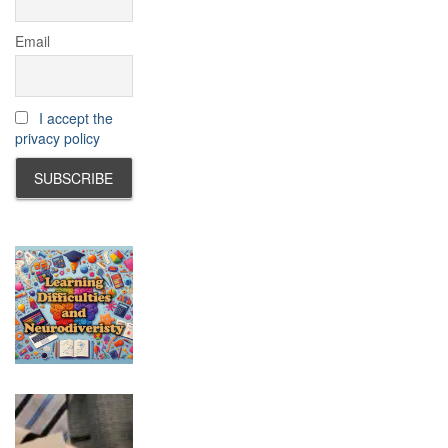
Email
I accept the
privacy policy