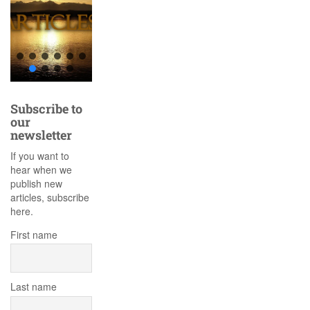
Subscribe to
our
newsletter
If you want to
hear when we
publish new
articles, subscribe
here.
First name
Last name