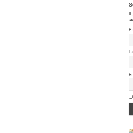
S
If
su
Fi
L
Em