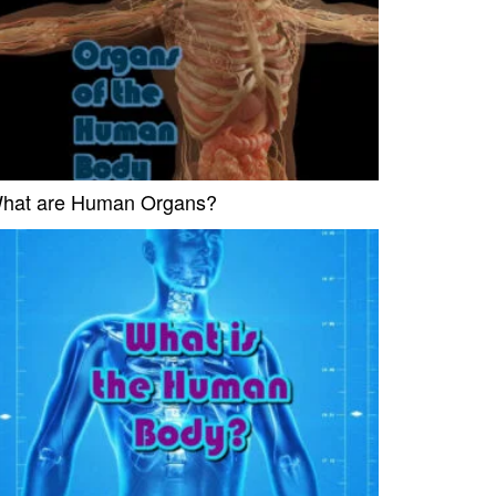
hat are Human Organs?