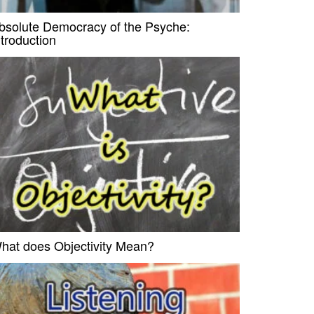
bsolute Democracy of the Psyche:
ntroduction
hat does Objectivity Mean?