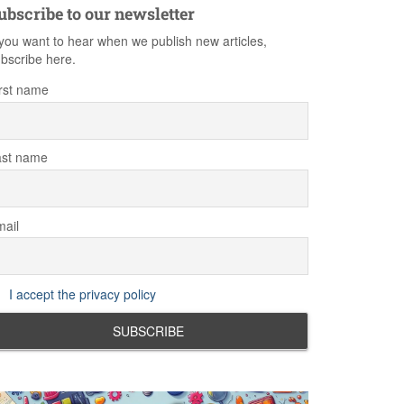
ubscribe to our newsletter
 you want to hear when we publish new articles,
bscribe here.
rst name
ast name
ail
I accept the privacy policy