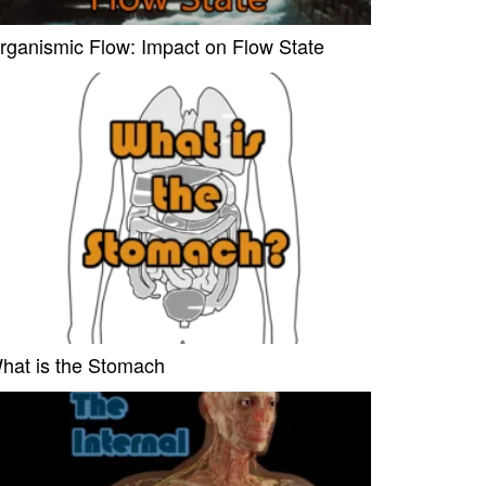
rganismic Flow: Impact on Flow State
hat is the Stomach