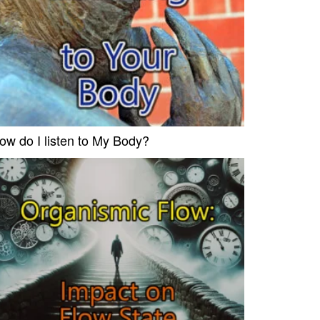
ow do I listen to My Body?