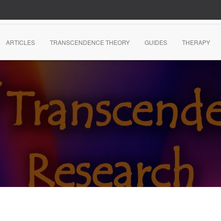
ARTICLES
TRANSCENDENCE THEORY
GUIDES
THERAPY