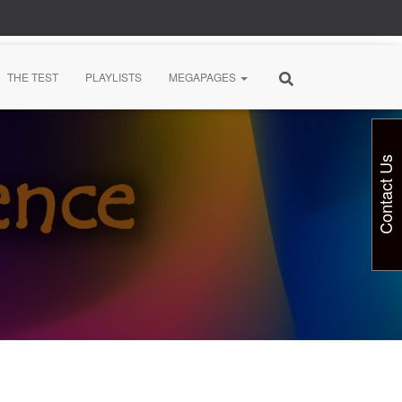
THE TEST
PLAYLISTS
MEGAPAGES
Contact Us