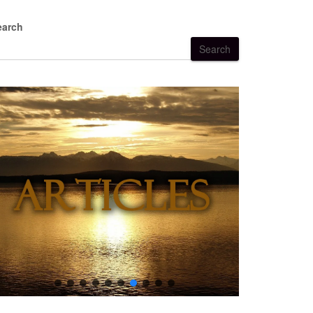
earch
Search