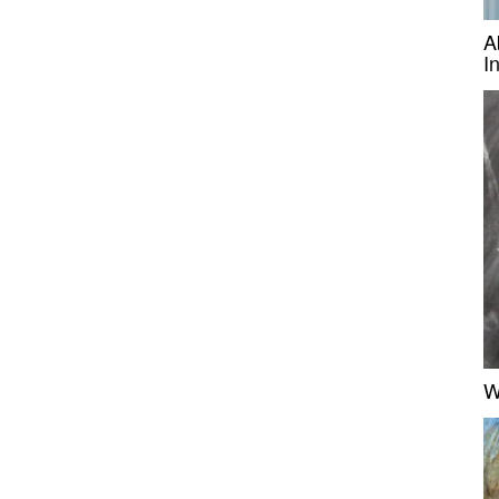
A
I
W