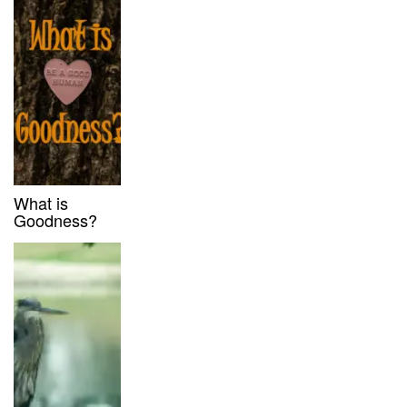
What is
Goodness?