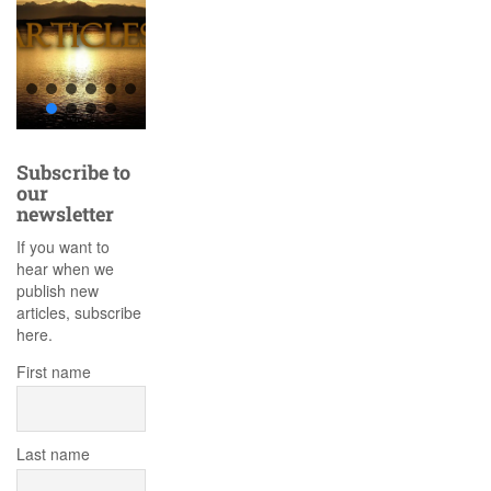
Subscribe to
our
newsletter
If you want to
hear when we
publish new
articles, subscribe
here.
First name
Last name