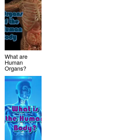
What are
Human
Organs?