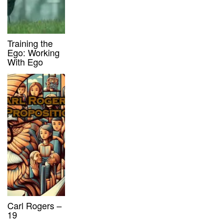
Training the
Ego: Working
With Ego
Carl Rogers –
19