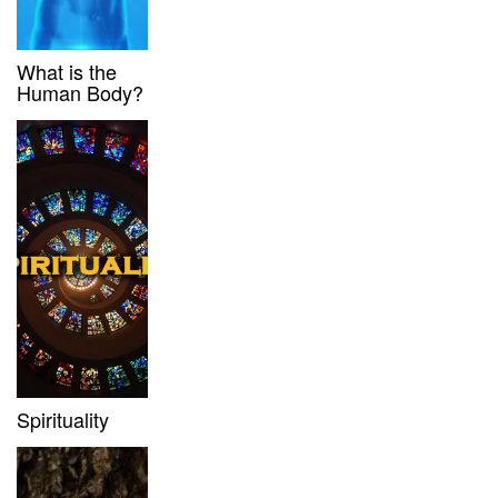
What is the
Human Body?
Spirituality