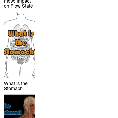
Flow: Impact
on Flow State
What is the
Stomach