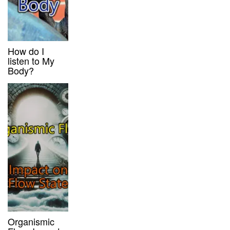
How do I
listen to My
Body?
Organismic