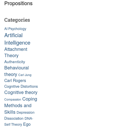
Propositions
Categories
AI Psychology
Artificial
Intelligence
Attachment
Theory
Authenticity
Behavioural
theory
Carl Jung
Carl Rogers
Cognitive Distortions
Cognitive theory
Coping
Compassion
Methods and
Skills
Depression
Dissociation
DNA-
Ego
Self Theory