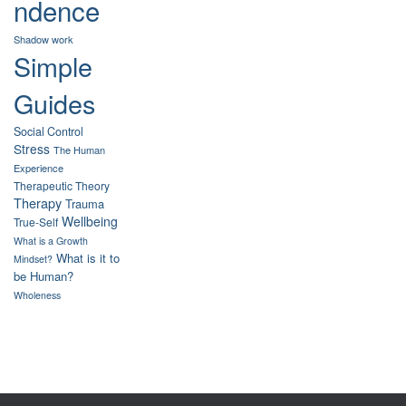
ndence
Shadow work
Simple
Guides
Social Control
Stress
The Human
Experience
Therapeutic Theory
Therapy
Trauma
Wellbeing
True-Self
What is a Growth
What is it to
Mindset?
be Human?
Wholeness