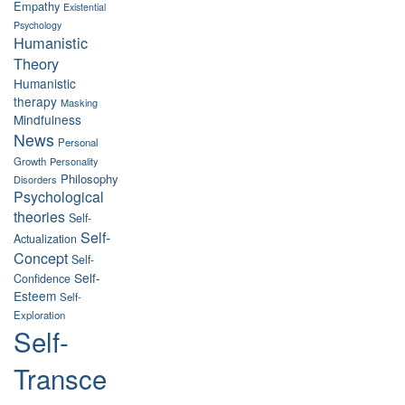
Empathy
Existential
Psychology
Humanistic
Theory
Humanistic
therapy
Masking
Mindfulness
News
Personal
Growth
Personality
Philosophy
Disorders
Psychological
theories
Self-
Self-
Actualization
Concept
Self-
Self-
Confidence
Esteem
Self-
Exploration
Self-
Transce