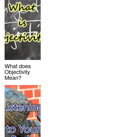
What does
Objectivity
Mean?