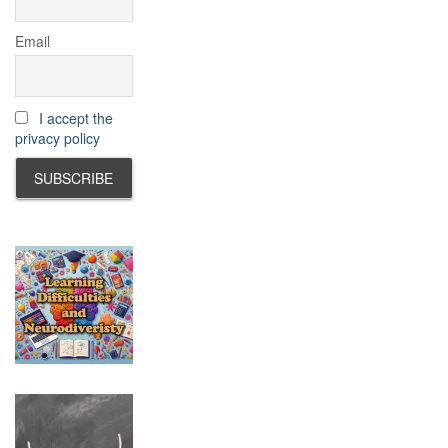
Email
I accept the
privacy policy