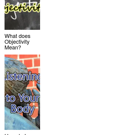
What does
Objectivity
Mean?