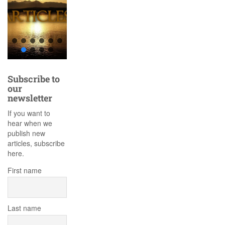
Subscribe to
our
newsletter
If you want to
hear when we
publish new
articles, subscribe
here.
First name
Last name