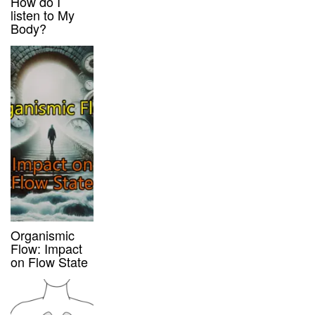
How do I
listen to My
Body?
Organismic
Flow: Impact
on Flow State