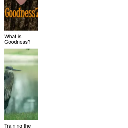
What is
Goodness?
Training the