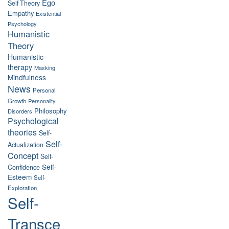
Ego
Self Theory
Empathy
Existential
Psychology
Humanistic
Theory
Humanistic
therapy
Masking
Mindfulness
News
Personal
Growth
Personality
Philosophy
Disorders
Psychological
theories
Self-
Self-
Actualization
Concept
Self-
Self-
Confidence
Esteem
Self-
Exploration
Self-
Transce