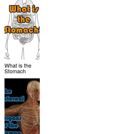
What is the
Stomach