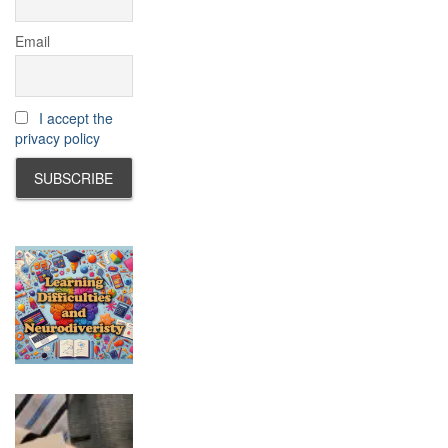
Email
I accept the
privacy policy