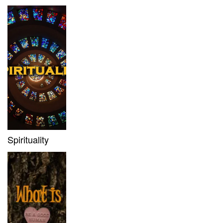
Spirituality