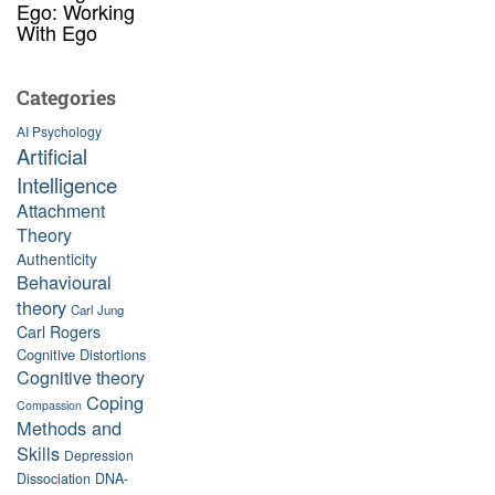
Ego: Working
With Ego
Categories
AI Psychology
Artificial
Intelligence
Attachment
Theory
Authenticity
Behavioural
theory
Carl Jung
Carl Rogers
Cognitive Distortions
Cognitive theory
Coping
Compassion
Methods and
Skills
Depression
Dissociation
DNA-