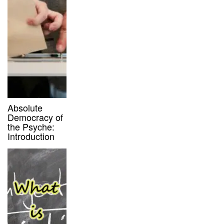
Absolute
Democracy of
the Psyche:
Introduction