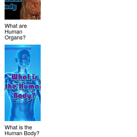
What are
Human
Organs?
What is the
Human Body?