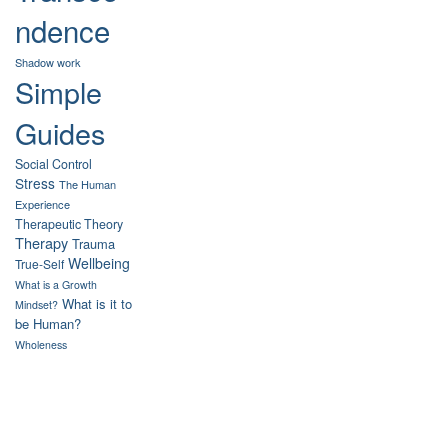
ndence
Shadow work
Simple
Guides
Social Control
Stress
The Human
Experience
Therapeutic Theory
Therapy
Trauma
Wellbeing
True-Self
What is a Growth
What is it to
Mindset?
be Human?
Wholeness