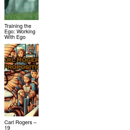
Training the
Ego: Working
With Ego
Carl Rogers –
19