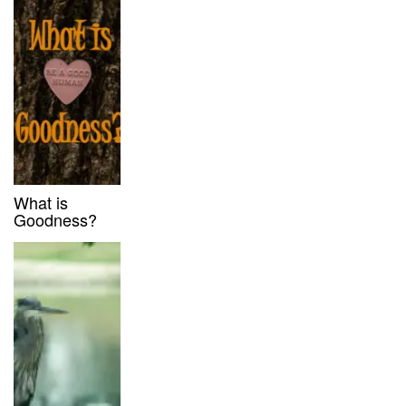
What is
Goodness?