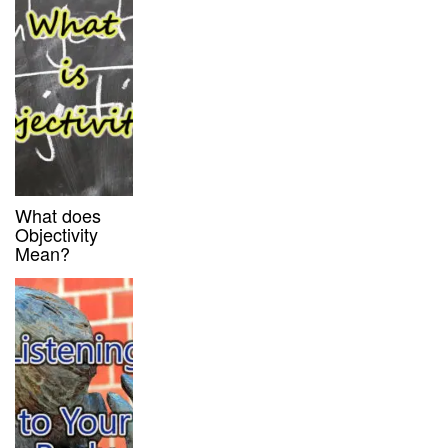
What does
Objectivity
Mean?