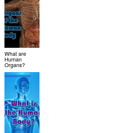
What are
Human
Organs?