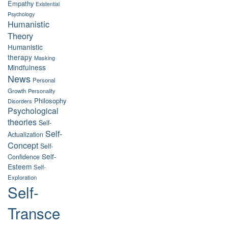
Empathy
Existential
Psychology
Humanistic
Theory
Humanistic
therapy
Masking
Mindfulness
News
Personal
Growth
Personality
Philosophy
Disorders
Psychological
theories
Self-
Self-
Actualization
Concept
Self-
Self-
Confidence
Esteem
Self-
Exploration
Self-
Transce