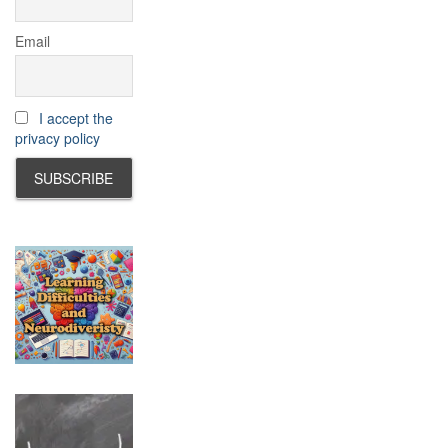
Email
I accept the
privacy policy