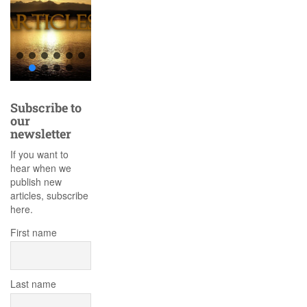
Subscribe to
our
newsletter
If you want to
hear when we
publish new
articles, subscribe
here.
First name
Last name