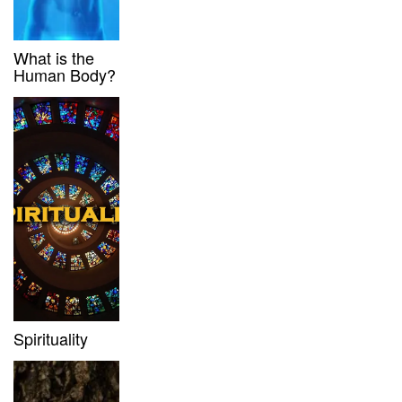
What is the
Human Body?
Spirituality