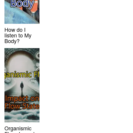
How do I
listen to My
Body?
Organismic