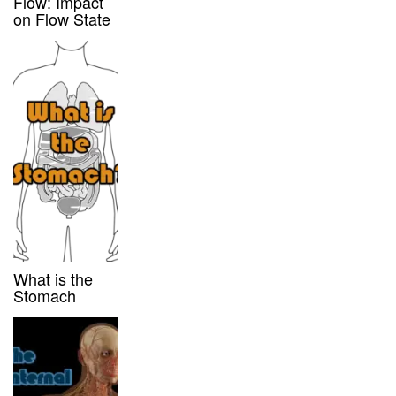
Flow: Impact
on Flow State
What is the
Stomach