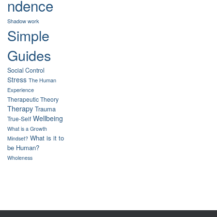
ndence
Shadow work
Simple
Guides
Social Control
Stress
The Human
Experience
Therapeutic Theory
Therapy
Trauma
Wellbeing
True-Self
What is a Growth
What is it to
Mindset?
be Human?
Wholeness