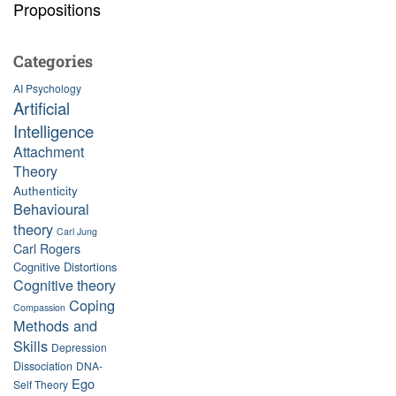
Propositions
Categories
AI Psychology
Artificial
Intelligence
Attachment
Theory
Authenticity
Behavioural
theory
Carl Jung
Carl Rogers
Cognitive Distortions
Cognitive theory
Coping
Compassion
Methods and
Skills
Depression
Dissociation
DNA-
Ego
Self Theory