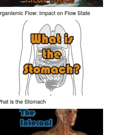
rganismic Flow: Impact on Flow State
hat is the Stomach