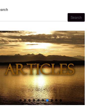
earch
Search