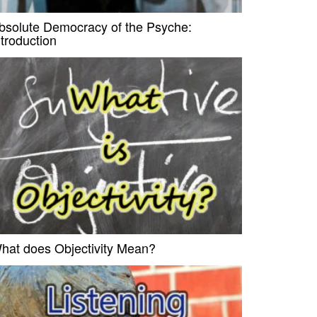
bsolute Democracy of the Psyche:
ntroduction
hat does Objectivity Mean?