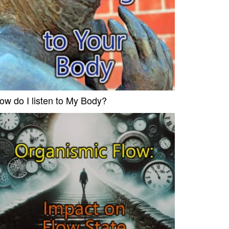
ow do I listen to My Body?