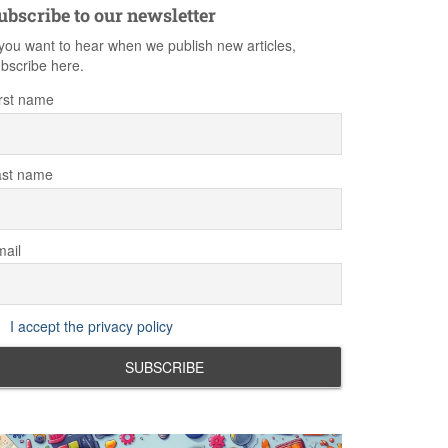
ubscribe to our newsletter
 you want to hear when we publish new articles,
bscribe here.
rst name
ast name
ail
I accept the privacy policy