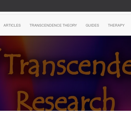
ARTICLES
TRANSCENDENCE THEORY
GUIDES
THERAPY