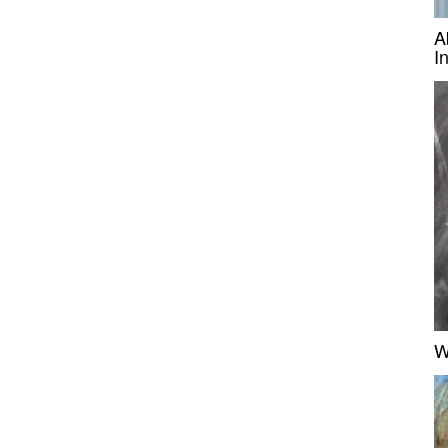
A
I
W