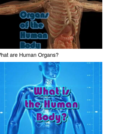
hat are Human Organs?