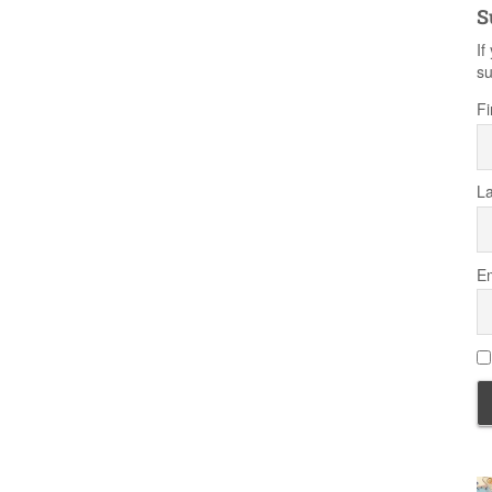
S
If
su
Fi
L
Em