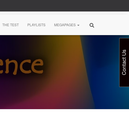
THE TEST
PLAYLISTS
MEGAPAGES
Contact Us