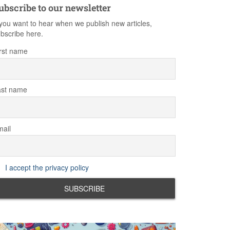
ubscribe to our newsletter
 you want to hear when we publish new articles,
bscribe here.
rst name
ast name
ail
I accept the privacy policy