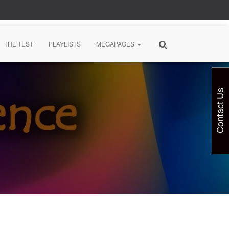
THE TEST
PLAYLISTS
MEGAPAGES
Contact Us