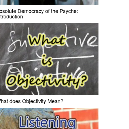
bsolute Democracy of the Psyche:
ntroduction
hat does Objectivity Mean?