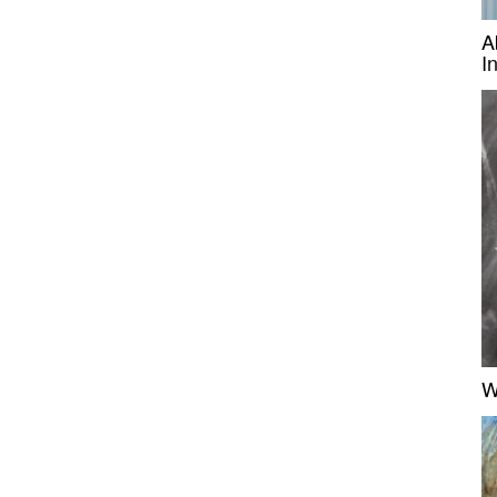
A
I
W