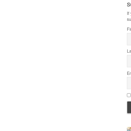
S
If
su
Fi
L
Em