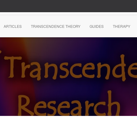
ARTICLES
TRANSCENDENCE THEORY
GUIDES
THERAPY