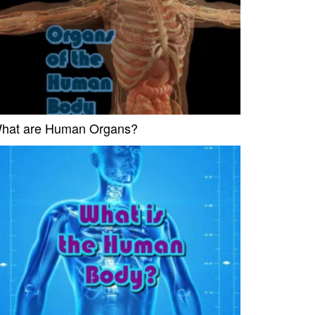
hat are Human Organs?