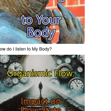
ow do I listen to My Body?