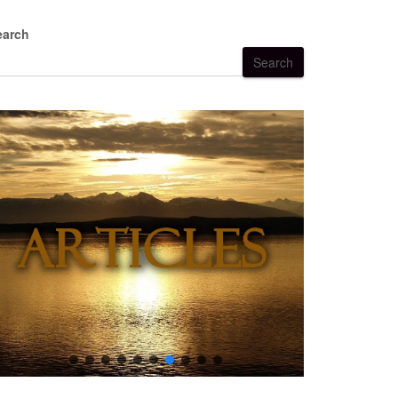
earch
Search