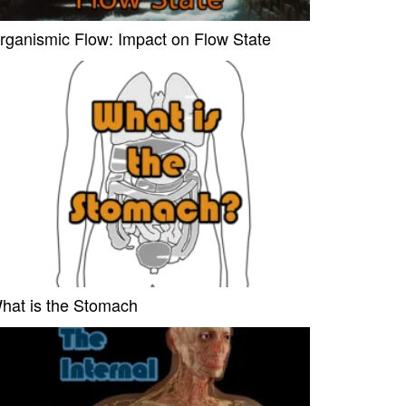
rganismic Flow: Impact on Flow State
hat is the Stomach