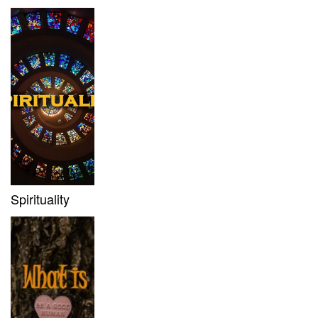
Spirituality