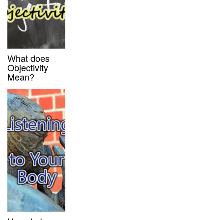
What does
Objectivity
Mean?