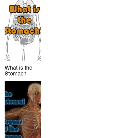
What is the
Stomach