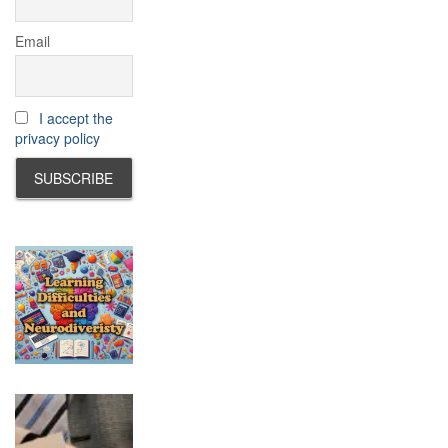
Email
I accept the
privacy policy