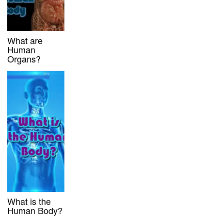
What are
Human
Organs?
What is the
Human Body?