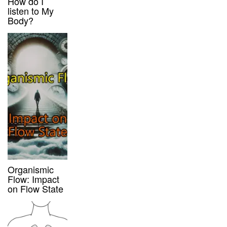
How do I
listen to My
Body?
Organismic
Flow: Impact
on Flow State