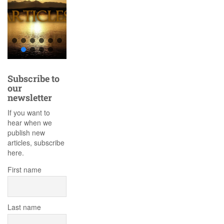
Subscribe to
our
newsletter
If you want to
hear when we
publish new
articles, subscribe
here.
First name
Last name