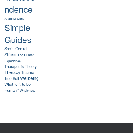
ndence
Shadow work
Simple
Guides
Social Control
Stress
The Human
Experience
Therapeutic Theory
Therapy
Trauma
Wellbeing
True-Self
What is it to be
Human?
Wholeness