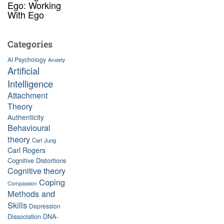
Ego: Working
With Ego
Categories
AI Psychology
Anxiety
Artificial
Intelligence
Attachment
Theory
Authenticity
Behavioural
theory
Carl Jung
Carl Rogers
Cognitive Distortions
Cognitive theory
Coping
Compassion
Methods and
Skills
Depression
Dissociation
DNA-