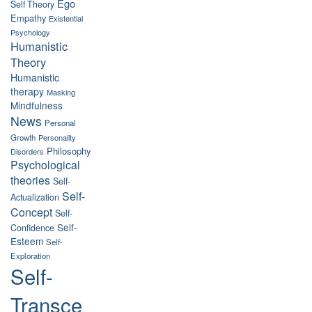
Ego
Self Theory
Empathy
Existential
Psychology
Humanistic
Theory
Humanistic
therapy
Masking
Mindfulness
News
Personal
Growth
Personality
Philosophy
Disorders
Psychological
theories
Self-
Self-
Actualization
Concept
Self-
Self-
Confidence
Esteem
Self-
Exploration
Self-
Transce