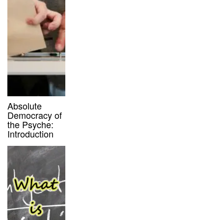
Absolute
Democracy of
the Psyche:
Introduction