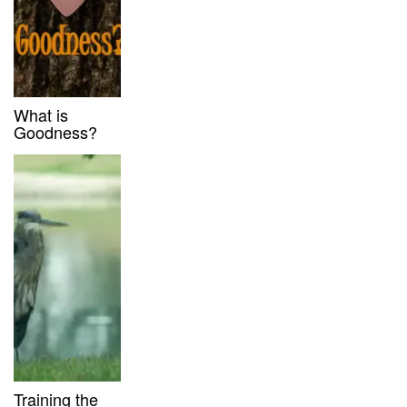
What is
Goodness?
Training the