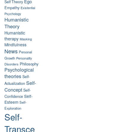
Ego
Self Theory
Empathy
Existential
Psychology
Humanistic
Theory
Humanistic
therapy
Masking
Mindfulness
News
Personal
Growth
Personality
Philosophy
Disorders
Psychological
theories
Self-
Self-
Actualization
Concept
Self-
Self-
Confidence
Esteem
Self-
Exploration
Self-
Transce