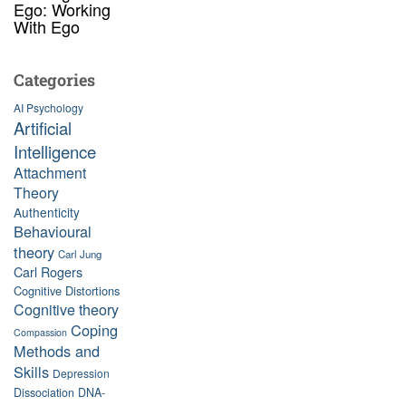
Ego: Working
With Ego
Categories
AI Psychology
Artificial
Intelligence
Attachment
Theory
Authenticity
Behavioural
theory
Carl Jung
Carl Rogers
Cognitive Distortions
Cognitive theory
Coping
Compassion
Methods and
Skills
Depression
Dissociation
DNA-