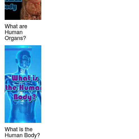
What are
Human
Organs?
What is the
Human Body?