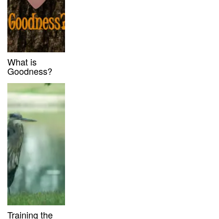
What is
Goodness?
Training the