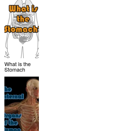
What is the
Stomach