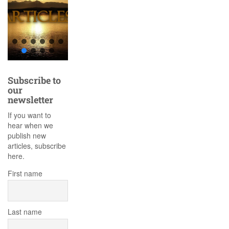
Subscribe to
our
newsletter
If you want to
hear when we
publish new
articles, subscribe
here.
First name
Last name