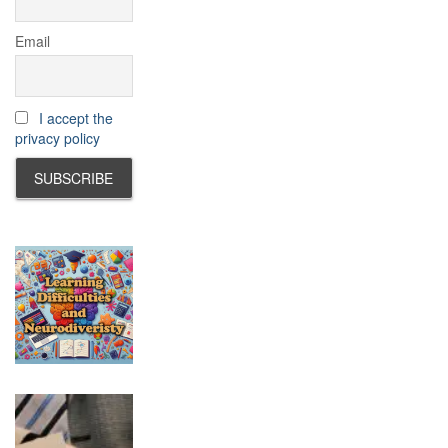
Email
I accept the
privacy policy