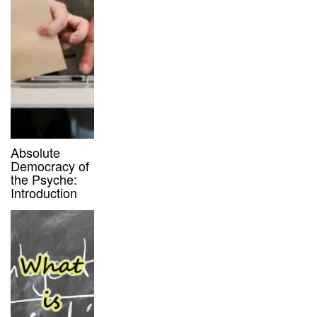
Absolute
Democracy of
the Psyche:
Introduction