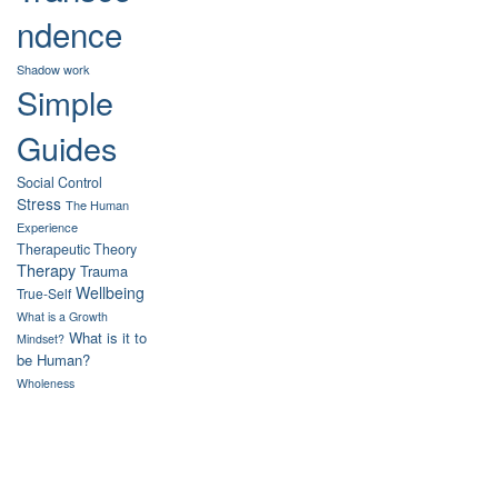
ndence
Shadow work
Simple
Guides
Social Control
Stress
The Human
Experience
Therapeutic Theory
Therapy
Trauma
Wellbeing
True-Self
What is a Growth
What is it to
Mindset?
be Human?
Wholeness