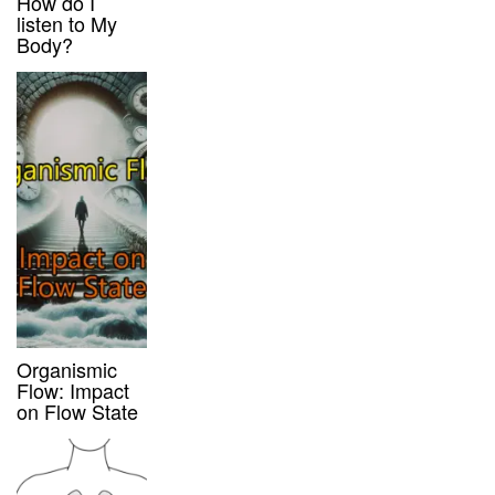
How do I
listen to My
Body?
Organismic
Flow: Impact
on Flow State