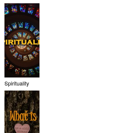
Spirituality