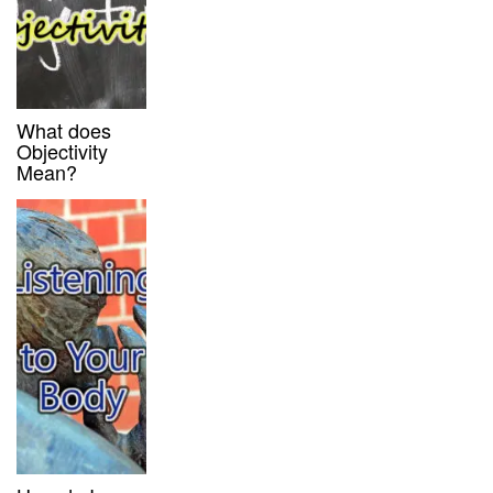
What does
Objectivity
Mean?