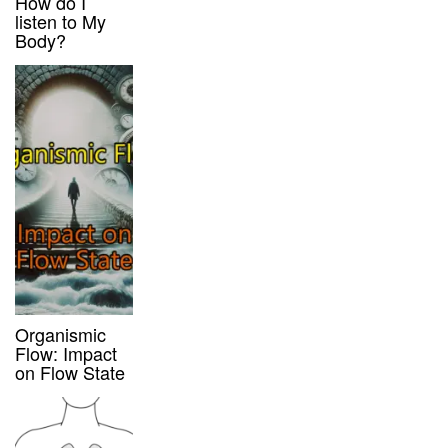
How do I
listen to My
Body?
Organismic
Flow: Impact
on Flow State