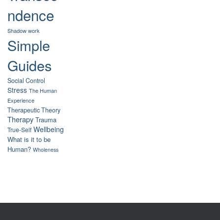
ndence
Shadow work
Simple
Guides
Social Control
Stress
The Human
Experience
Therapeutic Theory
Therapy
Trauma
Wellbeing
True-Self
What is it to be
Human?
Wholeness