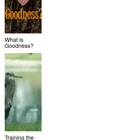
What is
Goodness?
Training the