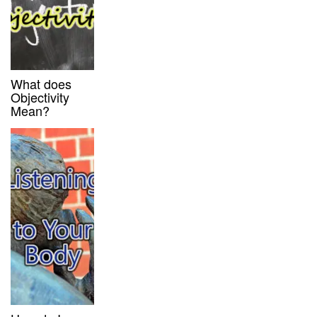
What does
Objectivity
Mean?