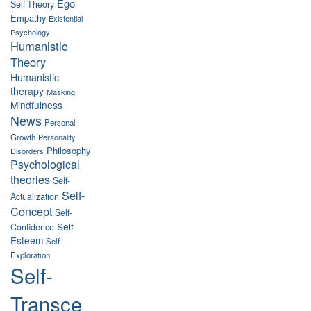
Ego
Self Theory
Empathy
Existential
Psychology
Humanistic
Theory
Humanistic
therapy
Masking
Mindfulness
News
Personal
Growth
Personality
Philosophy
Disorders
Psychological
theories
Self-
Self-
Actualization
Concept
Self-
Self-
Confidence
Esteem
Self-
Exploration
Self-
Transce