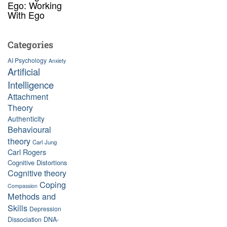
Ego: Working
With Ego
Categories
AI Psychology
Anxiety
Artificial
Intelligence
Attachment
Theory
Authenticity
Behavioural
theory
Carl Jung
Carl Rogers
Cognitive Distortions
Cognitive theory
Coping
Compassion
Methods and
Skills
Depression
Dissociation
DNA-