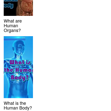
What are
Human
Organs?
What is the
Human Body?