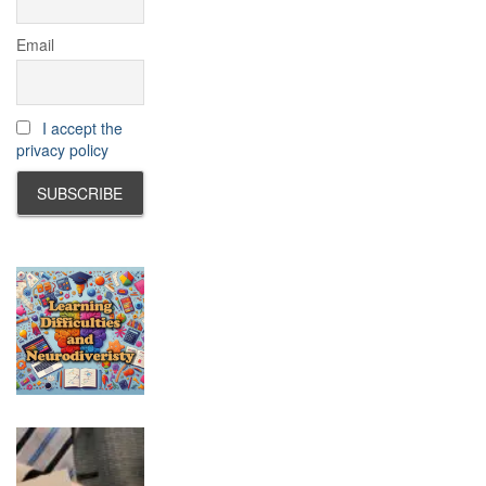
Email
I accept the
privacy policy