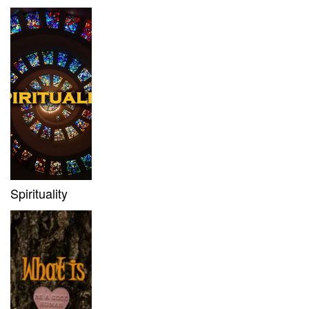
Spirituality