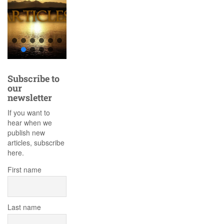
Subscribe to
our
newsletter
If you want to
hear when we
publish new
articles, subscribe
here.
First name
Last name