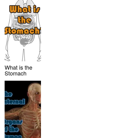
What is the
Stomach