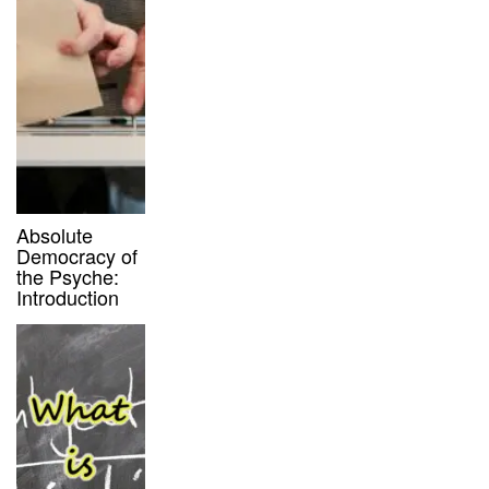
Absolute
Democracy of
the Psyche:
Introduction