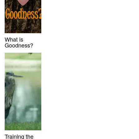
What is
Goodness?
Training the