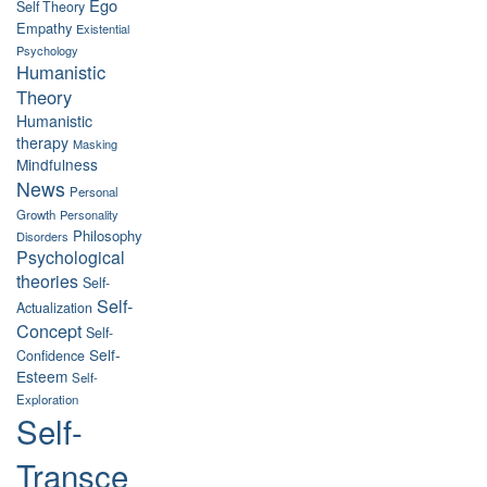
Ego
Self Theory
Empathy
Existential
Psychology
Humanistic
Theory
Humanistic
therapy
Masking
Mindfulness
News
Personal
Growth
Personality
Philosophy
Disorders
Psychological
theories
Self-
Self-
Actualization
Concept
Self-
Self-
Confidence
Esteem
Self-
Exploration
Self-
Transce