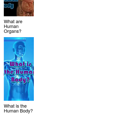
What are
Human
Organs?
What is the
Human Body?