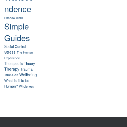
ndence
Shadow work
Simple
Guides
Social Control
Stress
The Human
Experience
Therapeutic Theory
Therapy
Trauma
Wellbeing
True-Self
What is it to be
Human?
Wholeness