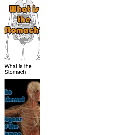
What is the
Stomach