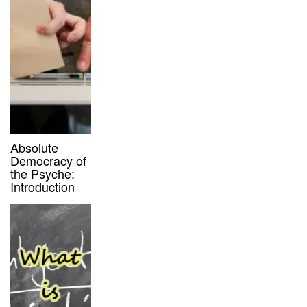
Absolute
Democracy of
the Psyche:
Introduction