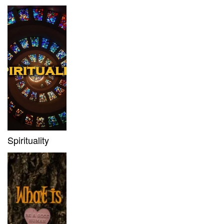
Spirituality