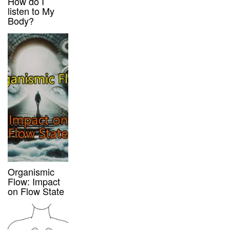
How do I
listen to My
Body?
Organismic
Flow: Impact
on Flow State