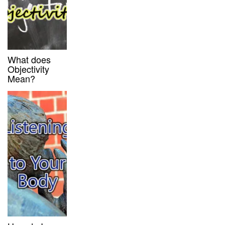
What does
Objectivity
Mean?