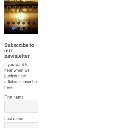
Subscribe to
our
newsletter
If you want to
hear when we
publish new
articles, subscribe
here.
First name
Last name