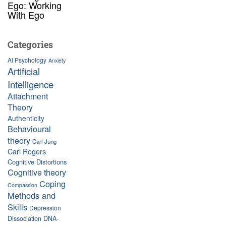
Ego: Working
With Ego
Categories
AI Psychology
Anxiety
Artificial
Intelligence
Attachment
Theory
Authenticity
Behavioural
theory
Carl Jung
Carl Rogers
Cognitive Distortions
Cognitive theory
Coping
Compassion
Methods and
Skills
Depression
Dissociation
DNA-