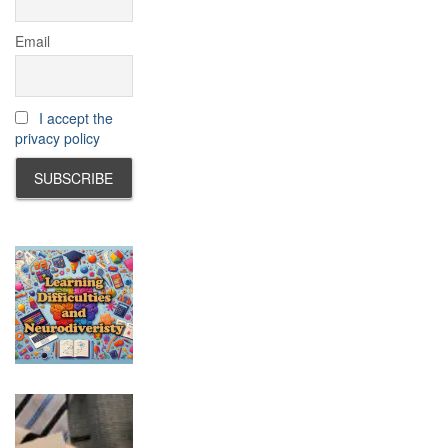
Email
I accept the
privacy policy