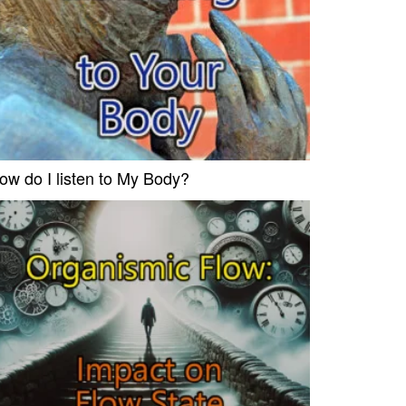
ow do I listen to My Body?