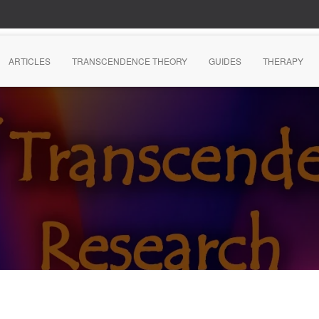
ARTICLES
TRANSCENDENCE THEORY
GUIDES
THERAPY