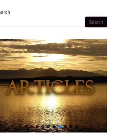
earch
Search