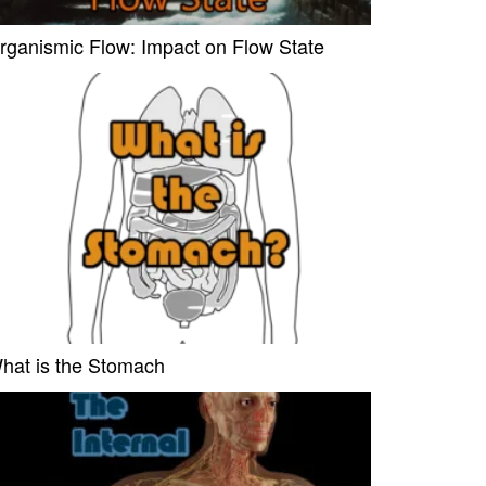
rganismic Flow: Impact on Flow State
hat is the Stomach