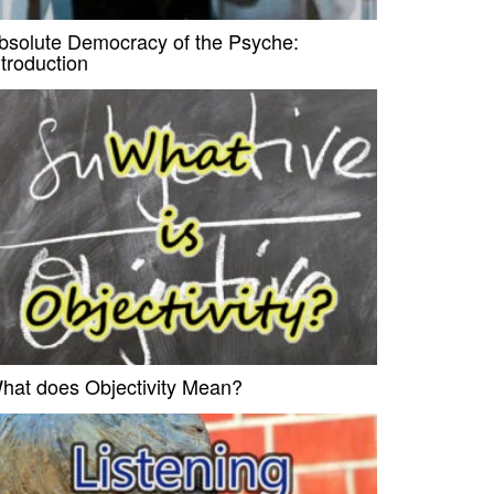
bsolute Democracy of the Psyche:
ntroduction
hat does Objectivity Mean?