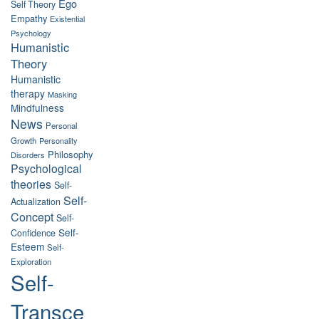
Ego
Self Theory
Empathy
Existential
Psychology
Humanistic
Theory
Humanistic
therapy
Masking
Mindfulness
News
Personal
Growth
Personality
Philosophy
Disorders
Psychological
theories
Self-
Self-
Actualization
Concept
Self-
Self-
Confidence
Esteem
Self-
Exploration
Self-
Transce