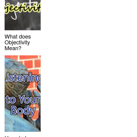
What does
Objectivity
Mean?