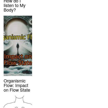
How do I
listen to My
Body?
Organismic
Flow: Impact
on Flow State