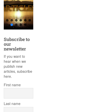
Subscribe to
our
newsletter
If you want to
hear when we
publish new
articles, subscribe
here.
First name
Last name