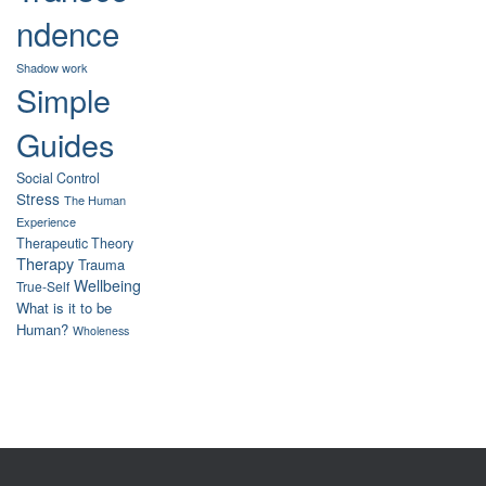
ndence
Shadow work
Simple
Guides
Social Control
Stress
The Human
Experience
Therapeutic Theory
Therapy
Trauma
Wellbeing
True-Self
What is it to be
Human?
Wholeness