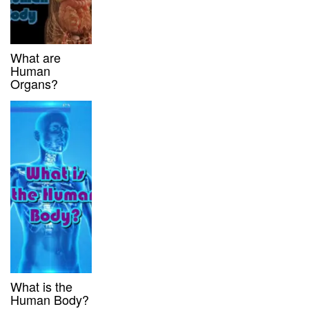
What are
Human
Organs?
What is the
Human Body?