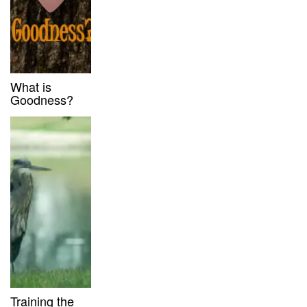
What is
Goodness?
Training the