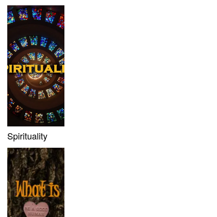
Spirituality