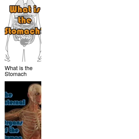
What is the
Stomach