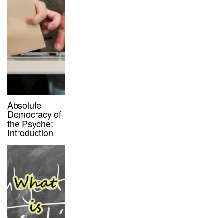
Absolute
Democracy of
the Psyche:
Introduction