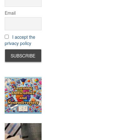
Email
I accept the
privacy policy