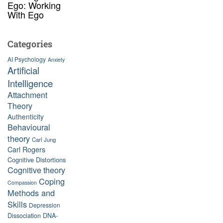
Ego: Working
With Ego
Categories
AI Psychology
Anxiety
Artificial
Intelligence
Attachment
Theory
Authenticity
Behavioural
theory
Carl Jung
Carl Rogers
Cognitive Distortions
Cognitive theory
Coping
Compassion
Methods and
Skills
Depression
Dissociation
DNA-