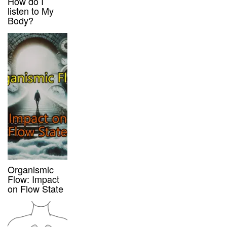
How do I
listen to My
Body?
Organismic
Flow: Impact
on Flow State