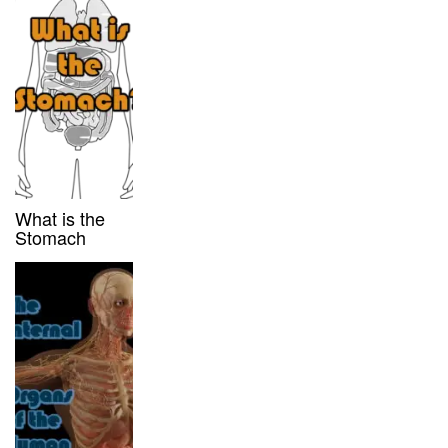
What is the
Stomach