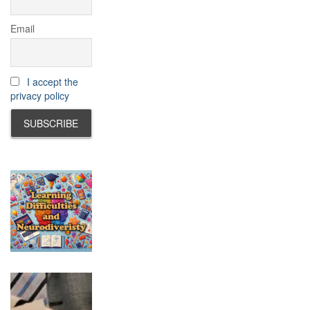
Email
I accept the
privacy policy