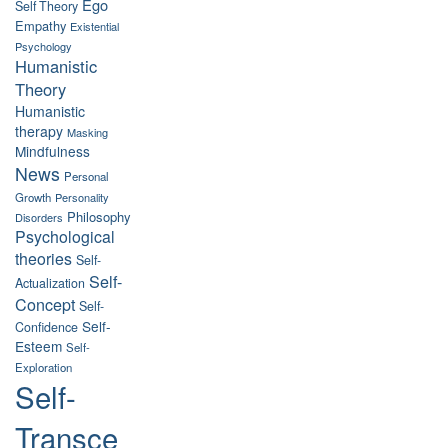
Ego
Self Theory
Empathy
Existential
Psychology
Humanistic
Theory
Humanistic
therapy
Masking
Mindfulness
News
Personal
Growth
Personality
Philosophy
Disorders
Psychological
theories
Self-
Self-
Actualization
Concept
Self-
Self-
Confidence
Esteem
Self-
Exploration
Self-
Transce