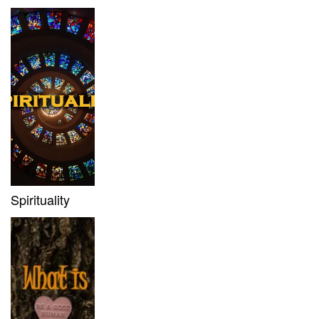
Spirituality