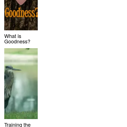
What is
Goodness?
Training the