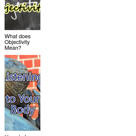
What does
Objectivity
Mean?