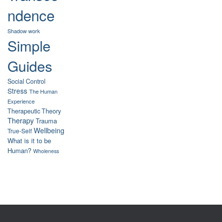
ndence
Shadow work
Simple
Guides
Social Control
Stress
The Human
Experience
Therapeutic Theory
Therapy
Trauma
Wellbeing
True-Self
What is it to be
Human?
Wholeness