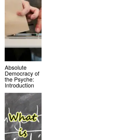
Absolute
Democracy of
the Psyche:
Introduction