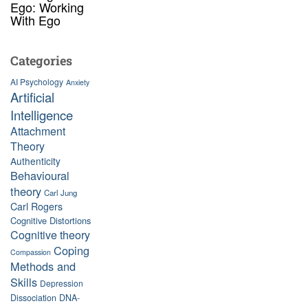
Ego: Working
With Ego
Categories
AI Psychology
Anxiety
Artificial
Intelligence
Attachment
Theory
Authenticity
Behavioural
theory
Carl Jung
Carl Rogers
Cognitive Distortions
Cognitive theory
Coping
Compassion
Methods and
Skills
Depression
Dissociation
DNA-