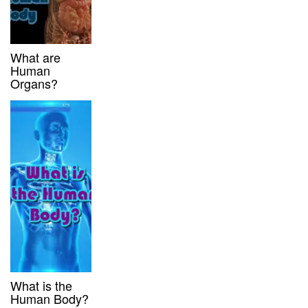
What are
Human
Organs?
What is the
Human Body?