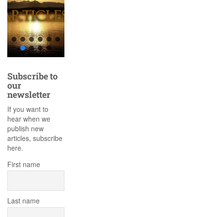
Subscribe to
our
newsletter
If you want to
hear when we
publish new
articles, subscribe
here.
First name
Last name