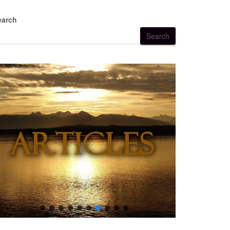
earch
Search