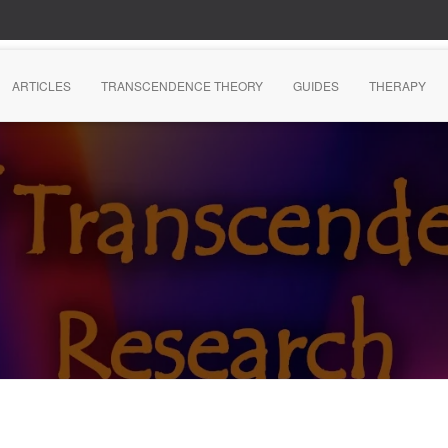
ARTICLES
TRANSCENDENCE THEORY
GUIDES
THERAPY