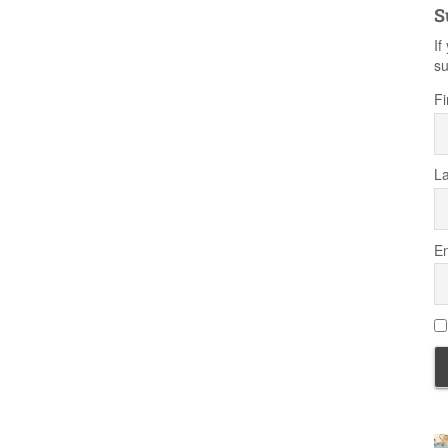
S
If
su
Fi
L
Em