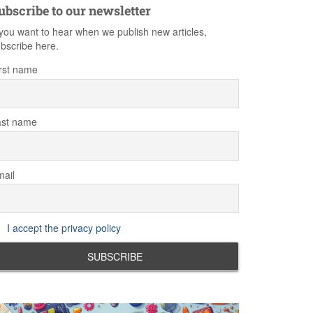
ubscribe to our newsletter
 you want to hear when we publish new articles,
bscribe here.
rst name
ast name
ail
I accept the privacy policy