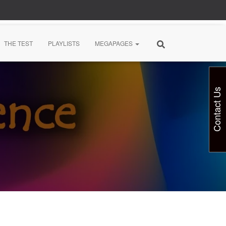
THE TEST
PLAYLISTS
MEGAPAGES
Contact Us