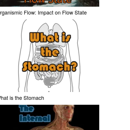
rganismic Flow: Impact on Flow State
hat is the Stomach