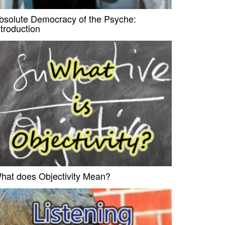
bsolute Democracy of the Psyche:
ntroduction
hat does Objectivity Mean?