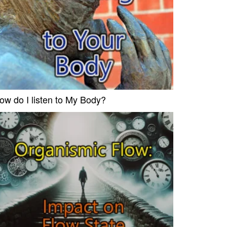
ow do I listen to My Body?