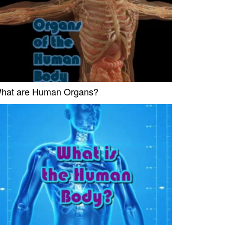
hat are Human Organs?