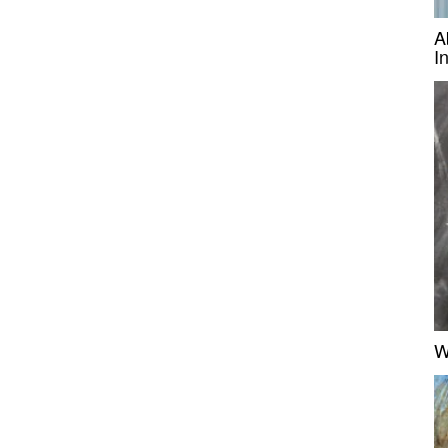
A
I
W