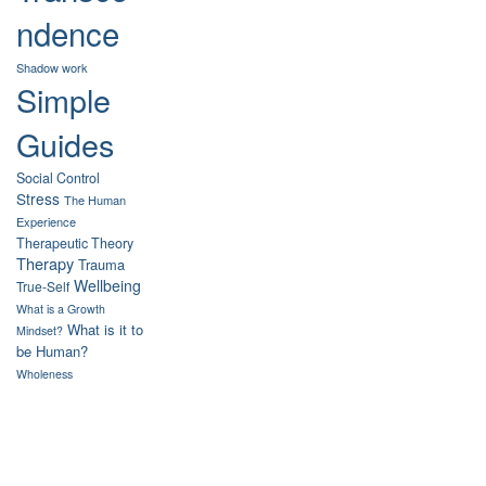
ndence
Shadow work
Simple
Guides
Social Control
Stress
The Human
Experience
Therapeutic Theory
Therapy
Trauma
Wellbeing
True-Self
What is a Growth
What is it to
Mindset?
be Human?
Wholeness