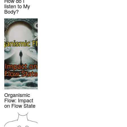
How do I
listen to My
Body?
Organismic
Flow: Impact
on Flow State