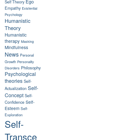
Ego
Self Theory
Empathy
Existential
Psychology
Humanistic
Theory
Humanistic
therapy
Masking
Mindfulness
News
Personal
Growth
Personality
Philosophy
Disorders
Psychological
theories
Self-
Self-
Actualization
Concept
Self-
Self-
Confidence
Esteem
Self-
Exploration
Self-
Transce