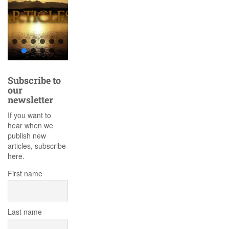
Subscribe to
our
newsletter
If you want to
hear when we
publish new
articles, subscribe
here.
First name
Last name