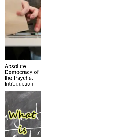
Absolute
Democracy of
the Psyche:
Introduction