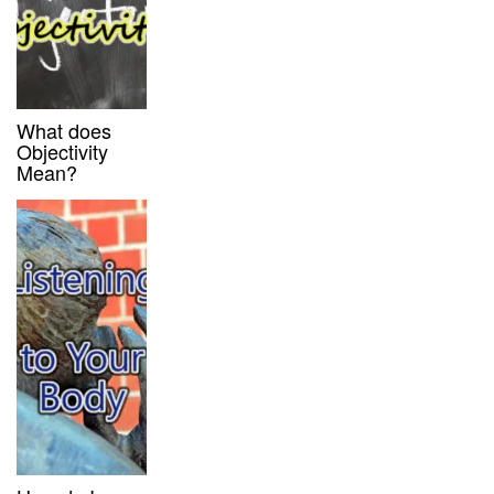
What does
Objectivity
Mean?