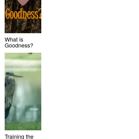
What is
Goodness?
Training the