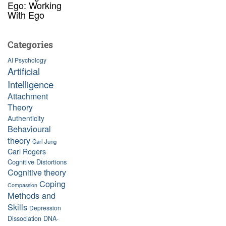
Ego: Working
With Ego
Categories
AI Psychology
Artificial
Intelligence
Attachment
Theory
Authenticity
Behavioural
theory
Carl Jung
Carl Rogers
Cognitive Distortions
Cognitive theory
Coping
Compassion
Methods and
Skills
Depression
Dissociation
DNA-