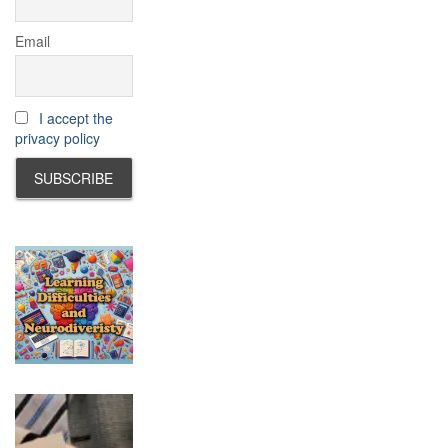
Email
I accept the
privacy policy