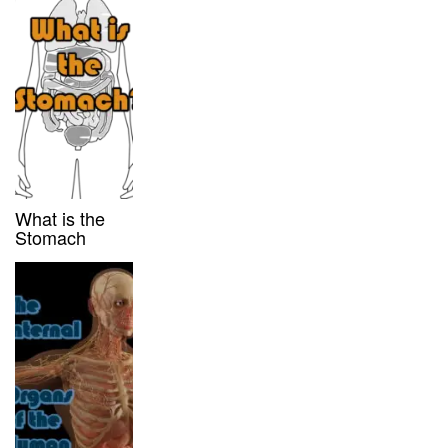
What is the
Stomach