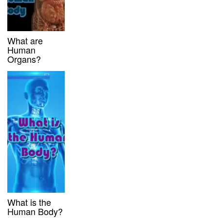
What are
Human
Organs?
What is the
Human Body?