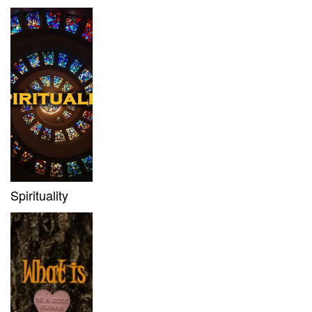
Spirituality