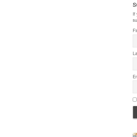
S
If
su
Fi
L
Em