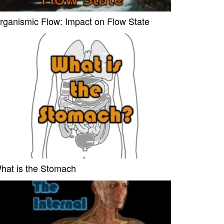
rganismic Flow: Impact on Flow State
hat is the Stomach