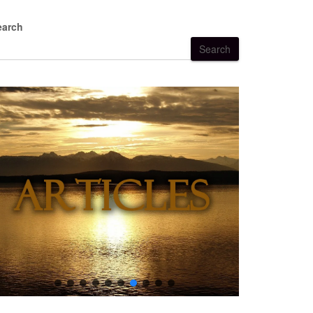
earch
Search