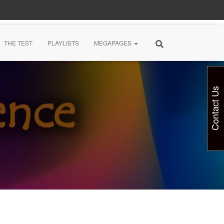
THE TEST
PLAYLISTS
MEGAPAGES
Contact Us