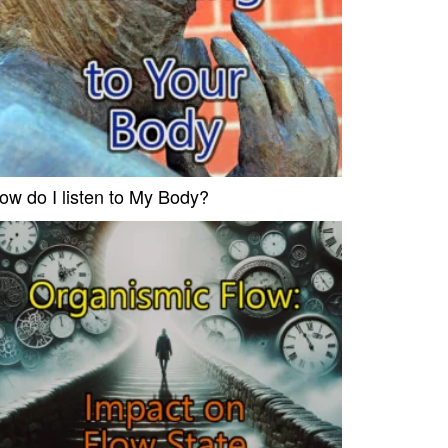
ow do I listen to My Body?