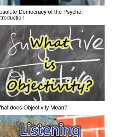
bsolute Democracy of the Psyche:
ntroduction
hat does Objectivity Mean?