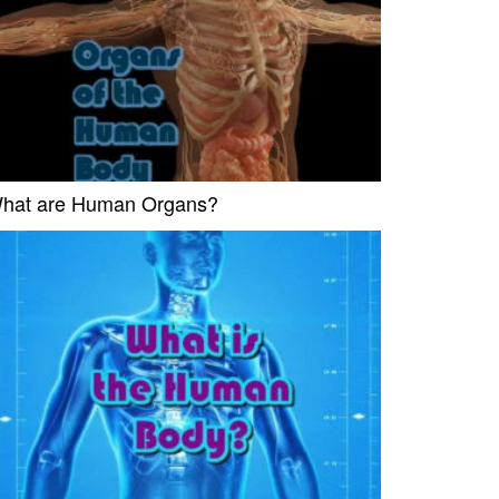
hat are Human Organs?