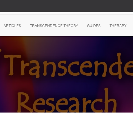
ARTICLES
TRANSCENDENCE THEORY
GUIDES
THERAPY