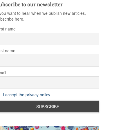
ubscribe to our newsletter
 you want to hear when we publish new articles,
bscribe here.
rst name
ast name
ail
I accept the privacy policy