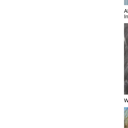
A
I
W