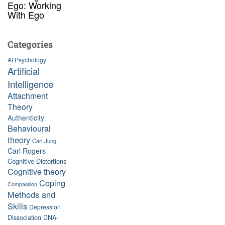
Ego: Working
With Ego
Categories
AI Psychology
Artificial
Intelligence
Attachment
Theory
Authenticity
Behavioural
theory
Carl Jung
Carl Rogers
Cognitive Distortions
Cognitive theory
Coping
Compassion
Methods and
Skills
Depression
Dissociation
DNA-