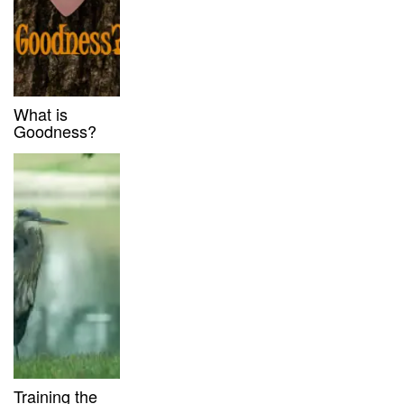
What is
Goodness?
Training the