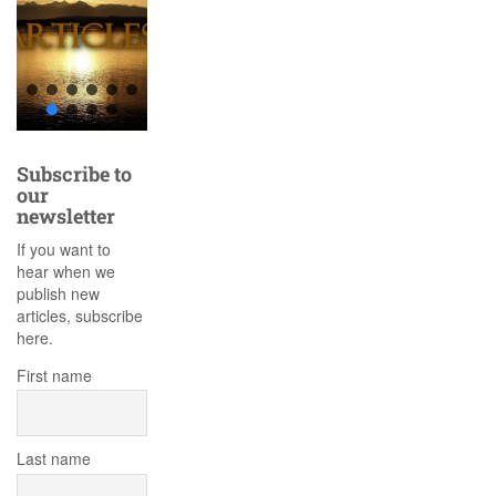
Subscribe to
our
newsletter
If you want to
hear when we
publish new
articles, subscribe
here.
First name
Last name