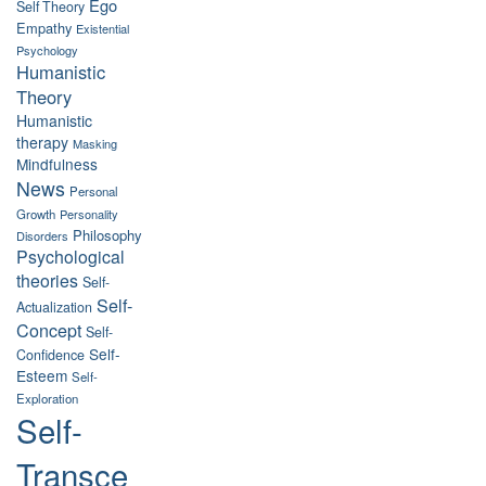
Ego
Self Theory
Empathy
Existential
Psychology
Humanistic
Theory
Humanistic
therapy
Masking
Mindfulness
News
Personal
Growth
Personality
Philosophy
Disorders
Psychological
theories
Self-
Self-
Actualization
Concept
Self-
Self-
Confidence
Esteem
Self-
Exploration
Self-
Transce