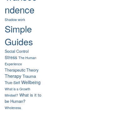
ndence
Shadow work
Simple
Guides
Social Control
Stress
The Human
Experience
Therapeutic Theory
Therapy
Trauma
Wellbeing
True-Self
What is a Growth
What is it to
Mindset?
be Human?
Wholeness