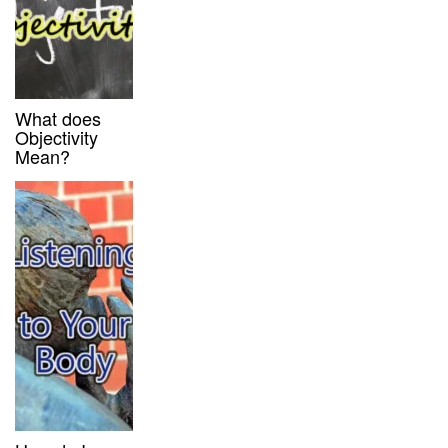
What does
Objectivity
Mean?