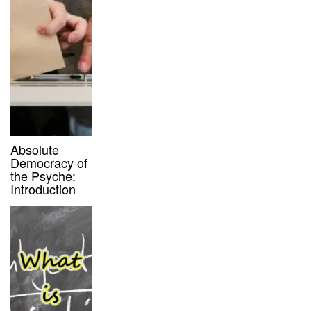
Absolute
Democracy of
the Psyche:
Introduction