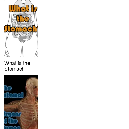
What is the
Stomach