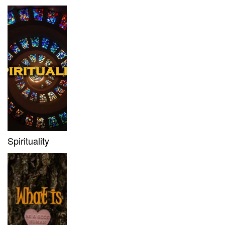
Spirituality