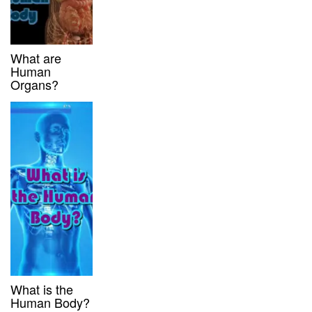
What are
Human
Organs?
What is the
Human Body?