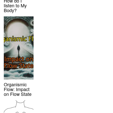
How do I
listen to My
Body?
Organismic
Flow: Impact
on Flow State