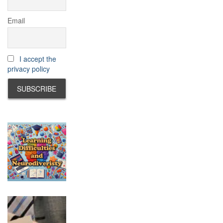
Email
I accept the
privacy policy