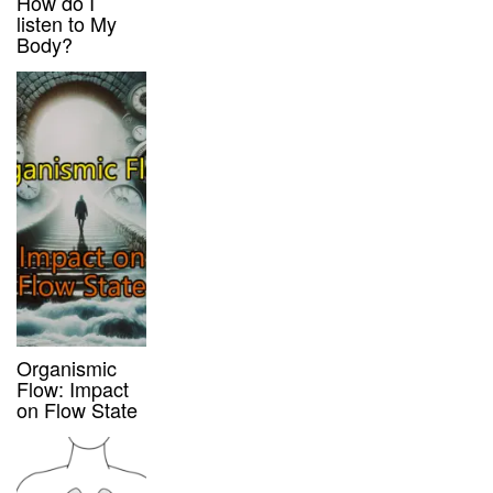
How do I
listen to My
Body?
Organismic
Flow: Impact
on Flow State