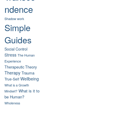
ndence
Shadow work
Simple
Guides
Social Control
Stress
The Human
Experience
Therapeutic Theory
Therapy
Trauma
Wellbeing
True-Self
What is a Growth
What is it to
Mindset?
be Human?
Wholeness