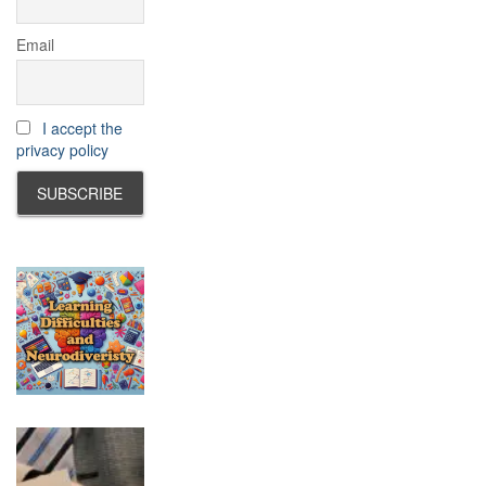
Email
I accept the
privacy policy