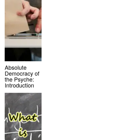
Absolute
Democracy of
the Psyche:
Introduction