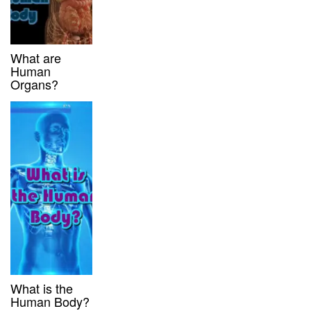
What are
Human
Organs?
What is the
Human Body?