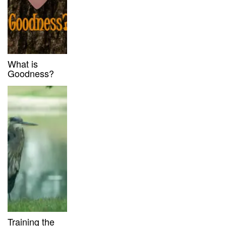
What is
Goodness?
Training the