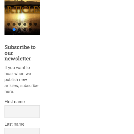
Subscribe to
our
newsletter
If you want to
hear when we
publish new
articles, subscribe
here.
First name
Last name