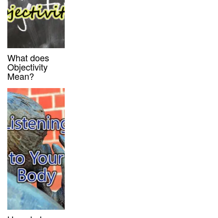
What does
Objectivity
Mean?