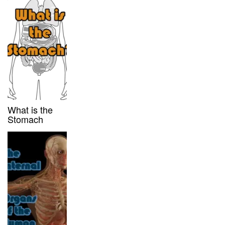
What is the
Stomach