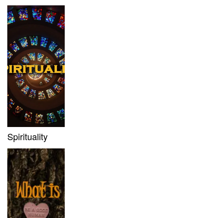
Spirituality