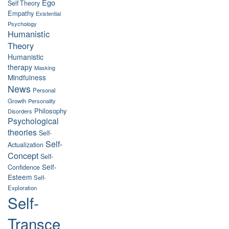
Ego
Self Theory
Empathy
Existential
Psychology
Humanistic
Theory
Humanistic
therapy
Masking
Mindfulness
News
Personal
Growth
Personality
Philosophy
Disorders
Psychological
theories
Self-
Self-
Actualization
Concept
Self-
Self-
Confidence
Esteem
Self-
Exploration
Self-
Transce