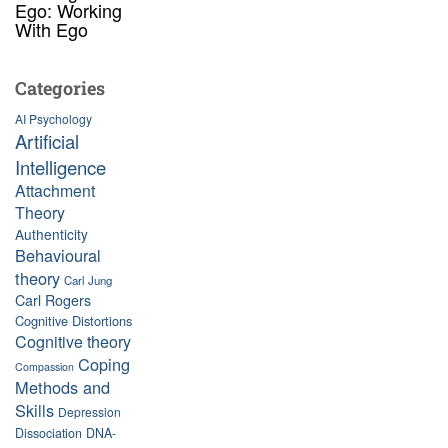
Ego: Working
With Ego
Categories
AI Psychology
Artificial
Intelligence
Attachment
Theory
Authenticity
Behavioural
theory
Carl Jung
Carl Rogers
Cognitive Distortions
Cognitive theory
Coping
Compassion
Methods and
Skills
Depression
Dissociation
DNA-