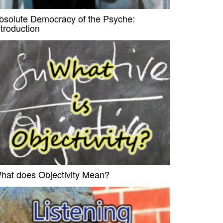
bsolute Democracy of the Psyche:
ntroduction
hat does Objectivity Mean?