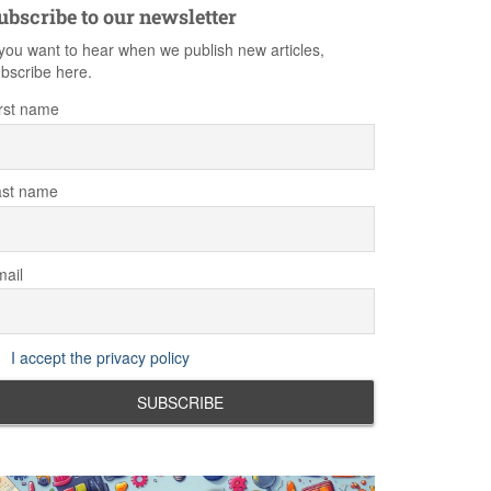
ubscribe to our newsletter
 you want to hear when we publish new articles,
bscribe here.
rst name
ast name
ail
I accept the privacy policy