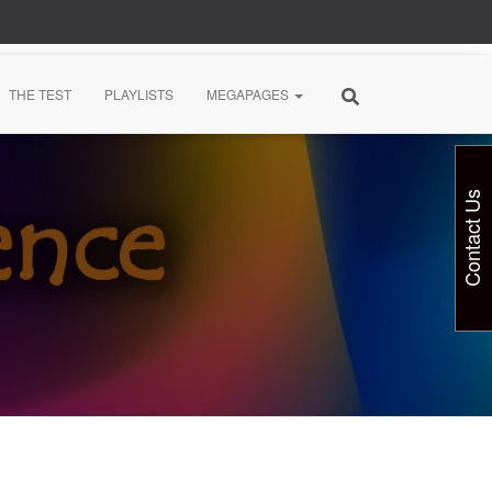
THE TEST
PLAYLISTS
MEGAPAGES
Contact Us