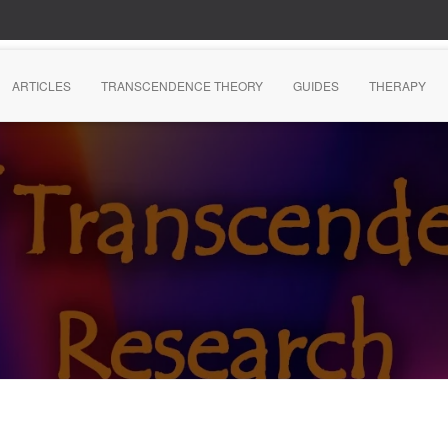
ARTICLES
TRANSCENDENCE THEORY
GUIDES
THERAPY