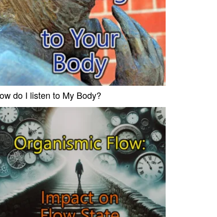
ow do I listen to My Body?