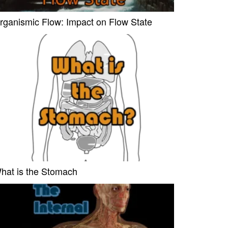
rganismic Flow: Impact on Flow State
hat is the Stomach