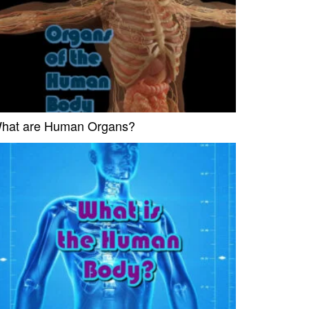
hat are Human Organs?