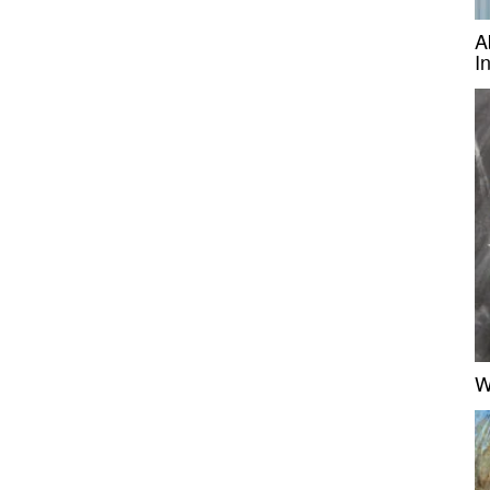
A
I
W