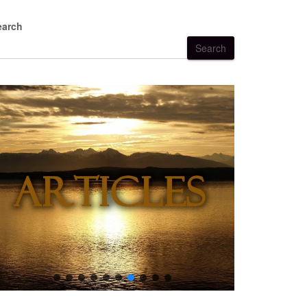
earch
Search