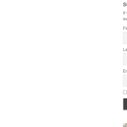
S
If
su
Fi
L
Em