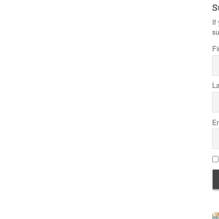
S
If
su
Fi
L
Em