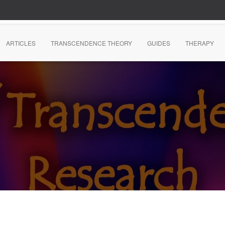
ARTICLES
TRANSCENDENCE THEORY
GUIDES
THERAPY