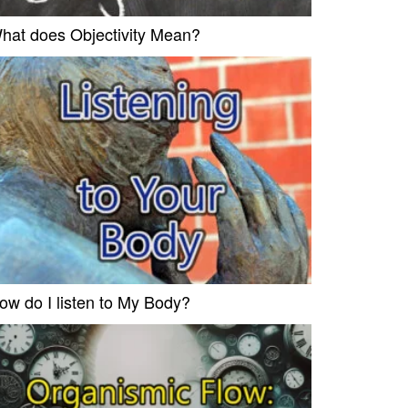
hat does Objectivity Mean?
ow do I listen to My Body?