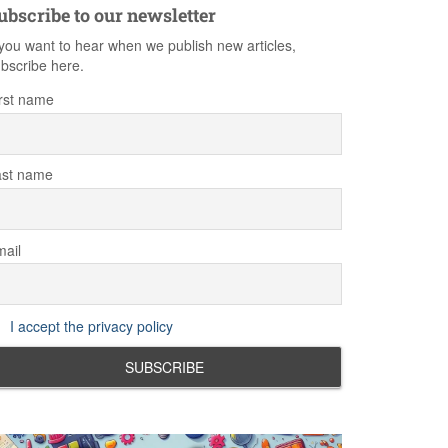
ubscribe to our newsletter
 you want to hear when we publish new articles,
bscribe here.
rst name
ast name
ail
I accept the privacy policy