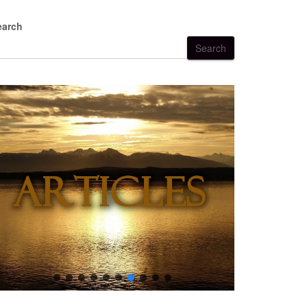
earch
Search