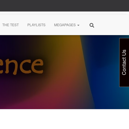
THE TEST
PLAYLISTS
MEGAPAGES
Contact Us