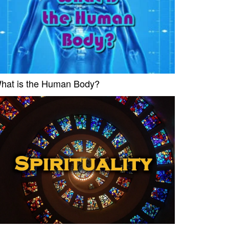
hat is the Human Body?