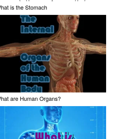
hat is the Stomach
hat are Human Organs?