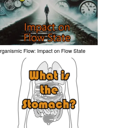
rganismic Flow: Impact on Flow State