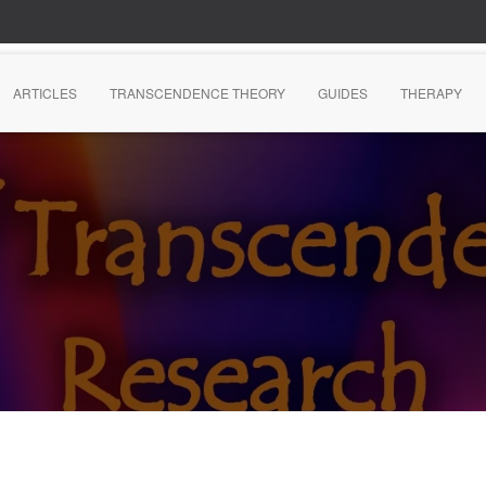
ARTICLES
TRANSCENDENCE THEORY
GUIDES
THERAPY