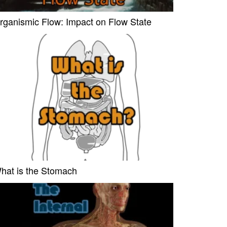
rganismic Flow: Impact on Flow State
hat is the Stomach