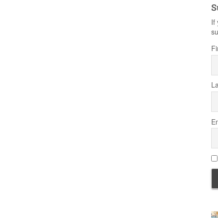
S
If
su
Fi
L
Em