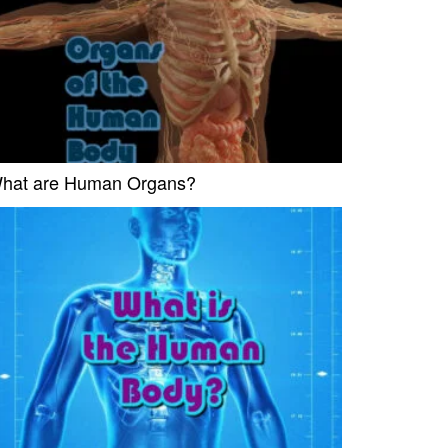
hat are Human Organs?