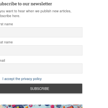
ubscribe to our newsletter
 you want to hear when we publish new articles,
bscribe here.
rst name
ast name
ail
I accept the privacy policy