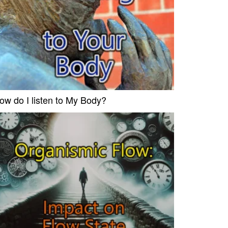
ow do I listen to My Body?