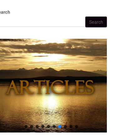
earch
Search