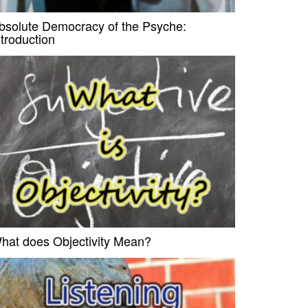
bsolute Democracy of the Psyche:
ntroduction
hat does Objectivity Mean?