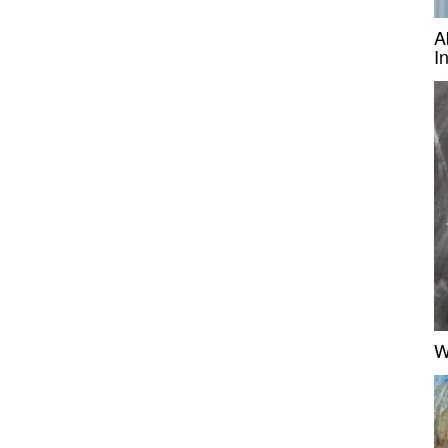
A
I
W