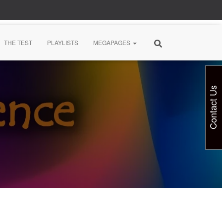
THE TEST
PLAYLISTS
MEGAPAGES
Contact Us