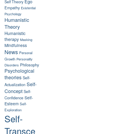
Ego
Self Theory
Empathy
Existential
Psychology
Humanistic
Theory
Humanistic
therapy
Masking
Mindfulness
News
Personal
Growth
Personality
Philosophy
Disorders
Psychological
theories
Self-
Self-
Actualization
Concept
Self-
Self-
Confidence
Esteem
Self-
Exploration
Self-
Transce