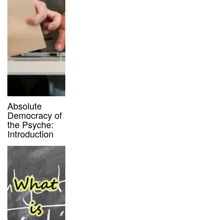
Absolute
Democracy of
the Psyche:
Introduction