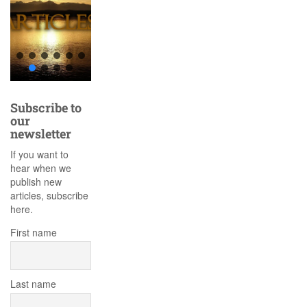
Subscribe to
our
newsletter
If you want to
hear when we
publish new
articles, subscribe
here.
First name
Last name