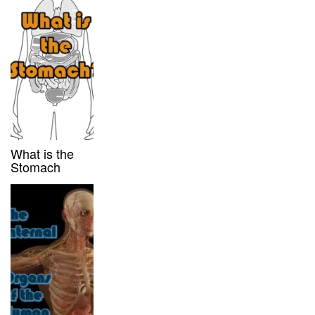
What is the
Stomach