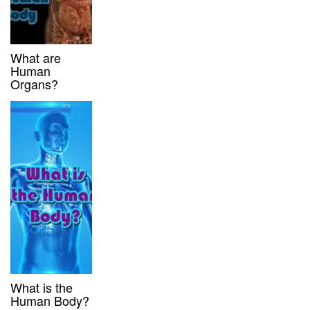
What are
Human
Organs?
What is the
Human Body?