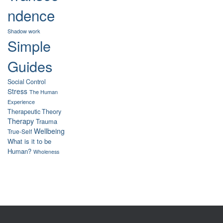
ndence
Shadow work
Simple
Guides
Social Control
Stress
The Human
Experience
Therapeutic Theory
Therapy
Trauma
Wellbeing
True-Self
What is it to be
Human?
Wholeness