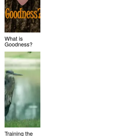
What is
Goodness?
Training the