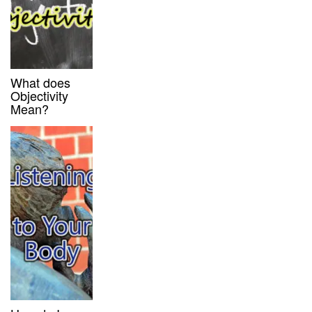
What does
Objectivity
Mean?