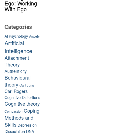
Ego: Working
With Ego
Categories
AI Psychology
Anxiety
Artificial
Intelligence
Attachment
Theory
Authenticity
Behavioural
theory
Carl Jung
Carl Rogers
Cognitive Distortions
Cognitive theory
Coping
Compassion
Methods and
Skills
Depression
Dissociation
DNA-