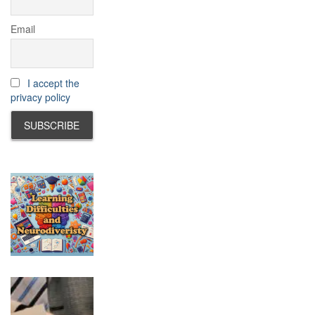
Email
I accept the
privacy policy