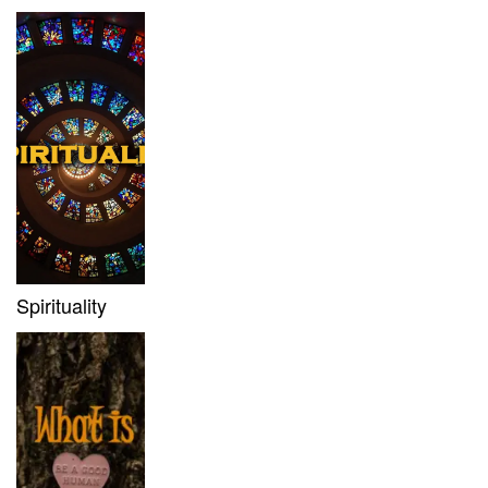
Spirituality