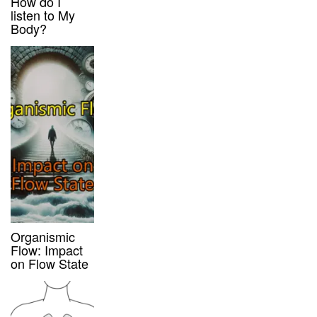
How do I
listen to My
Body?
Organismic
Flow: Impact
on Flow State