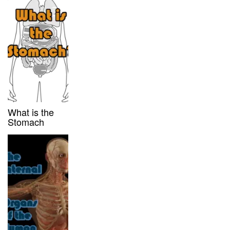
What is the
Stomach