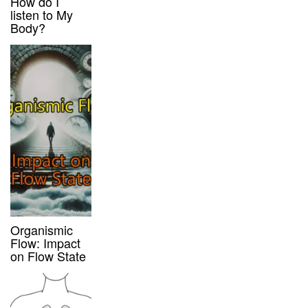
How do I
listen to My
Body?
Organismic
Flow: Impact
on Flow State