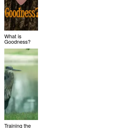
What is
Goodness?
Training the