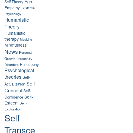
Ego
Self Theory
Empathy
Existential
Psychology
Humanistic
Theory
Humanistic
therapy
Masking
Mindfulness
News
Personal
Growth
Personality
Philosophy
Disorders
Psychological
theories
Self-
Self-
Actualization
Concept
Self-
Self-
Confidence
Esteem
Self-
Exploration
Self-
Transce