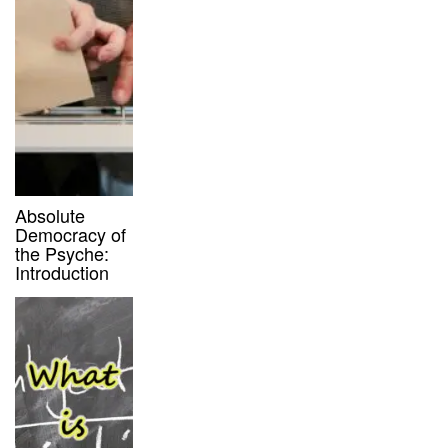
Absolute
Democracy of
the Psyche:
Introduction