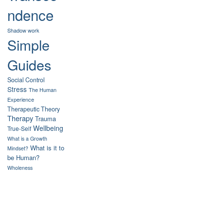
ndence
Shadow work
Simple
Guides
Social Control
Stress
The Human
Experience
Therapeutic Theory
Therapy
Trauma
Wellbeing
True-Self
What is a Growth
What is it to
Mindset?
be Human?
Wholeness