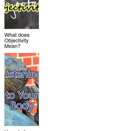
What does
Objectivity
Mean?