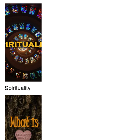
Spirituality