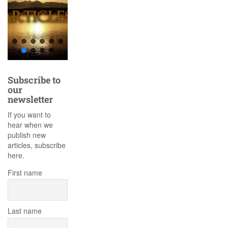
Subscribe to
our
newsletter
If you want to
hear when we
publish new
articles, subscribe
here.
First name
Last name