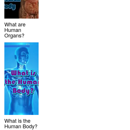
What are
Human
Organs?
What is the
Human Body?