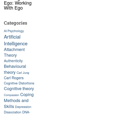
Ego: Working
With Ego
Categories
AI Psychology
Artificial
Intelligence
Attachment
Theory
Authenticity
Behavioural
theory
Carl Jung
Carl Rogers
Cognitive Distortions
Cognitive theory
Coping
Compassion
Methods and
Skills
Depression
Dissociation
DNA-