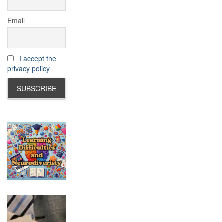
Email
I accept the
privacy policy