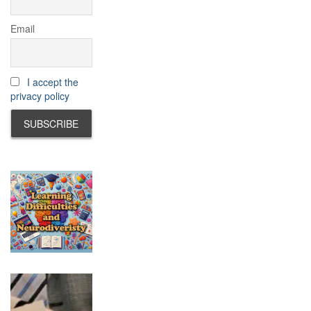
Email
I accept the
privacy policy