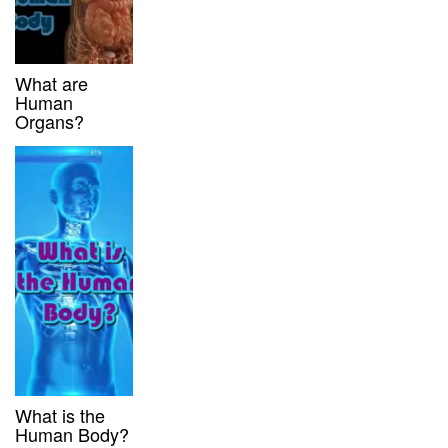
What are
Human
Organs?
What is the
Human Body?