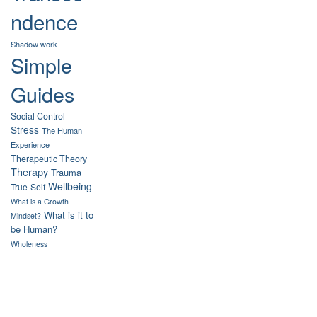
ndence
Shadow work
Simple
Guides
Social Control
Stress
The Human
Experience
Therapeutic Theory
Therapy
Trauma
Wellbeing
True-Self
What is a Growth
What is it to
Mindset?
be Human?
Wholeness