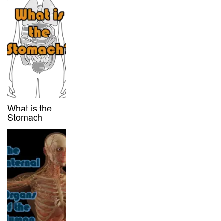
What is the
Stomach