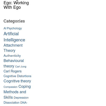
Ego: Working
With Ego
Categories
AI Psychology
Artificial
Intelligence
Attachment
Theory
Authenticity
Behavioural
theory
Carl Jung
Carl Rogers
Cognitive Distortions
Cognitive theory
Coping
Compassion
Methods and
Skills
Depression
Dissociation
DNA-