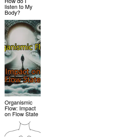
How do I
listen to My
Body?
Organismic
Flow: Impact
on Flow State