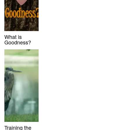
What is
Goodness?
Training the