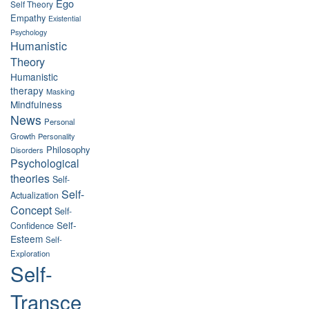
Ego
Self Theory
Empathy
Existential
Psychology
Humanistic
Theory
Humanistic
therapy
Masking
Mindfulness
News
Personal
Growth
Personality
Philosophy
Disorders
Psychological
theories
Self-
Self-
Actualization
Concept
Self-
Self-
Confidence
Esteem
Self-
Exploration
Self-
Transce