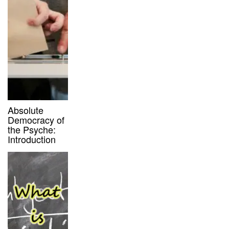
Absolute
Democracy of
the Psyche:
Introduction