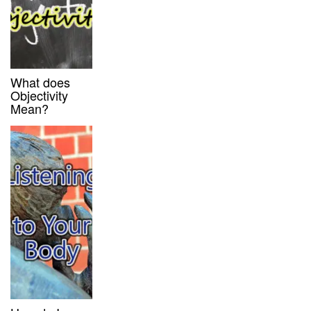
What does
Objectivity
Mean?