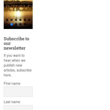
Subscribe to
our
newsletter
If you want to
hear when we
publish new
articles, subscribe
here.
First name
Last name