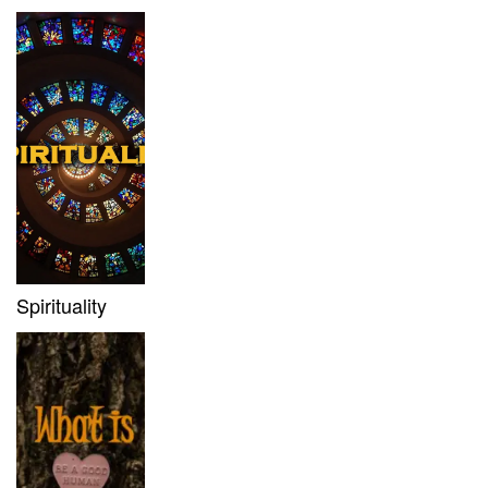
Spirituality